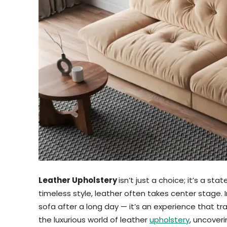
Leather Upholstery
isn’t just a choice; it’s a st
timeless style, leather often takes center stage. 
sofa after a long day — it’s an experience that tra
the luxurious world of leather
upholstery
, uncover