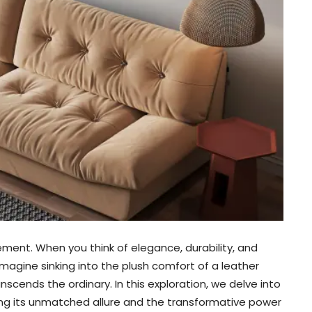
atement. When you think of elegance, durability, and
Imagine sinking into the plush comfort of a leather
nscends the ordinary. In this exploration, we delve into
ing its unmatched allure and the transformative power