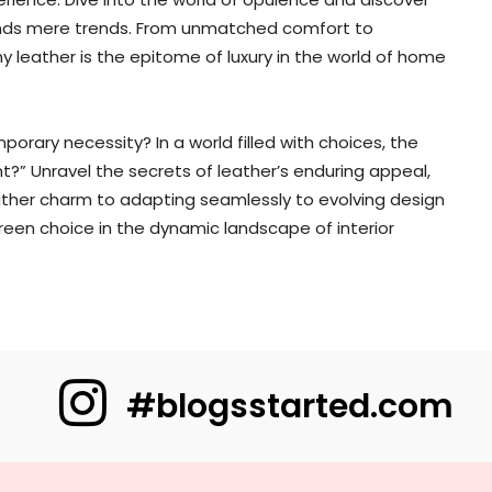
ends mere trends. From unmatched comfort to
 leather is the epitome of luxury in the world of home
orary necessity? In a world filled with choices, the
ant?” Unravel the secrets of leather’s enduring appeal,
eather charm to adapting seamlessly to evolving design
reen choice in the dynamic landscape of interior
#blogsstarted.com