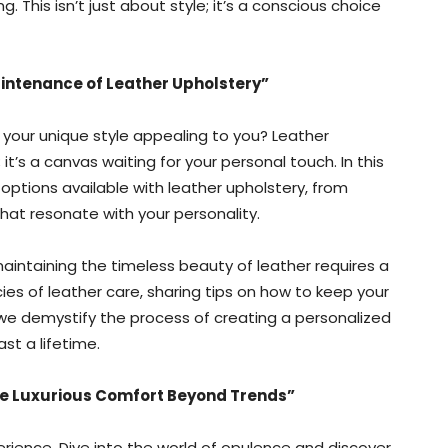
. This isn’t just about style; it’s a conscious choice
intenance of Leather Upholstery”
h your unique style appealing to you? Leather
t’s a canvas waiting for your personal touch. In this
options available with leather upholstery, from
hat resonate with your personality.
aintaining the timeless beauty of leather requires a
ies of leather care, sharing tips on how to keep your
s we demystify the process of creating a personalized
st a lifetime.
he Luxurious Comfort Beyond Trends”
xperience. Dive into the world of opulence and discover