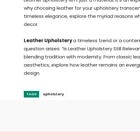
why choosing leather for your upholstery transc
timeless elegance, explore the myriad reasons why
decor.
Leather Upholstery
a timeless trend or a contemp
question arises: “Is Leather Upholstery Still Relev
blending tradition with modernity. From classic l
aesthetics, explore how leather remains an everg
design.
TAGS
upholstery