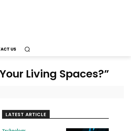
ACT US
 Your Living Spaces?”
LATEST ARTICLE
Technology