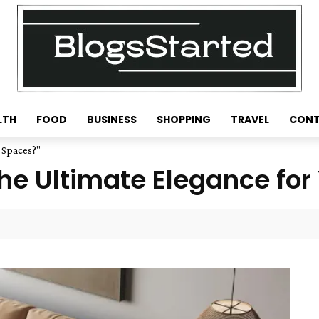
LTH
FOOD
BUSINESS
SHOPPING
TRAVEL
CONT
g Spaces?"
the Ultimate Elegance for