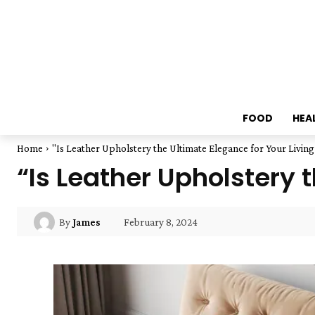
FOOD
HEA
Home
"Is Leather Upholstery the Ultimate Elegance for Your Livin
“Is Leather Upholstery 
February 8, 2024
By
James