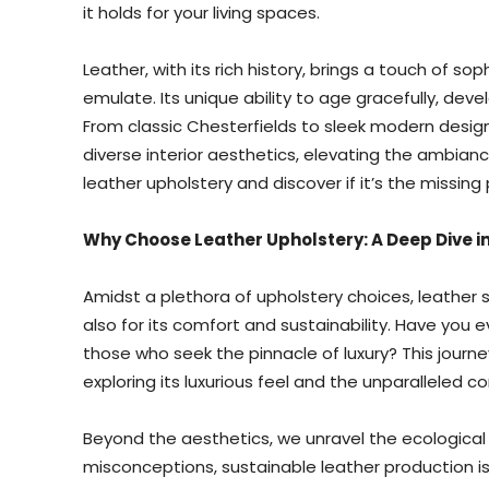
it holds for your living spaces.
Leather, with its rich history, brings a touch of so
emulate. Its unique ability to age gracefully, deve
From classic Chesterfields to sleek modern desig
diverse interior aesthetics, elevating the ambianc
leather upholstery and discover if it’s the missi
Why Choose Leather Upholstery: A Deep Dive in
Amidst a plethora of upholstery choices, leather s
also for its comfort and sustainability. Have you
those who seek the pinnacle of luxury? This journe
exploring its luxurious feel and the unparalleled co
Beyond the aesthetics, we unravel the ecological
misconceptions, sustainable leather production is