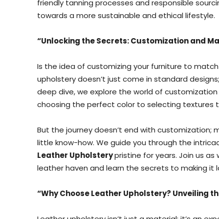
friendly tanning processes and responsible sourcing
towards a more sustainable and ethical lifestyle.
“Unlocking the Secrets: Customization and Ma
Is the idea of customizing your furniture to matc
upholstery doesn’t just come in standard designs; i
deep dive, we explore the world of customization 
choosing the perfect color to selecting textures t
But the journey doesn’t end with customization; m
little know-how. We guide you through the intricac
Leather Upholstery
pristine for years. Join us a
leather haven and learn the secrets to making it la
“Why Choose Leather Upholstery? Unveiling t
Leather upholstery isn’t just a material; it’s an e