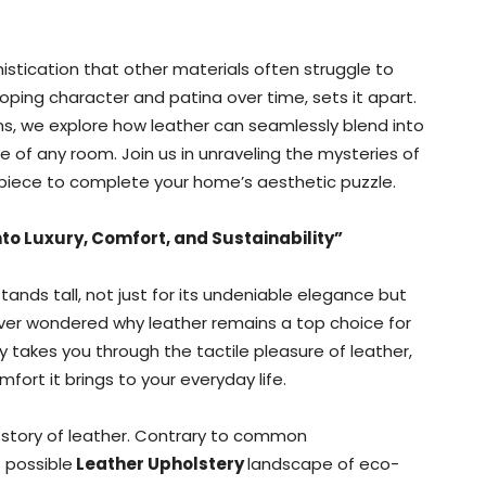
phistication that other materials often struggle to
loping character and patina over time, sets it apart.
ns, we explore how leather can seamlessly blend into
e of any room. Join us in unraveling the mysteries of
ng piece to complete your home’s aesthetic puzzle.
to Luxury, Comfort, and Sustainability”
tands tall, not just for its undeniable elegance but
 ever wondered why leather remains a top choice for
y takes you through the tactile pleasure of leather,
mfort it brings to your everyday life.
 story of leather. Contrary to common
 possible
Leather Upholstery
landscape of eco-