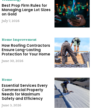
Best Prop Firm Rules for
Managing Large Lot Sizes
on Gold
July 7, 2026
Home Improvement
How Roofing Contractors
Ensure Long-Lasting
Protection for Your Home
June 30, 2026
Home
Essential Services Every
Commercial Property
Needs for Maximum
Safety and Efficiency
June 3, 2026