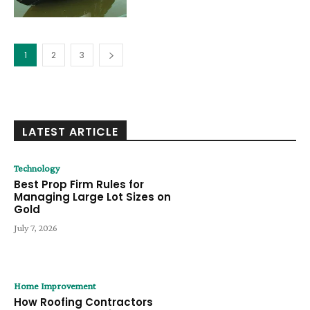
1
2
3
LATEST ARTICLE
Technology
Best Prop Firm Rules for
Managing Large Lot Sizes on
Gold
July 7, 2026
Home Improvement
How Roofing Contractors