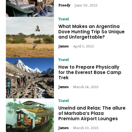
Freedy
-
June 30, 2025
Travel
What Makes an Argentina
Dove Hunting Trip So Unique
and Unforgettable?
James
-
April 3, 2025
Travel
How to Prepare Physically
for the Everest Base Camp
Trek
James
-
March 24, 2025
Travel
Unwind and Relax: The allure
of Marhaba’s Plaza
Premium Airport Lounges
James
-
March 10, 2025