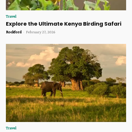
Travel
Explore the Ultimate Kenya Birding Safari
Rockford
-
February 27, 2026
Travel