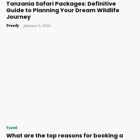
Tanzania Safari Packages: Definitive
Guide to Planning Your Dream Wildlife
Journey
Freedy
-
January 5, 2026
Travel
What are the top reasons for booking a