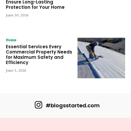
Ensure Long-Lasting
Protection for Your Home
June 30, 2026
Home
Essential Services Every
Commercial Property Needs
for Maximum Safety and
Efficiency
June 3, 2026
#blogsstarted.com