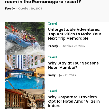
room in the Ramanagara resort?
Freedy
-
October 29, 2025
Travel
Unforgettable Adventures:
Top Activities to Make Your
Next Trip Memorable
Freedy
-
October 27, 2025
Travel
Why Stay at Four Seasons
Hotel Mumbai?
Ricky
-
July 22, 2025
Travel
Why Corporate Travelers
Opt for Hotel Amar Vilas in
Indore