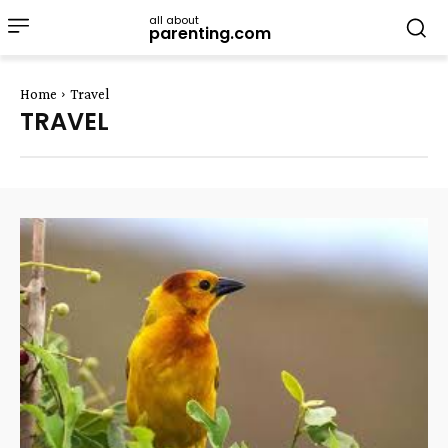
all about
parenting.com
Home
Travel
TRAVEL