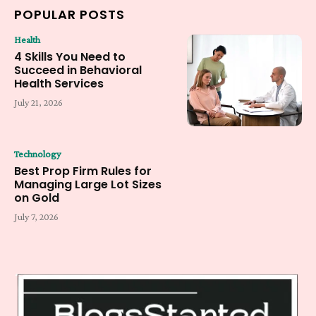
POPULAR POSTS
Health
4 Skills You Need to
Succeed in Behavioral
Health Services
July 21, 2026
Technology
Best Prop Firm Rules for
Managing Large Lot Sizes
on Gold
July 7, 2026