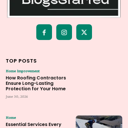
TOP POSTS
Home Improvement
How Roofing Contractors
Ensure Long-Lasting
Protection for Your Home
June 30, 2026
Home
Essential Services Every