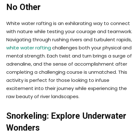
No Other
White water rafting is an exhilarating way to connect
with nature while testing your courage and teamwork.
Navigating through rushing rivers and turbulent rapids,
white water rafting
challenges both your physical and
mental strength. Each twist and turn brings a surge of
adrenaline, and the sense of accomplishment after
completing a challenging course is unmatched. This
activity is perfect for those looking to infuse
excitement into their journey while experiencing the
raw beauty of river landscapes.
Snorkeling: Explore Underwater
Wonders