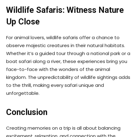
Wildlife Safaris: Witness Nature
Up Close
For animal lovers, wildlife safaris offer a chance to
observe majestic creatures in their natural habitats.
Whether it’s a guided tour through a national park or a
boat safari along a river, these experiences bring you
face-to-face with the wonders of the animal
kingdom. The unpredictability of wildlife sightings adds
to the thrill, making every safari unique and
unforgettable.
Conclusion
Creating memories on a trip is all about balancing
excitement, relaxation, and connection with the