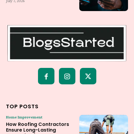
July 7, 2026
TOP POSTS
Home Improvement
How Roofing Contractors
Ensure Long-Lasting