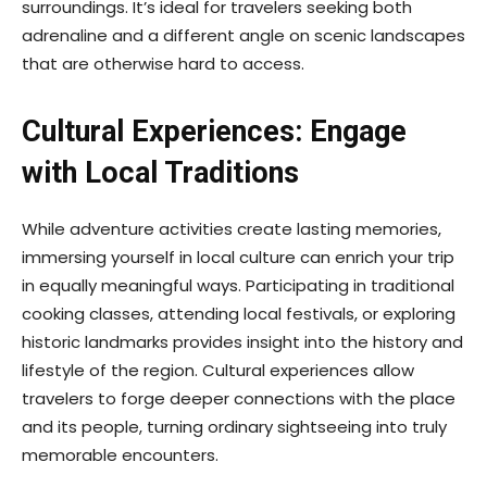
surroundings. It’s ideal for travelers seeking both
adrenaline and a different angle on scenic landscapes
that are otherwise hard to access.
Cultural Experiences: Engage
with Local Traditions
While adventure activities create lasting memories,
immersing yourself in local culture can enrich your trip
in equally meaningful ways. Participating in traditional
cooking classes, attending local festivals, or exploring
historic landmarks provides insight into the history and
lifestyle of the region. Cultural experiences allow
travelers to forge deeper connections with the place
and its people, turning ordinary sightseeing into truly
memorable encounters.