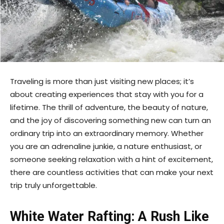
Traveling is more than just visiting new places; it’s
about creating experiences that stay with you for a
lifetime. The thrill of adventure, the beauty of nature,
and the joy of discovering something new can turn an
ordinary trip into an extraordinary memory. Whether
you are an adrenaline junkie, a nature enthusiast, or
someone seeking relaxation with a hint of excitement,
there are countless activities that can make your next
trip truly unforgettable.
White Water Rafting: A Rush Like