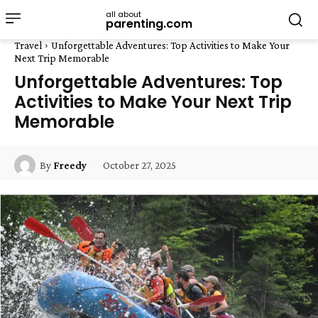
all about
parenting.com
Travel
Unforgettable Adventures: Top Activities to Make Your
Next Trip Memorable
Unforgettable Adventures: Top
Activities to Make Your Next Trip
Memorable
October 27, 2025
By
Freedy