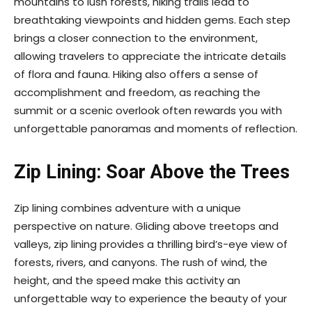
mountains to lush forests, hiking trails lead to
breathtaking viewpoints and hidden gems. Each step
brings a closer connection to the environment,
allowing travelers to appreciate the intricate details
of flora and fauna. Hiking also offers a sense of
accomplishment and freedom, as reaching the
summit or a scenic overlook often rewards you with
unforgettable panoramas and moments of reflection.
Zip Lining: Soar Above the Trees
Zip lining combines adventure with a unique
perspective on nature. Gliding above treetops and
valleys, zip lining provides a thrilling bird’s-eye view of
forests, rivers, and canyons. The rush of wind, the
height, and the speed make this activity an
unforgettable way to experience the beauty of your