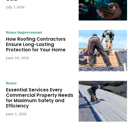
July 7, 2026
Home Improvement
How Roofing Contractors
Ensure Long-Lasting
Protection for Your Home
June 30, 2026
Home
Essential Services Every
Commercial Property Needs
for Maximum Safety and
Efficiency
June 3, 2026