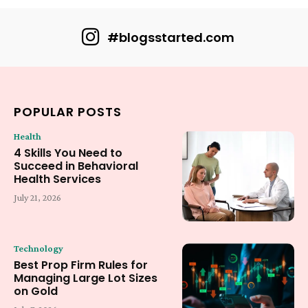
#blogsstarted.com
POPULAR POSTS
Health
4 Skills You Need to
Succeed in Behavioral
Health Services
July 21, 2026
Technology
Best Prop Firm Rules for
Managing Large Lot Sizes
on Gold