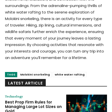
surroundings. From the adrenaline-pumping thrills of
white water rafting to the serene exploration of
Molokini snorkeling, there is an activity for every type
of traveler. Hiking, zip lining, cultural immersions, and
wildlife safaris further enrich the experience, ensuring
that every moment of your journey leaves a lasting
impression. By choosing activities that resonate with
your interests and courage, you can turn any trip into
an adventure you’ll remember for a lifetime.
TAGS
Molokini snorkeling
white water rafting
LATEST ARTICLE
Technology
Best Prop Firm Rules for
Managing Large Lot Sizes on
Gold