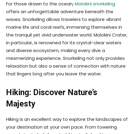
For those drawn to the ocean,
Molokini snorkeling
offers an unforgettable adventure beneath the
waves. Snorkeling allows travelers to explore vibrant
marine life and coral reefs, immersing themselves in
the tranquil yet vivid underwater world. Molokini Crater,
in particular, is renowned for its crystal-clear waters
and diverse ecosystem, making every dive a
mesmerizing experience. Snorkeling not only provides
relaxation but also a sense of connection with nature
that lingers long after you leave the water.
Hiking: Discover Nature’s
Majesty
Hiking is an excellent way to explore the landscapes of
your destination at your own pace. From towering