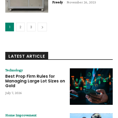
Freedy
-
November 26, 2025
1
2
3
LATEST ARTICLE
Technology
Best Prop Firm Rules for
Managing Large Lot Sizes on
Gold
July 7, 2026
Home Improvement