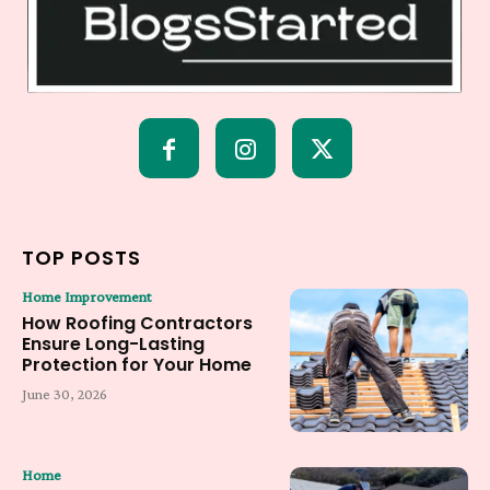
TOP POSTS
Home Improvement
How Roofing Contractors
Ensure Long-Lasting
Protection for Your Home
June 30, 2026
Home