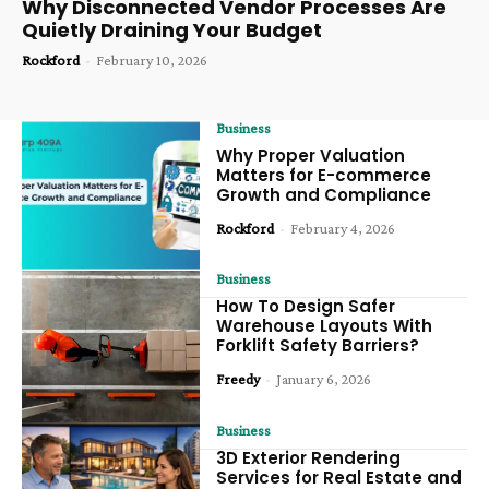
Why Disconnected Vendor Processes Are
Quietly Draining Your Budget
Rockford
-
February 10, 2026
Business
Why Proper Valuation
Matters for E-commerce
Growth and Compliance
Rockford
-
February 4, 2026
Business
How To Design Safer
Warehouse Layouts With
Forklift Safety Barriers?
Freedy
-
January 6, 2026
Business
3D Exterior Rendering
Services for Real Estate and