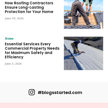
How Roofing Contractors
Ensure Long-Lasting
Protection for Your Home
June 30, 2026
Home
Essential Services Every
Commercial Property Needs
for Maximum Safety and
Efficiency
June 3, 2026
#blogsstarted.com