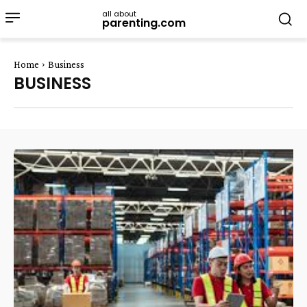
all about
parenting.com
Home
Business
BUSINESS