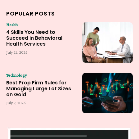
POPULAR POSTS
Health
4 Skills You Need to
Succeed in Behavioral
Health Services
July 21, 2026
Technology
Best Prop Firm Rules for
Managing Large Lot Sizes
on Gold
July 7, 2026