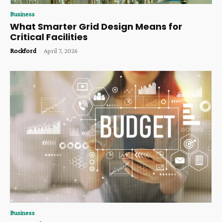
Business
What Smarter Grid Design Means for
Critical Facilities
Rockford
-
April 7, 2026
Business