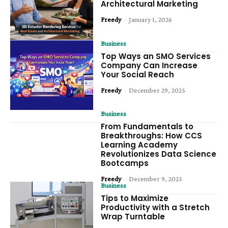
Architectural Marketing
Freedy
-
January 1, 2026
Business
Top Ways an SMO Services
Company Can Increase
Your Social Reach
Freedy
-
December 29, 2025
Business
From Fundamentals to
Breakthroughs: How CCS
Learning Academy
Revolutionizes Data Science
Bootcamps
Freedy
-
December 9, 2025
Business
Tips to Maximize
Productivity with a Stretch
Wrap Turntable