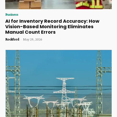
Business
AI for Inventory Record Accuracy: How
Vision-Based Monitoring Eliminates
Manual Count Errors
Rockford
-
May 29, 2026