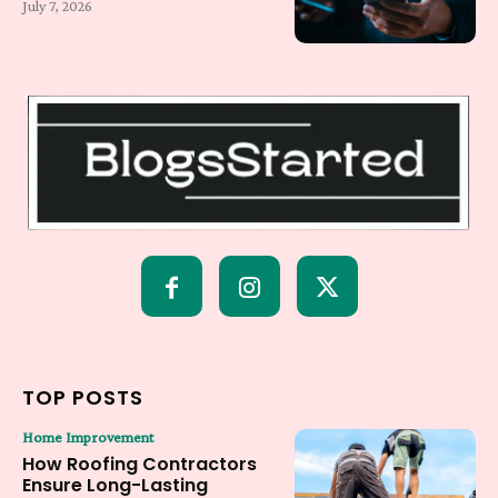
July 7, 2026
TOP POSTS
Home Improvement
How Roofing Contractors
Ensure Long-Lasting