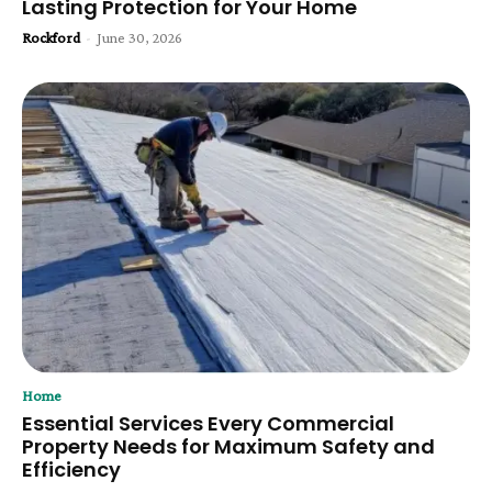
Lasting Protection for Your Home
Rockford
-
June 30, 2026
Home
Essential Services Every Commercial
Property Needs for Maximum Safety and
Efficiency