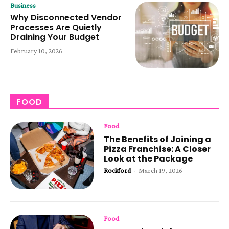
Business
Why Disconnected Vendor
Processes Are Quietly
Draining Your Budget
February 10, 2026
FOOD
Food
The Benefits of Joining a
Pizza Franchise: A Closer
Look at the Package
Rockford
-
March 19, 2026
Food