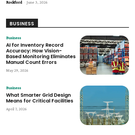
Rockford
-
June 3, 2026
BUSINESS
Business
AI for Inventory Record
Accuracy: How Vision-
Based Monitoring Eliminates
Manual Count Errors
May 29, 2026
Business
What Smarter Grid Design
Means for Critical Facilities
April 7, 2026