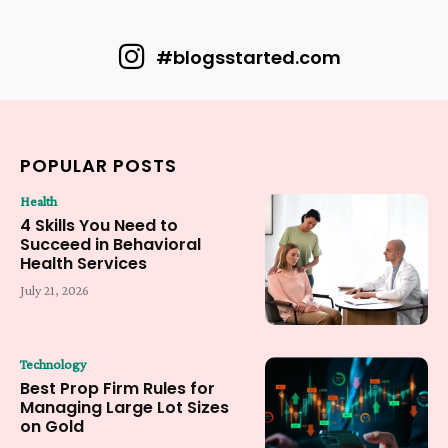
#blogsstarted.com
POPULAR POSTS
Health
4 Skills You Need to
Succeed in Behavioral
Health Services
July 21, 2026
Technology
Best Prop Firm Rules for
Managing Large Lot Sizes
on Gold