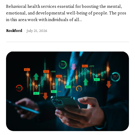
Behavioral health services essential for boosting the mental,
emotional, and developmental well-being of people. The pros
in this area work with individuals of all...
Rockford
-
July 21, 2026