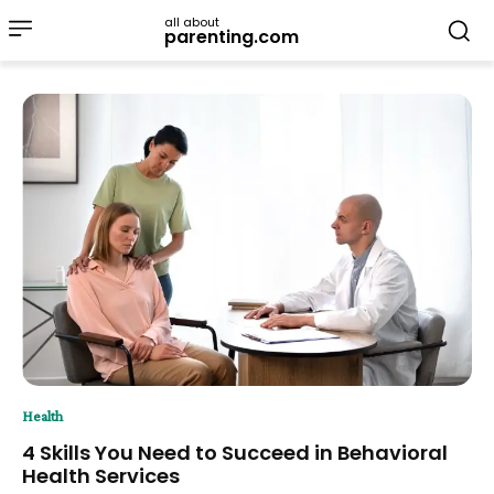
all about
parenting.com
Health
4 Skills You Need to Succeed in Behavioral
Health Services