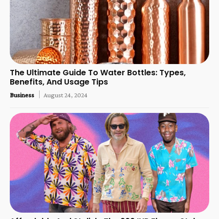
The Ultimate Guide To Water Bottles: Types,
Benefits, And Usage Tips
Business
August 24, 2024