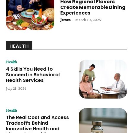
How Regional Flavors
Create Memorable Dining
Experiences
James
-
March 10, 2025
HEALTH
Health
4 Skills You Need to
Succeed in Behavioral
Health Services
July 21, 2026
Health
The Real Cost and Access
Tradeoffs Behind
Innovative Health and