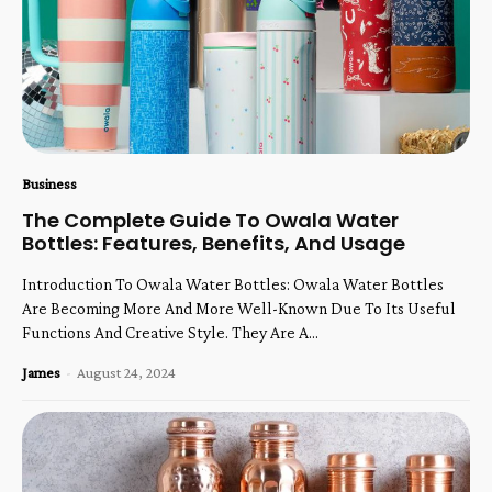
Business
The Complete Guide To Owala Water
Bottles: Features, Benefits, And Usage
Introduction To Owala Water Bottles: Owala Water Bottles
Are Becoming More And More Well-Known Due To Its Useful
Functions And Creative Style. They Are A...
James
-
August 24, 2024