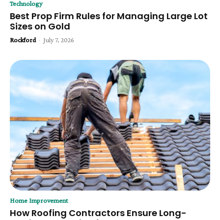
Technology
Best Prop Firm Rules for Managing Large Lot
Sizes on Gold
Rockford
-
July 7, 2026
Home Improvement
How Roofing Contractors Ensure Long-