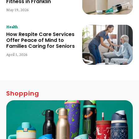
Fitness in Franklin
May 19, 2026
Health
How Respite Care Services
Offer Peace of Mind to
Families Caring for Seniors
April 1, 2026
Shopping