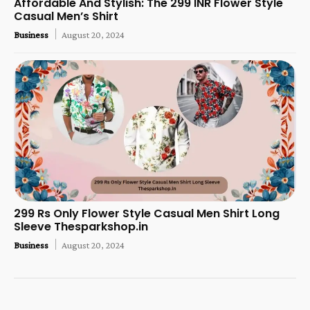
Affordable And Stylish: The 299 INR Flower Style
Casual Men’s Shirt
Business
August 20, 2024
299 Rs Only Flower Style Casual Men Shirt Long
Sleeve Thesparkshop.in
Business
August 20, 2024