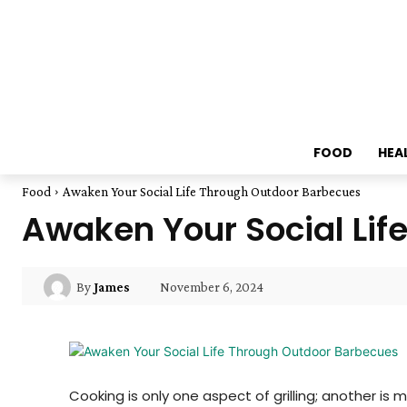
FOOD
HEA
Food
Awaken Your Social Life Through Outdoor Barbecues
Awaken Your Social Lif
November 6, 2024
By
James
Cooking is only one aspect of grilling; another 