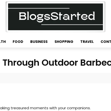
LTH
FOOD
BUSINESS
SHOPPING
TRAVEL
CONT
e Through Outdoor Barbe
is making treasured moments with your companions.