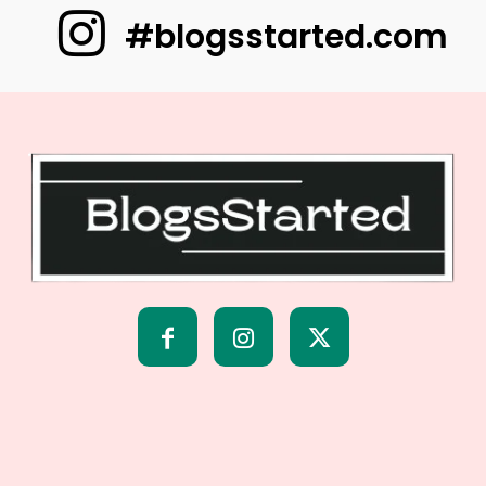
#blogsstarted.com