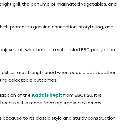
ight grill, the perfume of marinated vegetables, and
hich promotes genuine connection, storytelling, and
 enjoyment, whether it is a scheduled BBQ party or an
dships are strengthened when people get together
ur the delectable outcomes.
addition of the
Kadai Firepit
from BBQs 2u. It is
 because it is made from repurposed oil drums.
s because to its classic style and sturdy construction.