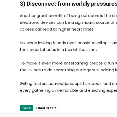
3) Disconnect from worldly pressure
Another great benefit of being outdoors is the ch
electronic devices can be a significant source of
access can lead to higher heart rates.
So, when inviting friends over, consider calling i
their smartphones in a box at the start.
To make it even more entertaining, create a fun r
the TV has to do something outrageous, adding l
Grilling fosters connections, uplifts moods, and
every gathering a memorable and enriching exper
TAGS
Kadai Firepit