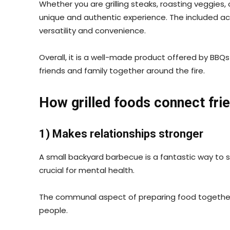
Whether you are grilling steaks, roasting veggies, o
unique and authentic experience. The included acce
versatility and convenience.
Overall, it is a well-made product offered by BBQ
friends and family together around the fire.
How grilled foods connect fri
1) Makes relationships stronger
A small backyard barbecue is a fantastic way to
crucial for mental health.
The communal aspect of preparing food together 
people.