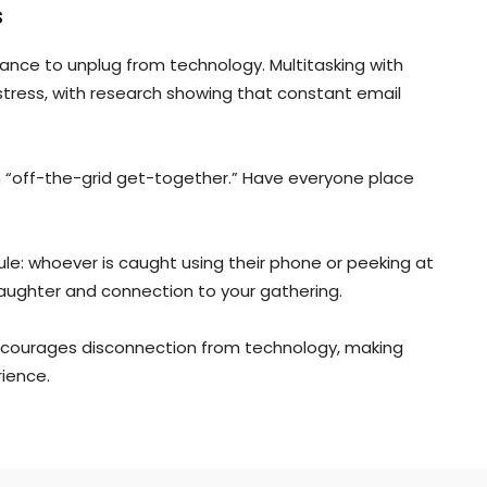
s
ance to unplug from technology. Multitasking with
 stress, with research showing that constant email
t an “off-the-grid get-together.” Have everyone place
ule: whoever is caught using their phone or peeking at
aughter and connection to your gathering.
 encourages disconnection from technology, making
ience.