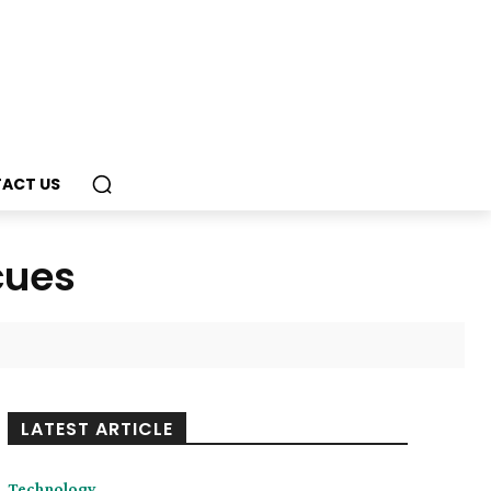
ACT US
cues
LATEST ARTICLE
Technology