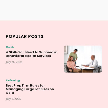
POPULAR POSTS
Health
4 Skills You Need to Succeed in
Behavioral Health Services
July 21, 2026
Technology
Best Prop Firm Rules for
Managing Large Lot Sizes on
Gold
July 7, 2026