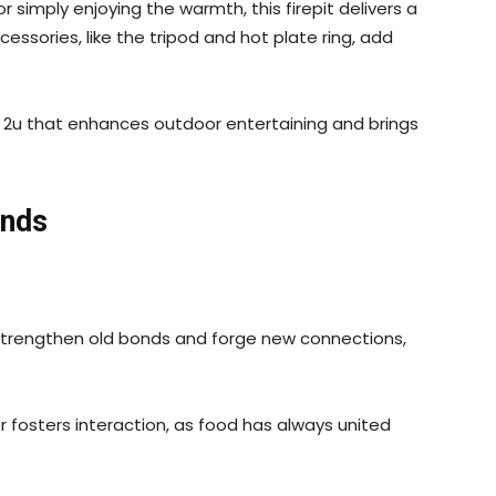
r simply enjoying the warmth, this firepit delivers a
ssories, like the tripod and hot plate ring, add
s 2u that enhances outdoor entertaining and brings
ends
 strengthen old bonds and forge new connections,
fosters interaction, as food has always united