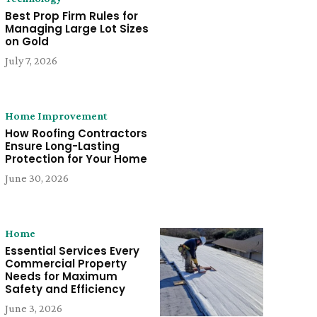
Best Prop Firm Rules for
Managing Large Lot Sizes
on Gold
July 7, 2026
Home Improvement
How Roofing Contractors
Ensure Long-Lasting
Protection for Your Home
June 30, 2026
Home
Essential Services Every
Commercial Property
Needs for Maximum
Safety and Efficiency
June 3, 2026