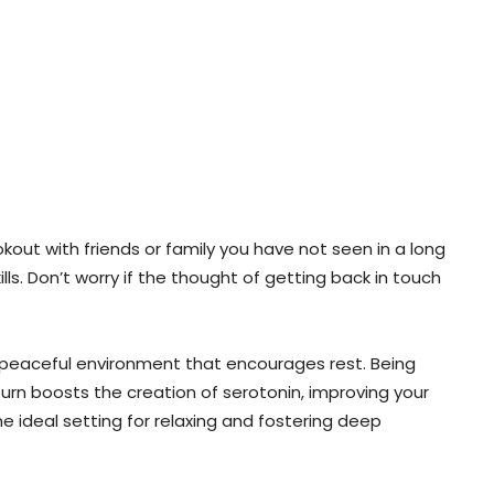
kout with friends or family you have not seen in a long
ls. Don’t worry if the thought of getting back in touch
 peaceful environment that encourages rest. Being
 turn boosts the creation of serotonin, improving your
 ideal setting for relaxing and fostering deep