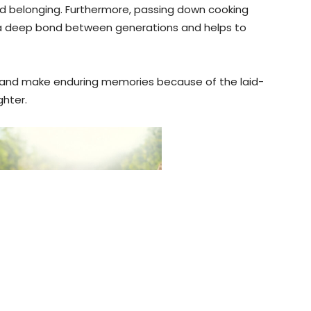
and belonging. Furthermore, passing down cooking
 a deep bond between generations and helps to
ps and make enduring memories because of the laid-
ghter.