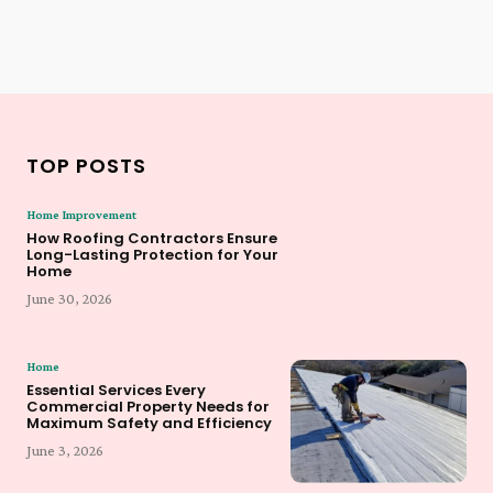
TOP POSTS
Home Improvement
How Roofing Contractors Ensure
Long-Lasting Protection for Your
Home
June 30, 2026
Home
Essential Services Every
Commercial Property Needs for
Maximum Safety and Efficiency
June 3, 2026