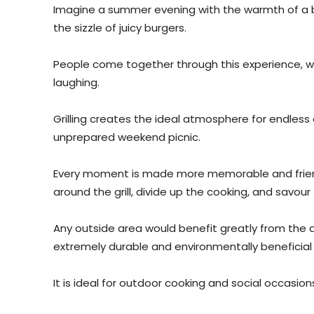
Imagine a summer evening with the warmth of a br
the sizzle of juicy burgers.
People come together through this experience, w
laughing.
Grilling creates the ideal atmosphere for endless
unprepared weekend picnic.
Every moment is made more memorable and frien
around the grill, divide up the cooking, and savo
Any outside area would benefit greatly from the 
extremely durable and environmentally beneficial
It is ideal for outdoor cooking and social occasion