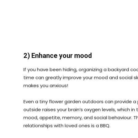
2) Enhance your mood
If you have been hiding, organizing a backyard coo
time can greatly improve your mood and social skil
makes you anxious!
Even a tiny flower garden outdoors can provide a
outside raises your brain’s oxygen levels, which in
mood, appetite, memory, and social behaviour. The
relationships with loved ones is a BBQ.