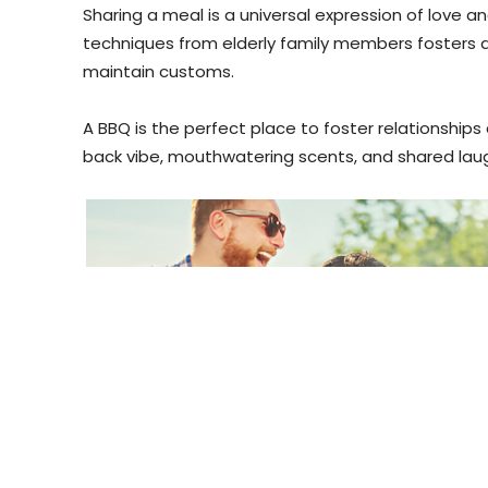
Sharing a meal is a universal expression of love 
techniques from elderly family members fosters
maintain customs.
A BBQ is the perfect place to foster relationshi
back vibe, mouthwatering scents, and shared lau