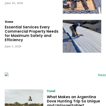
June 30, 2026
Home
Essential Services Every
Commercial Property Needs
for Maximum Safety and
Efficiency
June 3, 2026
Travel
What Makes an Argentina
Dove Hunting Trip So Unique
and Unforgettable?