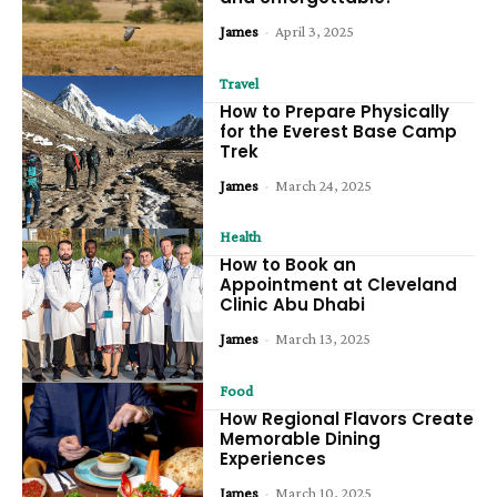
James
-
April 3, 2025
Travel
How to Prepare Physically
for the Everest Base Camp
Trek
James
-
March 24, 2025
Health
How to Book an
Appointment at Cleveland
Clinic Abu Dhabi
James
-
March 13, 2025
Food
How Regional Flavors Create
Memorable Dining
Experiences
James
-
March 10, 2025