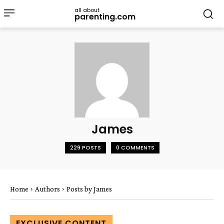
all about
parenting.com
James
229 POSTS
0 COMMENTS
Home
Authors
Posts by James
EXCLUSIVE CONTENT