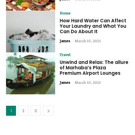
Home
How Hard Water Can Affect
Your Laundry and What You
Can Do About It
James
-
March 10, 2025
Travel
Unwind and Relax: The allure
of Marhaba’s Plaza
Premium Airport Lounges
James
-
March 10, 2025
1
2
3