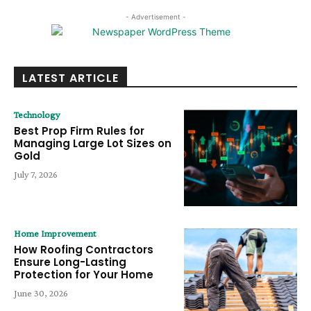
- Advertisement -
LATEST ARTICLE
Technology
Best Prop Firm Rules for
Managing Large Lot Sizes on
Gold
July 7, 2026
Home Improvement
How Roofing Contractors
Ensure Long-Lasting
Protection for Your Home
June 30, 2026