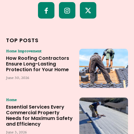
TOP POSTS
Home Improvement
How Roofing Contractors
Ensure Long-Lasting
Protection for Your Home
June 30, 2026
Home
Essential Services Every
Commercial Property
Needs for Maximum Safety
and Efficiency
June 3, 2026