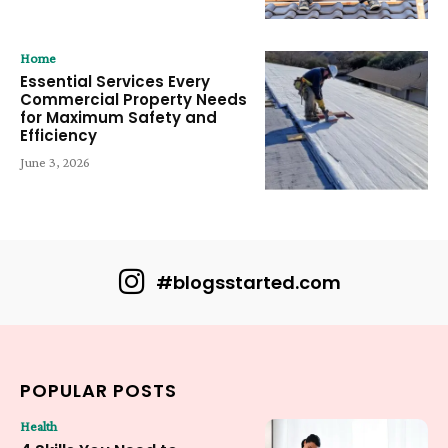
Home
Essential Services Every
Commercial Property Needs
for Maximum Safety and
Efficiency
June 3, 2026
#blogsstarted.com
POPULAR POSTS
Health