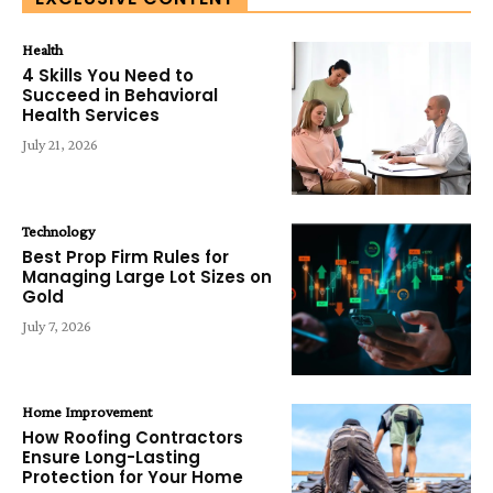
Health
4 Skills You Need to
Succeed in Behavioral
Health Services
July 21, 2026
Technology
Best Prop Firm Rules for
Managing Large Lot Sizes on
Gold
July 7, 2026
Home Improvement
How Roofing Contractors
Ensure Long-Lasting
Protection for Your Home