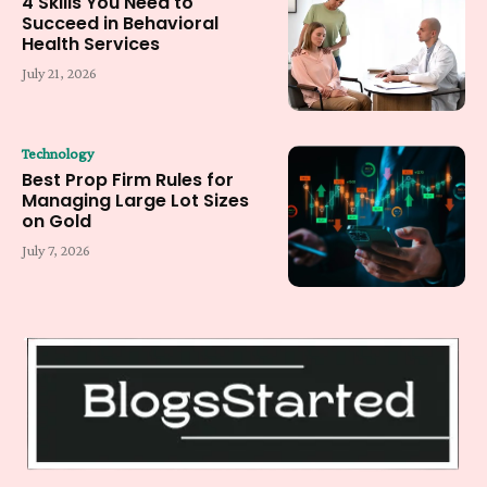
4 Skills You Need to
Succeed in Behavioral
Health Services
July 21, 2026
Technology
Best Prop Firm Rules for
Managing Large Lot Sizes
on Gold
July 7, 2026