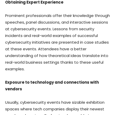
Obtaining Expert Experience
Prominent professionals offer their knowledge through
speeches, panel discussions, and interactive sessions
at cybersecurity events. Lessons from security
incidents and real-world examples of successful
cybersecurity initiatives are presented in case studies
at these events. Attendees have a better
understanding of how theoretical ideas translate into
real-world business settings thanks to these useful
examples.
Exposure to technology and connections with
vendors
Usually, cybersecurity events have sizable exhibition
spaces where tech companies display their newest