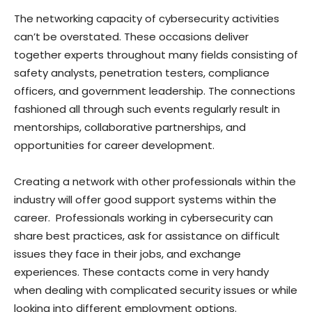
The networking capacity of cybersecurity activities
can’t be overstated. These occasions deliver
together experts throughout many fields consisting of
safety analysts, penetration testers, compliance
officers, and government leadership. The connections
fashioned all through such events regularly result in
mentorships, collaborative partnerships, and
opportunities for career development.
Creating a network with other professionals within the
industry will offer good support systems within the
career. Professionals working in cybersecurity can
share best practices, ask for assistance on difficult
issues they face in their jobs, and exchange
experiences. These contacts come in very handy
when dealing with complicated security issues or while
looking into different employment options.