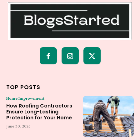
TOP POSTS
Home Improvement
How Roofing Contractors
Ensure Long-Lasting
Protection for Your Home
June 30, 2026