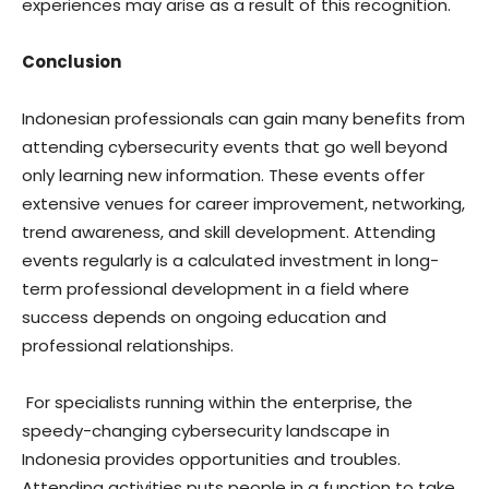
experiences may arise as a result of this recognition.
Conclusion
Indonesian professionals can gain many benefits from
attending cybersecurity events that go well beyond
only learning new information. These events offer
extensive venues for career improvement, networking,
trend awareness, and skill development. Attending
events regularly is a calculated investment in long-
term professional development in a field where
success depends on ongoing education and
professional relationships.
For specialists running within the enterprise, the
speedy-changing cybersecurity landscape in
Indonesia provides opportunities and troubles.
Attending activities puts people in a function to take