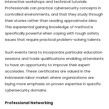
interactive workshops and technical tutorials.
Professionals can practice cybersecurity concepts in
controlled environments, and that they study through
their stories rather than reading approximate idea.
This experiential gaining knowledge of method is
specifically powerful when coping with tough safety
issues that require practical problem-solving talents.
Such events tend to incorporate particular education
sessions and trade qualifications enabling attendants
to have an opportunity to improve their expert
accolades. These certificates are valued in the
Indonesian labor market where organizations are
laying more emphasis on proven expertise in specific
cybersecurity domains.
Professional Networking