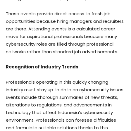
These events provide direct access to fresh job
opportunities because hiring managers and recruiters
are there. Attending events is a calculated career
move for aspirational professionals because many
cybersecurity roles are filled through professional
networks rather than standard job advertisements.
Recognition of Industry Trends
Professionals operating in this quickly changing
industry must stay up to date on cybersecurity issues.
Events include thorough summaries of new threats,
alterations to regulations, and advancements in
technology that affect Indonesia’s cybersecurity
environment. Professionals can foresee difficulties
and formulate suitable solutions thanks to this