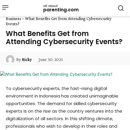
all about
parenting.com
Business
What Benefits Get from Attending Cybersecurity
Events?
What Benefits Get from
Attending Cybersecurity Events?
June 30, 2025
By
Ricky
To cybersecurity experts, the fast-rising digital
environment in Indonesia has created unimaginable
opportunities. The demand for skilled cybersecurity
experts is on the rise as the country ventures into the
digitalization of all sectors. In this shifting climate,
professionals who wish to develop in their roles and