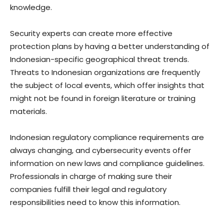
knowledge.
Security experts can create more effective
protection plans by having a better understanding of
Indonesian-specific geographical threat trends.
Threats to Indonesian organizations are frequently
the subject of local events, which offer insights that
might not be found in foreign literature or training
materials.
Indonesian regulatory compliance requirements are
always changing, and cybersecurity events offer
information on new laws and compliance guidelines.
Professionals in charge of making sure their
companies fulfill their legal and regulatory
responsibilities need to know this information.