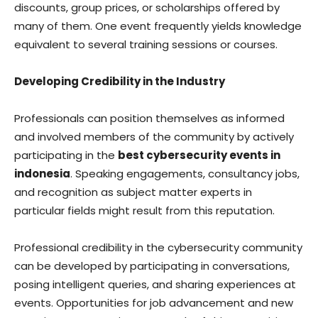
discounts, group prices, or scholarships offered by
many of them. One event frequently yields knowledge
equivalent to several training sessions or courses.
Developing Credibility in the Industry
Professionals can position themselves as informed
and involved members of the community by actively
participating in the
best cybersecurity events in
indonesia
. Speaking engagements, consultancy jobs,
and recognition as subject matter experts in
particular fields might result from this reputation.
Professional credibility in the cybersecurity community
can be developed by participating in conversations,
posing intelligent queries, and sharing experiences at
events. Opportunities for job advancement and new