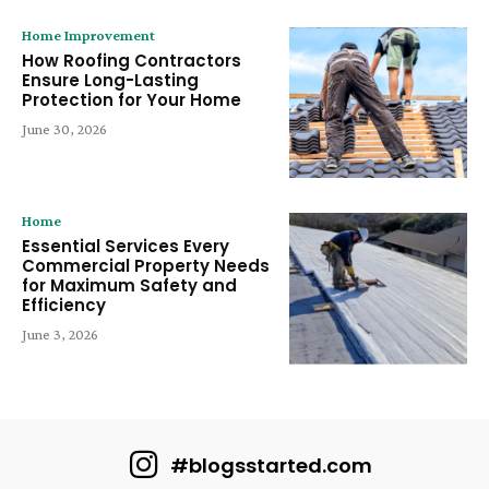
Home Improvement
How Roofing Contractors
Ensure Long-Lasting
Protection for Your Home
June 30, 2026
Home
Essential Services Every
Commercial Property Needs
for Maximum Safety and
Efficiency
June 3, 2026
#blogsstarted.com