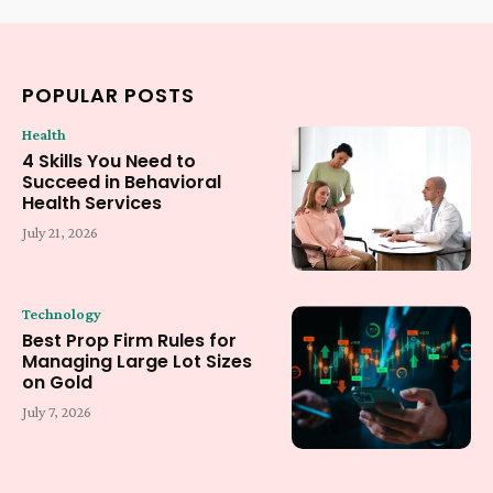
POPULAR POSTS
Health
4 Skills You Need to
Succeed in Behavioral
Health Services
July 21, 2026
Technology
Best Prop Firm Rules for
Managing Large Lot Sizes
on Gold
July 7, 2026