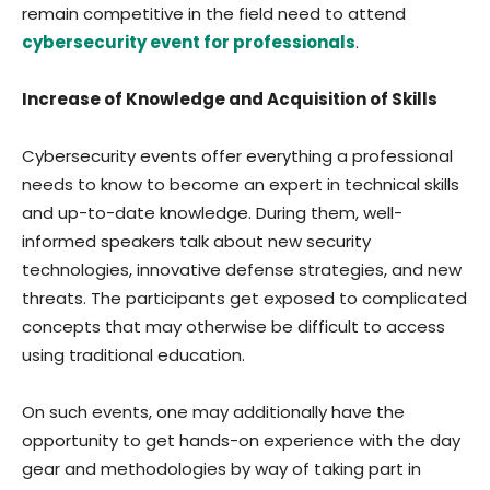
remain competitive in the field need to attend
cybersecurity event for professionals
.
Increase of Knowledge and Acquisition of Skills
Cybersecurity events offer everything a professional
needs to know to become an expert in technical skills
and up-to-date knowledge. During them, well-
informed speakers talk about new security
technologies, innovative defense strategies, and new
threats. The participants get exposed to complicated
concepts that may otherwise be difficult to access
using traditional education.
On such events, one may additionally have the
opportunity to get hands-on experience with the day
gear and methodologies by way of taking part in