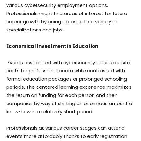
various cybersecurity employment options.
Professionals might find areas of interest for future
career growth by being exposed to a variety of
specializations and jobs.
Economical Investment in Education
Events associated with cybersecurity offer exquisite
costs for professional boom while contrasted with
formal education packages or prolonged schooling
periods. The centered learning experience maximizes
the return on funding for each person and their
companies by way of shifting an enormous amount of
know-how in a relatively short period.
Professionals at various career stages can attend
events more affordably thanks to early registration