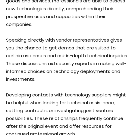
goods and services. Professionals are able to assess
new technologies directly, comprehending their
prospective uses and capacities within their
companies.
Speaking directly with vendor representatives gives
you the chance to get demos that are suited to
certain use cases and ask in-depth technical inquiries.
These discussions aid security experts in making well-
informed choices on technology deployments and
investments.
Developing contacts with technology suppliers might
be helpful when looking for technical assistance,
settling contracts, or investigating joint venture
possibilities. These relationships frequently continue
after the original event and offer resources for
continued professional growth.