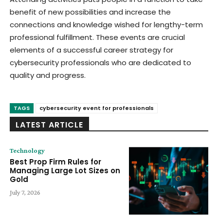
benefit of new possibilities and increase the
connections and knowledge wished for lengthy-term
professional fulfillment. These events are crucial
elements of a successful career strategy for
cybersecurity professionals who are dedicated to
quality and progress.
TAGS
cybersecurity event for professionals
LATEST ARTICLE
Technology
Best Prop Firm Rules for
Managing Large Lot Sizes on
Gold
July 7, 2026