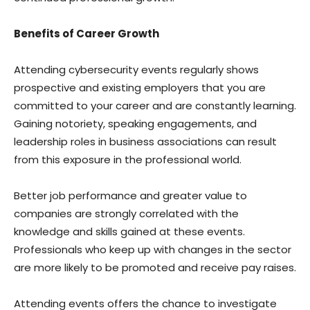
Benefits of Career Growth
Attending cybersecurity events regularly shows
prospective and existing employers that you are
committed to your career and are constantly learning.
Gaining notoriety, speaking engagements, and
leadership roles in business associations can result
from this exposure in the professional world.
Better job performance and greater value to
companies are strongly correlated with the
knowledge and skills gained at these events.
Professionals who keep up with changes in the sector
are more likely to be promoted and receive pay raises.
Attending events offers the chance to investigate