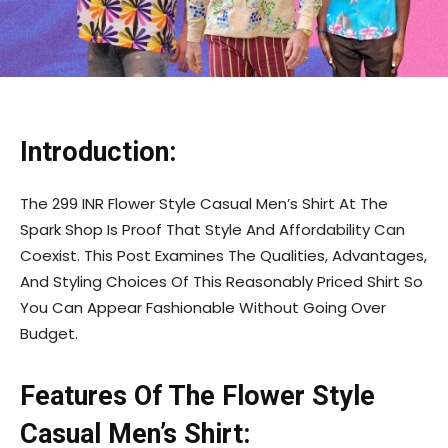
Introduction:
The 299 INR Flower Style Casual Men’s Shirt At The
Spark Shop Is Proof That Style And Affordability Can
Coexist. This Post Examines The Qualities, Advantages,
And Styling Choices Of This Reasonably Priced Shirt So
You Can Appear Fashionable Without Going Over
Budget.
Features Of The Flower Style
Casual Men’s Shirt: