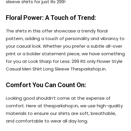
sleeve shirts for just Rs 299!
Floral Power: A Touch of Trend:
The shirts in this offer showcase a trendy floral
pattern, adding a touch of personality and vibrancy to
your casual look. Whether you prefer a subtle all-over
print or a bolder statement piece, we have something
for you at Look Sharp for Less: 299 RS only Flower Style
Casual Men Shirt Long Sleeve Thesparkshop.in.
Comfort You Can Count On:
Looking good shouldn’t come at the expense of
comfort. Here at thesparkshop.in, we use high-quality
materials to ensure our shirts are soft, breathable,
and comfortable to wear all day long.