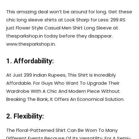
This amazing deal won’t be around for long. Get these
chic long sleeve shirts at Look Sharp for Less: 299 RS
just Flower Style Casual Men Shirt Long Sleeve at
thesparkshop.in today before they disappear.
www.thesparkshop.in.
1. Affordability:
At Just 299 Indian Rupees, This Shirt Is Incredibly
Affordable. For Guys Who Want To Upgrade Their
Wardrobe With A Chic And Modern Piece Without
Breaking The Bank, It Offers An Economical Solution.
2. Flexibility:
The Floral-Patterned Shirt Can Be Worn To Many
Different Events Because Of Its Versatility. For A Semi-