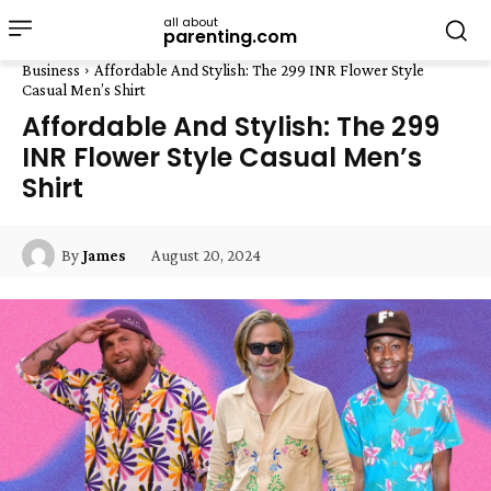
all about
parenting.com
Business
Affordable And Stylish: The 299 INR Flower Style
Casual Men’s Shirt
Affordable And Stylish: The 299
INR Flower Style Casual Men’s
Shirt
August 20, 2024
By
James