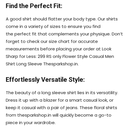
Find the Perfect Fit:
A good shirt should flatter your body type. Our shirts
come in a variety of sizes to ensure you find
the perfect fit that complements your physique. Don’t
forget to check our size chart for accurate
measurements before placing your order at Look
Sharp for Less: 299 RS only Flower Style Casual Men
Shirt Long Sleeve Thesparkshop.in.
Effortlessly Versatile Style:
The beauty of a long sleeve shirt lies in its versatility.
Dress it up with a blazer for a smart casual look, or
keep it casual with a pair of jeans. These floral shirts
from thesparkshop.in will quickly become a go-to
piece in your wardrobe.