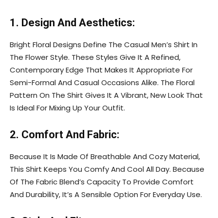
1. Design And Aesthetics:
Bright Floral Designs Define The Casual Men’s Shirt In
The Flower Style. These Styles Give It A Refined,
Contemporary Edge That Makes It Appropriate For
Semi-Formal And Casual Occasions Alike. The Floral
Pattern On The Shirt Gives It A Vibrant, New Look That
Is Ideal For Mixing Up Your Outfit.
2. Comfort And Fabric:
Because It Is Made Of Breathable And Cozy Material,
This Shirt Keeps You Comfy And Cool All Day. Because
Of The Fabric Blend’s Capacity To Provide Comfort
And Durability, It’s A Sensible Option For Everyday Use.