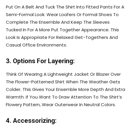
Put On A Belt And Tuck The Shirt Into Fitted Pants For A
Semi-Formal Look. Wear Loafers Or Formal Shoes To
Complete The Ensemble And Keep The Sleeves
Tucked In For A More Put Together Appearance. This
Look Is Appropriate For Relaxed Get-Togethers And
Casual Office Environments.
3. Options For Layering:
Think Of Wearing A Lightweight Jacket Or Blazer Over
The Flower-Patterned Shirt When The Weather Gets
Colder. This Gives Your Ensemble More Depth And Extra
Warmth. If You Want To Draw Attention To The Shirt’s
Flowery Pattern, Wear Outerwear In Neutral Colors.
4. Accessorizing: