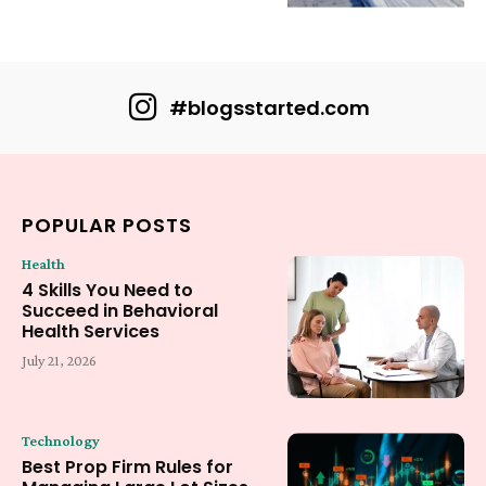
#blogsstarted.com
POPULAR POSTS
Health
4 Skills You Need to
Succeed in Behavioral
Health Services
July 21, 2026
Technology
Best Prop Firm Rules for