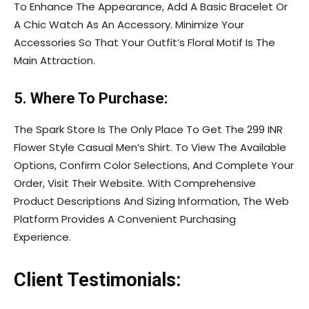
To Enhance The Appearance, Add A Basic Bracelet Or
A Chic Watch As An Accessory. Minimize Your
Accessories So That Your Outfit’s Floral Motif Is The
Main Attraction.
5. Where To Purchase:
The Spark Store Is The Only Place To Get The 299 INR
Flower Style Casual Men’s Shirt. To View The Available
Options, Confirm Color Selections, And Complete Your
Order, Visit Their Website. With Comprehensive
Product Descriptions And Sizing Information, The Web
Platform Provides A Convenient Purchasing
Experience.
Client Testimonials: