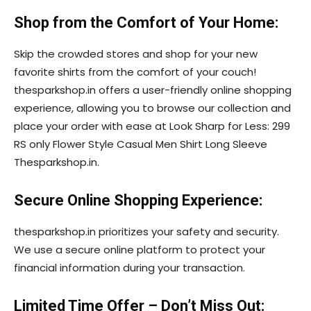
Shop from the Comfort of Your Home:
Skip the crowded stores and shop for your new
favorite shirts from the comfort of your couch!
thesparkshop.in offers a user-friendly online shopping
experience, allowing you to browse our collection and
place your order with ease at Look Sharp for Less: 299
RS only Flower Style Casual Men Shirt Long Sleeve
Thesparkshop.in.
Secure Online Shopping Experience:
thesparkshop.in prioritizes your safety and security.
We use a secure online platform to protect your
financial information during your transaction.
Limited Time Offer – Don’t Miss Out: