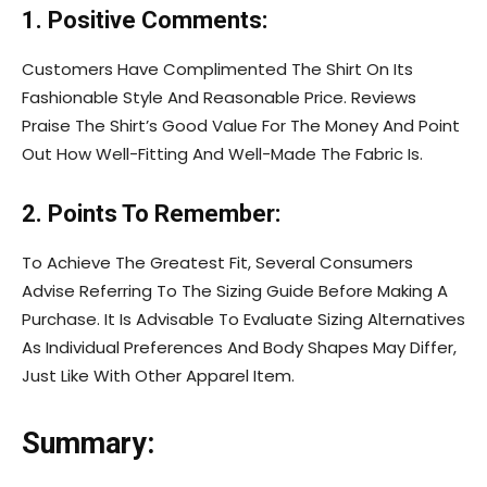
1. Positive Comments:
Customers Have Complimented The Shirt On Its
Fashionable Style And Reasonable Price. Reviews
Praise The Shirt’s Good Value For The Money And Point
Out How Well-Fitting And Well-Made The Fabric Is.
2. Points To Remember:
To Achieve The Greatest Fit, Several Consumers
Advise Referring To The Sizing Guide Before Making A
Purchase. It Is Advisable To Evaluate Sizing Alternatives
As Individual Preferences And Body Shapes May Differ,
Just Like With Other Apparel Item.
Summary: