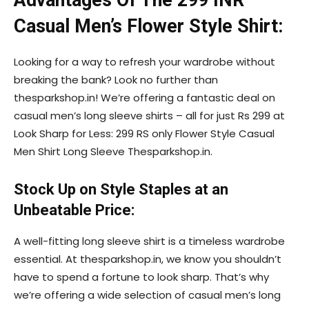
Advantages Of The 299 INR
Casual Men’s Flower Style Shirt:
Looking for a way to refresh your wardrobe without
breaking the bank? Look no further than
thesparkshop.in! We’re offering a fantastic deal on
casual men’s long sleeve shirts – all for just Rs 299 at
Look Sharp for Less: 299 RS only Flower Style Casual
Men Shirt Long Sleeve Thesparkshop.in.
Stock Up on Style Staples at an
Unbeatable Price:
A well-fitting long sleeve shirt is a timeless wardrobe
essential. At thesparkshop.in, we know you shouldn’t
have to spend a fortune to look sharp. That’s why
we’re offering a wide selection of casual men’s long