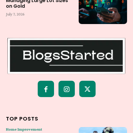
Managing Large Lot Sizes
on Gold
July 7, 2026
TOP POSTS
Home Improvement