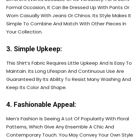
Formal Occasion, It Can Be Dressed Up With Pants Or
Worn Casually With Jeans Or Chinos. Its Style Makes It
Simple To Combine And Match With Other Pieces In
Your Collection.
3. Simple Upkeep:
This Shirt’s Fabric Requires Little Upkeep And Is Easy To
Maintain. Its Long Lifespan And Continuous Use Are
Guaranteed By Its Ability To Resist Many Washing And
Keep Its Color And Shape.
4. Fashionable Appeal:
Men’s Fashion Is Seeing A Lot Of Popularity With Floral
Patterns, Which Give Any Ensemble A Chic And
Contemporary Touch. You May Convey Your Own Style