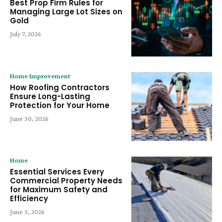
Best Prop Firm Rules for
Managing Large Lot Sizes on
Gold
July 7, 2026
Home Improvement
How Roofing Contractors
Ensure Long-Lasting
Protection for Your Home
June 30, 2026
Home
Essential Services Every
Commercial Property Needs
for Maximum Safety and
Efficiency
June 3, 2026