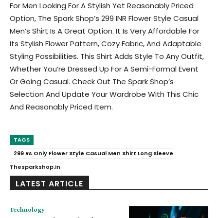
For Men Looking For A Stylish Yet Reasonably Priced
Option, The Spark Shop’s 299 INR Flower Style Casual
Men’s Shirt Is A Great Option. It Is Very Affordable For
Its Stylish Flower Pattern, Cozy Fabric, And Adaptable
Styling Possibilities. This Shirt Adds Style To Any Outfit,
Whether You’re Dressed Up For A Semi-Formal Event
Or Going Casual. Check Out The Spark Shop’s
Selection And Update Your Wardrobe With This Chic
And Reasonably Priced Item.
TAGS
299 Rs Only Flower Style Casual Men Shirt Long Sleeve
Thesparkshop.In
LATEST ARTICLE
Technology