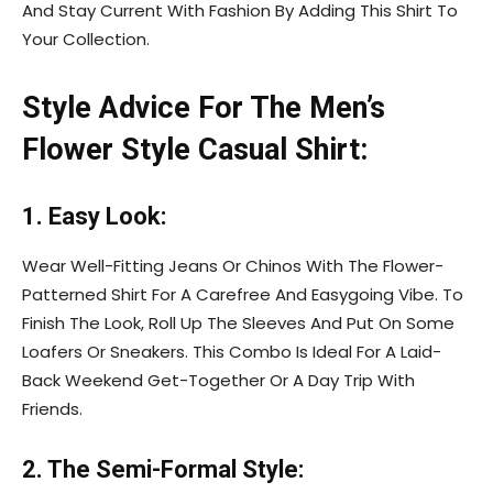
And Stay Current With Fashion By Adding This Shirt To
Your Collection.
Style Advice For The Men’s
Flower Style Casual Shirt:
1. Easy Look:
Wear Well-Fitting Jeans Or Chinos With The Flower-
Patterned Shirt For A Carefree And Easygoing Vibe. To
Finish The Look, Roll Up The Sleeves And Put On Some
Loafers Or Sneakers. This Combo Is Ideal For A Laid-
Back Weekend Get-Together Or A Day Trip With
Friends.
2. The Semi-Formal Style: