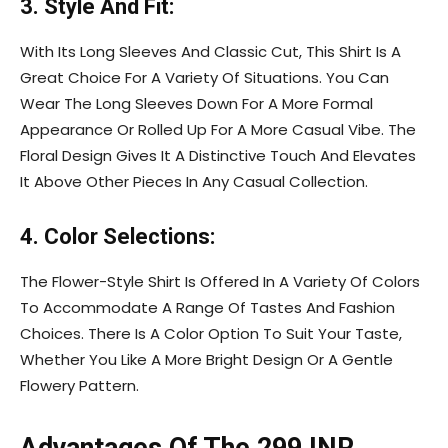
3. Style And Fit:
With Its Long Sleeves And Classic Cut, This Shirt Is A
Great Choice For A Variety Of Situations. You Can
Wear The Long Sleeves Down For A More Formal
Appearance Or Rolled Up For A More Casual Vibe. The
Floral Design Gives It A Distinctive Touch And Elevates
It Above Other Pieces In Any Casual Collection.
4. Color Selections:
The Flower-Style Shirt Is Offered In A Variety Of Colors
To Accommodate A Range Of Tastes And Fashion
Choices. There Is A Color Option To Suit Your Taste,
Whether You Like A More Bright Design Or A Gentle
Flowery Pattern.