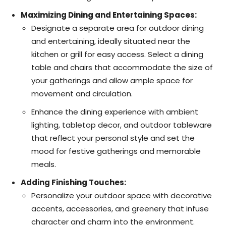
Maximizing Dining and Entertaining Spaces:
Designate a separate area for outdoor dining
and entertaining, ideally situated near the
kitchen or grill for easy access. Select a dining
table and chairs that accommodate the size of
your gatherings and allow ample space for
movement and circulation.
Enhance the dining experience with ambient
lighting, tabletop decor, and outdoor tableware
that reflect your personal style and set the
mood for festive gatherings and memorable
meals.
Adding Finishing Touches:
Personalize your outdoor space with decorative
accents, accessories, and greenery that infuse
character and charm into the environment.