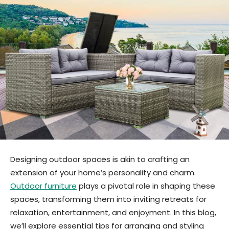
Designing outdoor spaces is akin to crafting an
extension of your home’s personality and charm.
Outdoor furniture
plays a pivotal role in shaping these
spaces, transforming them into inviting retreats for
relaxation, entertainment, and enjoyment. In this blog,
we’ll explore essential tips for arranging and styling