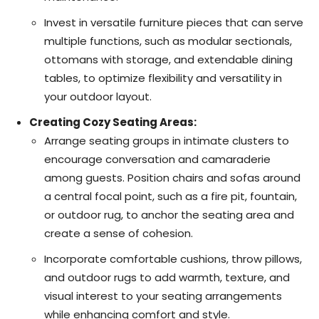
Invest in versatile furniture pieces that can serve
multiple functions, such as modular sectionals,
ottomans with storage, and extendable dining
tables, to optimize flexibility and versatility in
your outdoor layout.
Creating Cozy Seating Areas:
Arrange seating groups in intimate clusters to
encourage conversation and camaraderie
among guests. Position chairs and sofas around
a central focal point, such as a fire pit, fountain,
or outdoor rug, to anchor the seating area and
create a sense of cohesion.
Incorporate comfortable cushions, throw pillows,
and outdoor rugs to add warmth, texture, and
visual interest to your seating arrangements
while enhancing comfort and style.