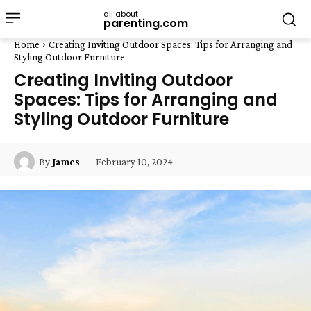
all about
parenting.com
Home
Creating Inviting Outdoor Spaces: Tips for Arranging and
Styling Outdoor Furniture
Creating Inviting Outdoor
Spaces: Tips for Arranging and
Styling Outdoor Furniture
February 10, 2024
By
James