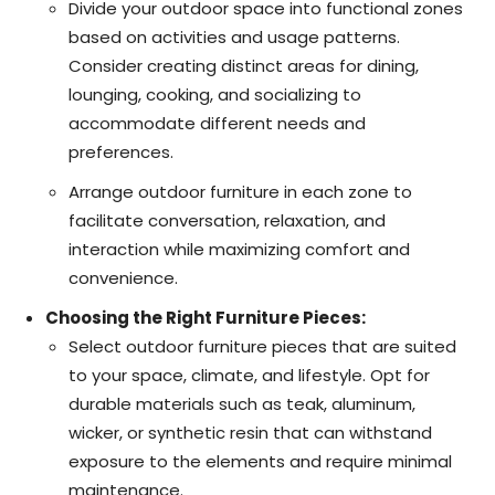
Divide your outdoor space into functional zones
based on activities and usage patterns.
Consider creating distinct areas for dining,
lounging, cooking, and socializing to
accommodate different needs and
preferences.
Arrange outdoor furniture in each zone to
facilitate conversation, relaxation, and
interaction while maximizing comfort and
convenience.
Choosing the Right Furniture Pieces:
Select outdoor furniture pieces that are suited
to your space, climate, and lifestyle. Opt for
durable materials such as teak, aluminum,
wicker, or synthetic resin that can withstand
exposure to the elements and require minimal
maintenance.