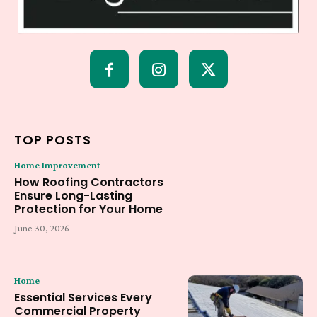
TOP POSTS
Home Improvement
How Roofing Contractors
Ensure Long-Lasting
Protection for Your Home
June 30, 2026
Home
Essential Services Every
Commercial Property