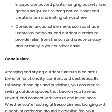
Incorporate potted plants, hanging baskets, and
garden sculptures to bring nature closer and
create a lush and inviting atmosphere.
Consider functional elements such as shade
umbrellas, pergolas, and outdoor curtains to
provide relief from the sun and create privacy
and intimacy in your outdoor oasis.
Conclusion:
Arranging and styling outdoor furniture is an artful
blend of functionality, comfort, and aesthetics. By
following these tips and guidelines, you can create
inviting outdoor spaces that beckon you to relax,
unwind, and connect with nature and loved ones.
Whether you’re hosting al fresco dinners, lounging with
a book, or gathering around a crackling fire, your