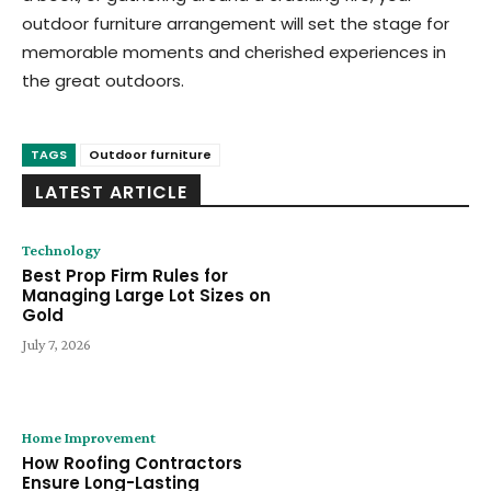
outdoor furniture arrangement will set the stage for
memorable moments and cherished experiences in
the great outdoors.
TAGS
Outdoor furniture
LATEST ARTICLE
Technology
Best Prop Firm Rules for
Managing Large Lot Sizes on
Gold
July 7, 2026
Home Improvement
How Roofing Contractors
Ensure Long-Lasting