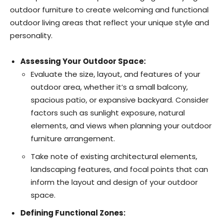
outdoor furniture to create welcoming and functional
outdoor living areas that reflect your unique style and
personality.
Assessing Your Outdoor Space:
Evaluate the size, layout, and features of your
outdoor area, whether it’s a small balcony,
spacious patio, or expansive backyard. Consider
factors such as sunlight exposure, natural
elements, and views when planning your outdoor
furniture arrangement.
Take note of existing architectural elements,
landscaping features, and focal points that can
inform the layout and design of your outdoor
space.
Defining Functional Zones: