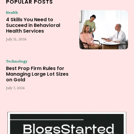
POPULAR POSTS
Health
4 Skills You Need to
Succeed in Behavioral
Health Services
July 21, 2026
Technology
Best Prop Firm Rules for
Managing Large Lot Sizes
on Gold
July 7, 2026