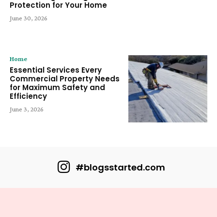
Protection for Your Home
June 30, 2026
Home
Essential Services Every
Commercial Property Needs
for Maximum Safety and
Efficiency
June 3, 2026
#blogsstarted.com