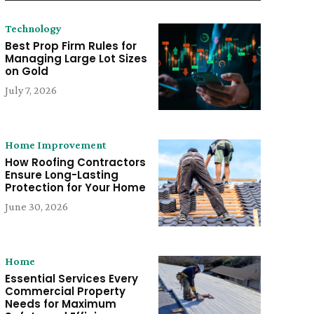
Technology
Best Prop Firm Rules for
Managing Large Lot Sizes
on Gold
July 7, 2026
Home Improvement
How Roofing Contractors
Ensure Long-Lasting
Protection for Your Home
June 30, 2026
Home
Essential Services Every
Commercial Property
Needs for Maximum