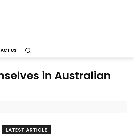
ACT US
selves in Australian
LATEST ARTICLE