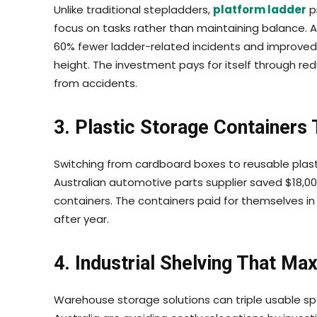
Unlike traditional stepladders,
platform ladder
p
focus on tasks rather than maintaining balance. A
60% fewer ladder-related incidents and improved 
height. The investment pays for itself through 
from accidents.
3. Plastic Storage Containers
Switching from cardboard boxes to reusable plast
Australian automotive parts supplier saved $18,000
containers. The containers paid for themselves i
after year.
4. Industrial Shelving That Ma
Warehouse storage solutions can triple usable sp