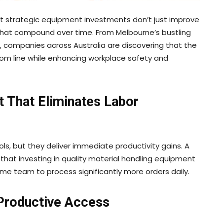
t strategic equipment investments don’t just improve
hat compound over time. From Melbourne’s bustling
, companies across Australia are discovering that the
om line while enhancing workplace safety and
t That Eliminates Labor
ols, but they deliver immediate productivity gains. A
 that investing in quality material handling equipment
ame team to process significantly more orders daily.
 Productive Access