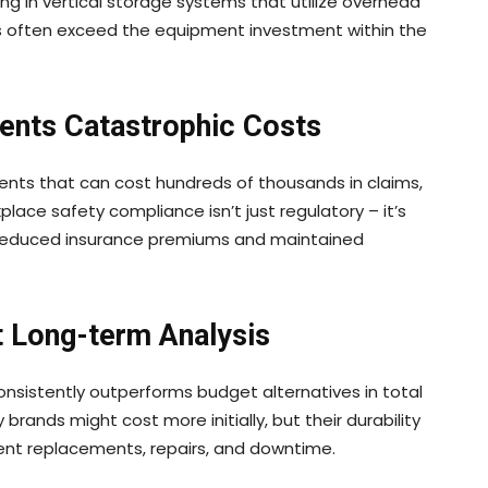
ing in vertical storage systems that utilize overhead
ies often exceed the equipment investment within the
ents Catastrophic Costs
dents that can cost hundreds of thousands in claims,
kplace safety compliance isn’t just regulatory – it’s
h reduced insurance premiums and maintained
t Long-term Analysis
nsistently outperforms budget alternatives in total
brands might cost more initially, but their durability
quent replacements, repairs, and downtime.