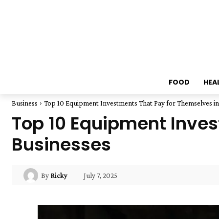
FOOD
HEA
Business
Top 10 Equipment Investments That Pay for Themselves in
Top 10 Equipment Inves
Businesses
July 7, 2025
By
Ricky