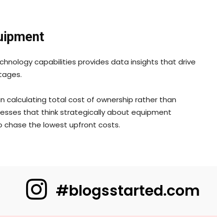
quipment
nology capabilities provides data insights that drive
tages.
n calculating total cost of ownership rather than
inesses that think strategically about equipment
 chase the lowest upfront costs.
#blogsstarted.com