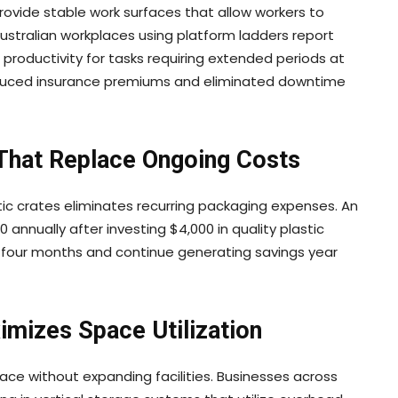
rovide stable work surfaces that allow workers to
ustralian workplaces using platform ladders report
productivity for tasks requiring extended periods at
reduced insurance premiums and eliminated downtime
 That Replace Ongoing Costs
ic crates eliminates recurring packaging expenses. An
 annually after investing $4,000 in quality plastic
n four months and continue generating savings year
ximizes Space Utilization
ace without expanding facilities. Businesses across