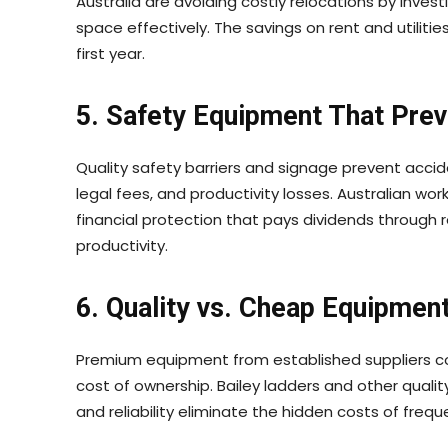
Australia are avoiding costly relocations by invest
space effectively. The savings on rent and utilit
first year.
5. Safety Equipment That Prev
Quality safety barriers and signage prevent acci
legal fees, and productivity losses. Australian wor
financial protection that pays dividends throug
productivity.
6. Quality vs. Cheap Equipmen
Premium equipment from established suppliers co
cost of ownership. Bailey ladders and other quality 
and reliability eliminate the hidden costs of fre