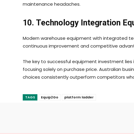
maintenance headaches.
10. Technology Integration E
Modern warehouse equipment with integrated tech
continuous improvement and competitive advan
The key to successful equipment investment lies i
focusing solely on purchase price. Australian bus
choices consistently outperform competitors who
TAGS
Equip2Go
platform ladder