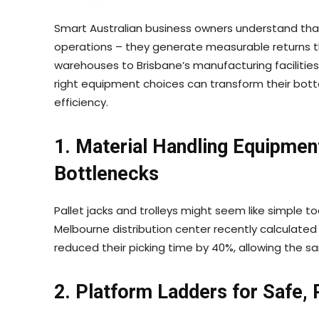
Smart Australian business owners understand tha
operations – they generate measurable returns t
warehouses to Brisbane’s manufacturing facilities
right equipment choices can transform their bott
efficiency.
1. Material Handling Equipmen
Bottlenecks
Pallet jacks and trolleys might seem like simple to
Melbourne distribution center recently calculated
reduced their picking time by 40%, allowing the s
2. Platform Ladders for Safe,