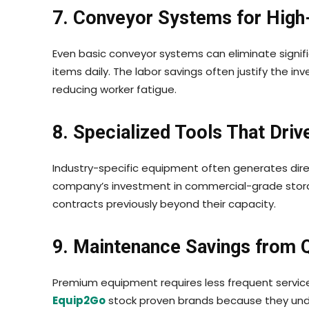
7. Conveyor Systems for High
Even basic conveyor systems can eliminate signific
items daily. The labor savings often justify the 
reducing worker fatigue.
8. Specialized Tools That Dri
Industry-specific equipment often generates dire
company’s investment in commercial-grade stora
contracts previously beyond their capacity.
9. Maintenance Savings from Q
Premium equipment requires less frequent servi
Equip2Go
stock proven brands because they under