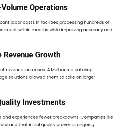
-Volume Operations
ant labor costs in facilities processing hundreds of
investment within months while improving accuracy and
ve Revenue Growth
ct revenue increases. A Melbourne catering
ge solutions allowed them to take on larger
uality Investments
ce and experiences fewer breakdowns. Companies like
stand that initial quality prevents ongoing