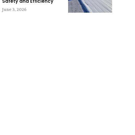
Safety and Efficiency
June 3, 2026