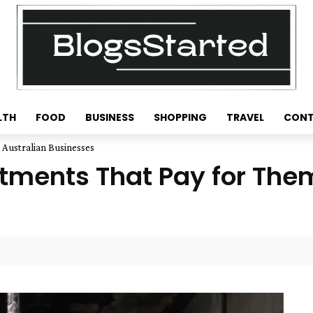
LTH
FOOD
BUSINESS
SHOPPING
TRAVEL
CONT
 Australian Businesses
tments That Pay for Them