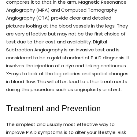
compares it to that in the arm. Magnetic Resonance
Angiography (MRA) and Computed Tomography
Angiography (CTA) provide clear and detailed
pictures looking at the blood vessels in the legs. They
are very effective but may not be the first choice of
test due to their cost and availability. Digital
Subtraction Angiography is an invasive test and is
considered to be a gold standard of P.A.D diagnosis. It
involves the injection of a dye and taking continuous
X-rays to look at the leg arteries and spatial changes
in blood flow. This will often lead to other treatments
during the procedure such as angioplasty or stent.
Treatment and Prevention
The simplest and usually most effective way to
improve P.A.D symptoms is to alter your lifestyle. Risk