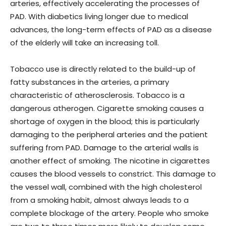
arteries, effectively accelerating the processes of
PAD. With diabetics living longer due to medical
advances, the long-term effects of PAD as a disease
of the elderly will take an increasing toll.
Tobacco use is directly related to the build-up of
fatty substances in the arteries, a primary
characteristic of atherosclerosis. Tobacco is a
dangerous atherogen. Cigarette smoking causes a
shortage of oxygen in the blood; this is particularly
damaging to the peripheral arteries and the patient
suffering from PAD. Damage to the arterial walls is
another effect of smoking. The nicotine in cigarettes
causes the blood vessels to constrict. This damage to
the vessel wall, combined with the high cholesterol
from a smoking habit, almost always leads to a
complete blockage of the artery. People who smoke