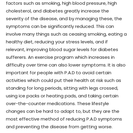
factors such as smoking, high blood pressure, high
cholesterol, and diabetes greatly increase the
severity of the disease, and by managing these, the
symptoms can be significantly reduced. This can
involve many things such as ceasing smoking, eating a
healthy diet, reducing your stress levels, and if
relevant, improving blood sugar levels for diabetes
sufferers. An exercise program which increases in
difficulty over time can also lower symptoms. It is also
important for people with P.A.D to avoid certain
activities which could put their health at risk such as
standing for long periods, sitting with legs crossed,
using ice packs or heating pads, and taking certain
over-the-counter medications. These lifestyle
changes can be hard to adapt to, but they are the
most effective method of reducing P.A.D symptoms
and preventing the disease from getting worse.