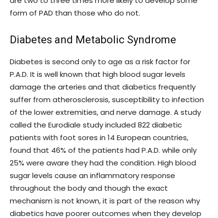
are two to three times more likely to develop some
form of PAD than those who do not.
Diabetes and Metabolic Syndrome
Diabetes is second only to age as a risk factor for
P.A.D. It is well known that high blood sugar levels
damage the arteries and that diabetics frequently
suffer from atherosclerosis, susceptibility to infection
of the lower extremities, and nerve damage. A study
called the Eurodiale study included 822 diabetic
patients with foot sores in 14 European countries,
found that 46% of the patients had P.A.D. while only
25% were aware they had the condition. High blood
sugar levels cause an inflammatory response
throughout the body and though the exact
mechanism is not known, it is part of the reason why
diabetics have poorer outcomes when they develop