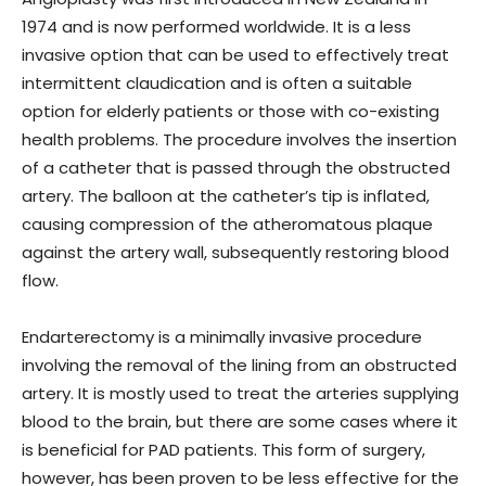
1974 and is now performed worldwide. It is a less
invasive option that can be used to effectively treat
intermittent claudication and is often a suitable
option for elderly patients or those with co-existing
health problems. The procedure involves the insertion
of a catheter that is passed through the obstructed
artery. The balloon at the catheter’s tip is inflated,
causing compression of the atheromatous plaque
against the artery wall, subsequently restoring blood
flow.
Endarterectomy is a minimally invasive procedure
involving the removal of the lining from an obstructed
artery. It is mostly used to treat the arteries supplying
blood to the brain, but there are some cases where it
is beneficial for PAD patients. This form of surgery,
however, has been proven to be less effective for the