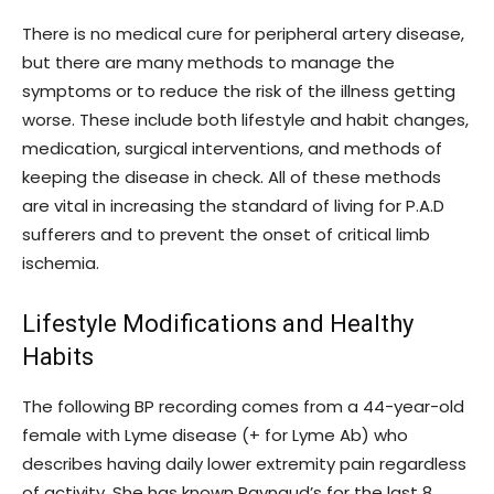
There is no medical cure for peripheral artery disease,
but there are many methods to manage the
symptoms or to reduce the risk of the illness getting
worse. These include both lifestyle and habit changes,
medication, surgical interventions, and methods of
keeping the disease in check. All of these methods
are vital in increasing the standard of living for P.A.D
sufferers and to prevent the onset of critical limb
ischemia.
Lifestyle Modifications and Healthy
Habits
The following BP recording comes from a 44-year-old
female with Lyme disease (+ for Lyme Ab) who
describes having daily lower extremity pain regardless
of activity. She has known Raynaud’s for the last 8