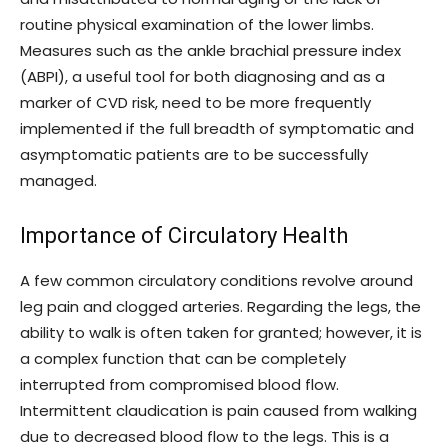
routine physical examination of the lower limbs.
Measures such as the ankle brachial pressure index
(ABPI), a useful tool for both diagnosing and as a
marker of CVD risk, need to be more frequently
implemented if the full breadth of symptomatic and
asymptomatic patients are to be successfully
managed.
Importance of Circulatory Health
A few common circulatory conditions revolve around
leg pain and clogged arteries. Regarding the legs, the
ability to walk is often taken for granted; however, it is
a complex function that can be completely
interrupted from compromised blood flow.
Intermittent claudication is pain caused from walking
due to decreased blood flow to the legs. This is a