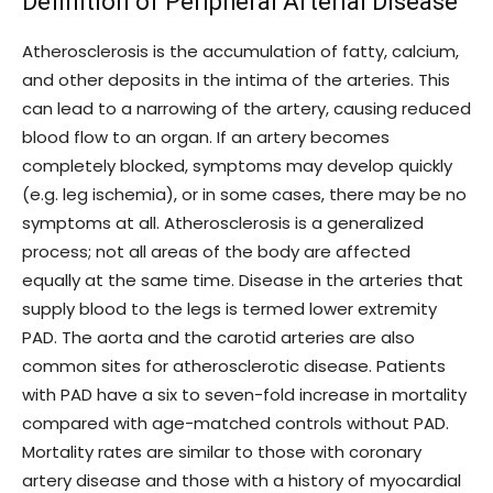
Definition of Peripheral Arterial Disease
Atherosclerosis is the accumulation of fatty, calcium,
and other deposits in the intima of the arteries. This
can lead to a narrowing of the artery, causing reduced
blood flow to an organ. If an artery becomes
completely blocked, symptoms may develop quickly
(e.g. leg ischemia), or in some cases, there may be no
symptoms at all. Atherosclerosis is a generalized
process; not all areas of the body are affected
equally at the same time. Disease in the arteries that
supply blood to the legs is termed lower extremity
PAD. The aorta and the carotid arteries are also
common sites for atherosclerotic disease. Patients
with PAD have a six to seven-fold increase in mortality
compared with age-matched controls without PAD.
Mortality rates are similar to those with coronary
artery disease and those with a history of myocardial