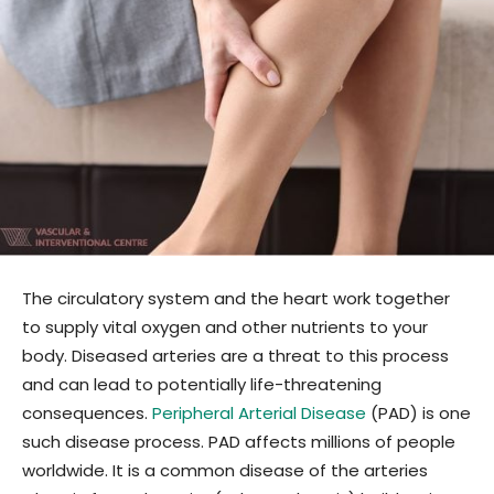
The circulatory system and the heart work together
to supply vital oxygen and other nutrients to your
body. Diseased arteries are a threat to this process
and can lead to potentially life-threatening
consequences.
Peripheral Arterial Disease
(PAD) is one
such disease process. PAD affects millions of people
worldwide. It is a common disease of the arteries