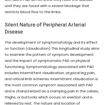
until they are faced with a severe blockage that
restricts blood flow to the limbs.
Silent Nature of Peripheral Arterial
Disease
The development of symptomatology and its effect
on function (claudication) This longitudinal study aims
to examine the pattern of symptom development
and the impact of symptomatic PAD on physical
functioning. Symptomatology associated with PAD
includes intermittent claudication, atypical leg pain,
and critical limb ischemia. Intermittent claudication is
the most common symptom associated with PAD
and is characterized as a cramping pain in the calves,
thighs, or buttocks which occurs on exertion and is
relieved by rest. The nature and location of