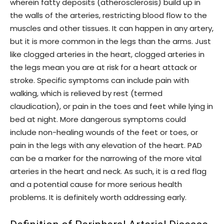
wherein fatty deposits (atherosclerosis) build up in
the walls of the arteries, restricting blood flow to the
muscles and other tissues. It can happen in any artery,
but it is more common in the legs than the arms. Just
like clogged arteries in the heart, clogged arteries in
the legs mean you are at risk for a heart attack or
stroke. Specific symptoms can include pain with
walking, which is relieved by rest (termed
claudication), or pain in the toes and feet while lying in
bed at night. More dangerous symptoms could
include non-healing wounds of the feet or toes, or
pain in the legs with any elevation of the heart. PAD
can be a marker for the narrowing of the more vital
arteries in the heart and neck. As such, it is a red flag
and a potential cause for more serious health
problems. It is definitely worth addressing early.