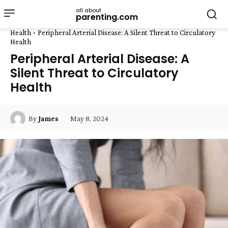
all about
parenting.com
Health
Peripheral Arterial Disease: A Silent Threat to Circulatory
Health
Peripheral Arterial Disease: A
Silent Threat to Circulatory
Health
May 8, 2024
By
James