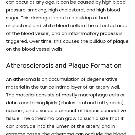
can occur at any age. It can be caused by high blood
pressure, smoking, high cholesterol, and high blood
sugar. This damage leads to a buildup of bad
cholesterol and white blood cells in the affected area
of the blood vessel, and an inflammatory process is
triggered. Over time, this causes the buildup of plaque
on the blood vessel walls.
Atherosclerosis and Plaque Formation
An atheroma is an accumulation of degenerative
material in the tunica intima layer of an artery wall.
The material consists of mostly macrophage cells or
debris containing lipids (cholesterol and fatty acids),
calcium, and a variable amount of fibrous connective
tissue. The atheroma can grow to such a size that it
can protrude into the lumen of the artery, and in
extreme cases, the atheroma can occlude the blood