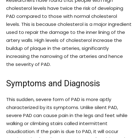
Researchers have found that people with high
cholesterol levels have twice the risk of developing
PAD compared to those with normal cholesterol
levels. This is because cholesterol is a major ingredient
used to repair the damage to the inner lining of the
artery walls. High levels of cholesterol increase the
buildup of plaque in the arteries, significantly
increasing the narrowing of the arteries and hence
the severity of PAD.
Symptoms and Diagnosis
This sudden, severe form of PAD is more aptly
characterized by its symptoms. Unlike silent PAD,
severe PAD can cause pain in the legs and feet while
walking or climbing stairs called intermittent
claudication. If the pain is due to PAD, it will occur