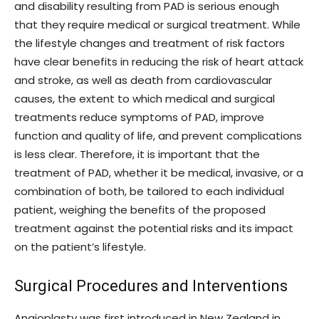
and disability resulting from PAD is serious enough
that they require medical or surgical treatment. While
the lifestyle changes and treatment of risk factors
have clear benefits in reducing the risk of heart attack
and stroke, as well as death from cardiovascular
causes, the extent to which medical and surgical
treatments reduce symptoms of PAD, improve
function and quality of life, and prevent complications
is less clear. Therefore, it is important that the
treatment of PAD, whether it be medical, invasive, or a
combination of both, be tailored to each individual
patient, weighing the benefits of the proposed
treatment against the potential risks and its impact
on the patient’s lifestyle.
Surgical Procedures and Interventions
Angioplasty was first introduced in New Zealand in