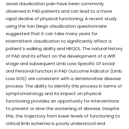
avoid claudication pain have been commonly
observed in PAD patients and can lead to a more
rapid decline of physical functioning. A recent study
using the San Diego claudication questionnaire
suggested that it can take many years for
intermittent claudication to significantly affect a
patient’s walking ability and HRQOL. The natural history
of PAD and its effect on the development of a WIfI
stage and subsequent Limb Loss Specific Of social
and Personal Function in PAD Outcome Indicator (Limb
Loss SOS) are consistent with a deteriorative disease
process. The ability to identify this process in terms of
symptomatology and its impact on physical
functioning provides an opportunity for interventions
to prevent or slow the worsening of disease. Despite
this, the trajectory from lower levels of functioning to
critical limb ischemia is poorly understood and