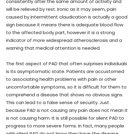
consistently after the same amount of activity and
will be relieved by rest. Ironic as it may seem, pain
caused by intermittent claudication is actually a good
sign because it means there is adequate blood flow
to the affected body part, however it is a strong
indicator of more widespread atherosclerosis and a
warning that medical attention is needed.
The first aspect of PAD that often surprises individuals
is its asymptomatic state. Patients are accustomed
to associating health problems with pain or other
uncomfortable symptoms, so it is difficult for them to
comprehend a disease that shows no obvious signs.
This can lead to a false sense of security. Just
because PAD is not causing any pain does not mean it
is not causing harm. It is still possible for silent PAD to
progress to more severe forms. In fact, many people
with silent PAD do not know they have the disease