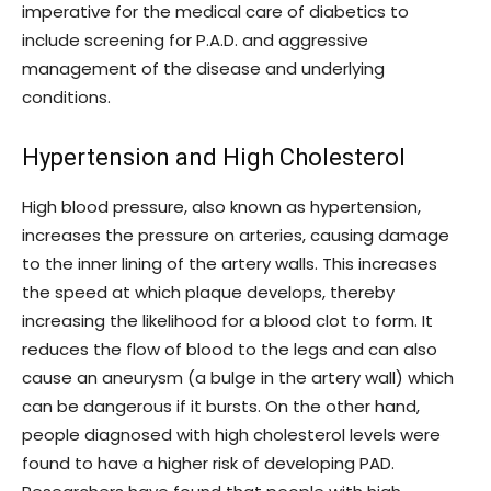
imperative for the medical care of diabetics to
include screening for P.A.D. and aggressive
management of the disease and underlying
conditions.
Hypertension and High Cholesterol
High blood pressure, also known as hypertension,
increases the pressure on arteries, causing damage
to the inner lining of the artery walls. This increases
the speed at which plaque develops, thereby
increasing the likelihood for a blood clot to form. It
reduces the flow of blood to the legs and can also
cause an aneurysm (a bulge in the artery wall) which
can be dangerous if it bursts. On the other hand,
people diagnosed with high cholesterol levels were
found to have a higher risk of developing PAD.