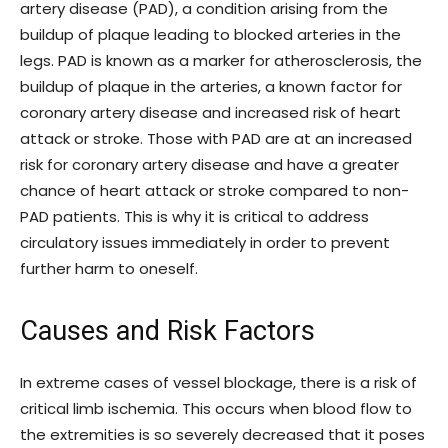
artery disease (PAD), a condition arising from the
buildup of plaque leading to blocked arteries in the
legs. PAD is known as a marker for atherosclerosis, the
buildup of plaque in the arteries, a known factor for
coronary artery disease and increased risk of heart
attack or stroke. Those with PAD are at an increased
risk for coronary artery disease and have a greater
chance of heart attack or stroke compared to non-
PAD patients. This is why it is critical to address
circulatory issues immediately in order to prevent
further harm to oneself.
Causes and Risk Factors
In extreme cases of vessel blockage, there is a risk of
critical limb ischemia. This occurs when blood flow to
the extremities is so severely decreased that it poses