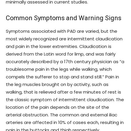
minimally assessed in current studies.
Common Symptoms and Warning Signs
Symptoms associated with PAD are varied, but the
most widely recognized are intermittent claudication
and pain in the lower extremities. Claudication is
derived from the Latin word for limp, and was fairly
accurately described by a 17th century physician as “a
troublesome pain in the legs while walking, which
compels the sufferer to stop and stand still.” Pain in
the leg muscles brought on by activity, such as
walking, that is relieved after a few minutes of rest is
the classic symptom of intermittent claudication. The
location of the pain depends on the site of the
arterial obstruction. The common and external iliac
arteries are affected in 10% of cases each, resulting in
pain in the buttocks and thigh respectively.