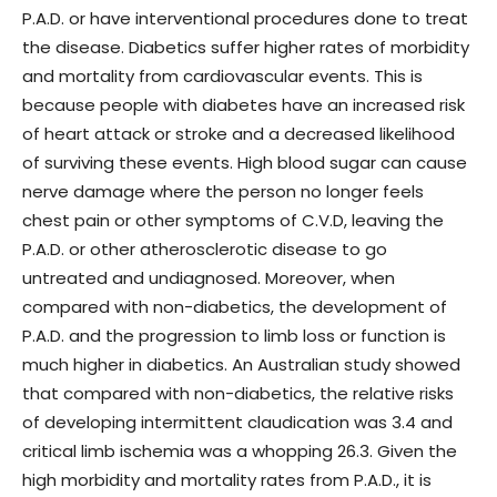
P.A.D. or have interventional procedures done to treat
the disease. Diabetics suffer higher rates of morbidity
and mortality from cardiovascular events. This is
because people with diabetes have an increased risk
of heart attack or stroke and a decreased likelihood
of surviving these events. High blood sugar can cause
nerve damage where the person no longer feels
chest pain or other symptoms of C.V.D, leaving the
P.A.D. or other atherosclerotic disease to go
untreated and undiagnosed. Moreover, when
compared with non-diabetics, the development of
P.A.D. and the progression to limb loss or function is
much higher in diabetics. An Australian study showed
that compared with non-diabetics, the relative risks
of developing intermittent claudication was 3.4 and
critical limb ischemia was a whopping 26.3. Given the
high morbidity and mortality rates from P.A.D., it is