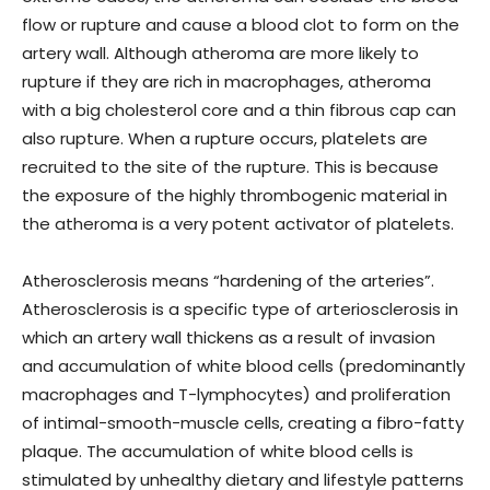
flow or rupture and cause a blood clot to form on the
artery wall. Although atheroma are more likely to
rupture if they are rich in macrophages, atheroma
with a big cholesterol core and a thin fibrous cap can
also rupture. When a rupture occurs, platelets are
recruited to the site of the rupture. This is because
the exposure of the highly thrombogenic material in
the atheroma is a very potent activator of platelets.
Atherosclerosis means “hardening of the arteries”.
Atherosclerosis is a specific type of arteriosclerosis in
which an artery wall thickens as a result of invasion
and accumulation of white blood cells (predominantly
macrophages and T-lymphocytes) and proliferation
of intimal-smooth-muscle cells, creating a fibro-fatty
plaque. The accumulation of white blood cells is
stimulated by unhealthy dietary and lifestyle patterns