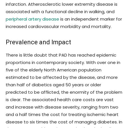
infarction. Atherosclerotic lower extremity disease is
associated with a functional decline in walking, and
peripheral artery disease
is an independent marker for
increased cardiovascular morbidity and mortality.
Prevalence and Impact
There is little doubt that PAD has reached epidemic
proportions in contemporary society. With over one in
five of the elderly North American population
estimated to be affected by the disease, and more
than half of diabetics aged 50 years or older
predicted to be afflicted, the enormity of the problem
is clear. The associated health care costs are vast
and increase with disease severity, ranging from two
and a half times the cost for treating ischemic heart
disease to six times the cost of managing diabetes. In