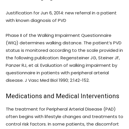
Justification for Jun 6, 2014: new referral in a patient
with known diagnosis of PVD
Phase II of the Walking Impairment Questionnaire
(WIQ) determines walking distance. The patient’s PVD
status is monitored according to the scale provided in
the following publication: Regensteiner JG, Steiner JF,
Panzer RJ, et al. Evaluation of walking impairment by
questionnaire in patients with peripheral arterial
disease. J Vasc Med Biol 1990; 2:142-152.
Medications and Medical Interventions
The treatment for Peripheral Arterial Disease (PAD)
often begins with lifestyle changes and treatments to
control risk factors. In some patients, the discomfort