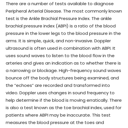
There are a number of tests available to diagnose
Peripheral Arterial Disease. The most commonly known
test is the Ankle Brachial Pressure Index. The ankle
brachial pressure index (ABPI) is a ratio of the blood
pressure in the lower legs to the blood pressure in the
arms. It is simple, quick, and non-invasive. Doppler
ultrasound is often used in combination with ABPI. It
uses sound waves to listen to the blood flow in the
arteries and gives an indication as to whether there is
a narrowing or blockage. High-frequency sound waves
bounce off the body structures being examined, and
the “echoes” are recorded and transformed into
video. Doppler uses changes in sound frequency to
help determine if the blood is moving erratically. There
is also a test known as the toe brachial index, used for
patients where ABPI may be inaccurate. This test
measures the blood pressure at the toes and