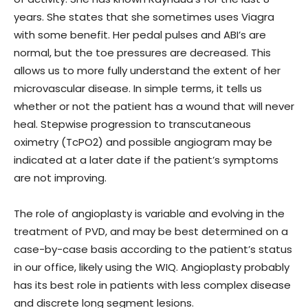
years. She states that she sometimes uses Viagra
with some benefit. Her pedal pulses and ABI’s are
normal, but the toe pressures are decreased. This
allows us to more fully understand the extent of her
microvascular disease. In simple terms, it tells us
whether or not the patient has a wound that will never
heal. Stepwise progression to transcutaneous
oximetry (TcPO2) and possible angiogram may be
indicated at a later date if the patient’s symptoms
are not improving.
The role of angioplasty is variable and evolving in the
treatment of PVD, and may be best determined on a
case-by-case basis according to the patient’s status
in our office, likely using the WIQ. Angioplasty probably
has its best role in patients with less complex disease
and discrete long segment lesions.