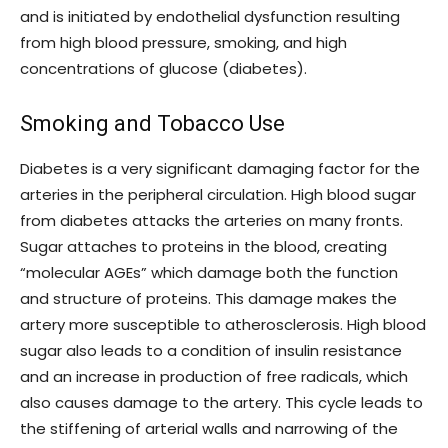
and is initiated by endothelial dysfunction resulting
from high blood pressure, smoking, and high
concentrations of glucose (diabetes).
Smoking and Tobacco Use
Diabetes is a very significant damaging factor for the
arteries in the peripheral circulation. High blood sugar
from diabetes attacks the arteries on many fronts.
Sugar attaches to proteins in the blood, creating
“molecular AGEs” which damage both the function
and structure of proteins. This damage makes the
artery more susceptible to atherosclerosis. High blood
sugar also leads to a condition of insulin resistance
and an increase in production of free radicals, which
also causes damage to the artery. This cycle leads to
the stiffening of arterial walls and narrowing of the