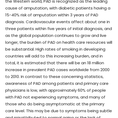
the Western world, PAD is recognized as the leading
cause of amputation, with diabetic patients having a
15-40% risk of amputation within 3 years of PAD
diagnosis. Cardiovascular events affect about one in
three patients within five years of initial diagnosis, and
as the global population continues to grow and live
longer, the burden of PAD on health care resources will
be substantial. High rates of smoking in developing
countries will add to this increasing burden, and in
total, it is estimated that there will be an 18 million
increase in prevalent PAD cases worldwide from 2000
to 2010. In contrast to these concerning statistics,
awareness of PAD among patients and primary care
physicians is low, with approximately 60% of people
with PAD not experiencing symptoms, and many of
those who do being asymptomatic at the primary
care level. This may be due to symptoms being subtle
and misattributed to normal aging or the lack of