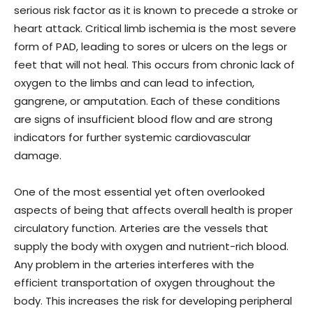
serious risk factor as it is known to precede a stroke or
heart attack. Critical limb ischemia is the most severe
form of PAD, leading to sores or ulcers on the legs or
feet that will not heal. This occurs from chronic lack of
oxygen to the limbs and can lead to infection,
gangrene, or amputation. Each of these conditions
are signs of insufficient blood flow and are strong
indicators for further systemic cardiovascular
damage.
One of the most essential yet often overlooked
aspects of being that affects overall health is proper
circulatory function. Arteries are the vessels that
supply the body with oxygen and nutrient-rich blood.
Any problem in the arteries interferes with the
efficient transportation of oxygen throughout the
body. This increases the risk for developing peripheral