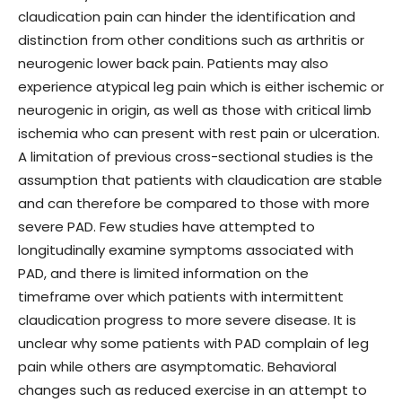
claudication pain can hinder the identification and
distinction from other conditions such as arthritis or
neurogenic lower back pain. Patients may also
experience atypical leg pain which is either ischemic or
neurogenic in origin, as well as those with critical limb
ischemia who can present with rest pain or ulceration.
A limitation of previous cross-sectional studies is the
assumption that patients with claudication are stable
and can therefore be compared to those with more
severe PAD. Few studies have attempted to
longitudinally examine symptoms associated with
PAD, and there is limited information on the
timeframe over which patients with intermittent
claudication progress to more severe disease. It is
unclear why some patients with PAD complain of leg
pain while others are asymptomatic. Behavioral
changes such as reduced exercise in an attempt to