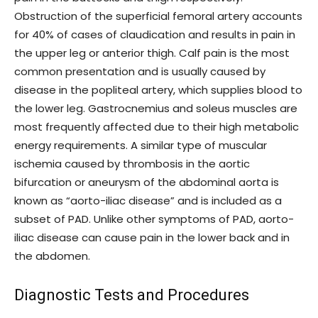
Obstruction of the superficial femoral artery accounts
for 40% of cases of claudication and results in pain in
the upper leg or anterior thigh. Calf pain is the most
common presentation and is usually caused by
disease in the popliteal artery, which supplies blood to
the lower leg. Gastrocnemius and soleus muscles are
most frequently affected due to their high metabolic
energy requirements. A similar type of muscular
ischemia caused by thrombosis in the aortic
bifurcation or aneurysm of the abdominal aorta is
known as “aorto-iliac disease” and is included as a
subset of PAD. Unlike other symptoms of PAD, aorto-
iliac disease can cause pain in the lower back and in
the abdomen.
Diagnostic Tests and Procedures