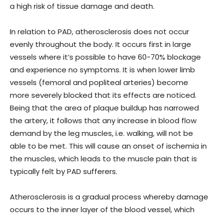
a high risk of tissue damage and death.
In relation to PAD, atherosclerosis does not occur
evenly throughout the body. It occurs first in large
vessels where it’s possible to have 60-70% blockage
and experience no symptoms. It is when lower limb
vessels (femoral and popliteal arteries) become
more severely blocked that its effects are noticed.
Being that the area of plaque buildup has narrowed
the artery, it follows that any increase in blood flow
demand by the leg muscles, i.e. walking, will not be
able to be met. This will cause an onset of ischemia in
the muscles, which leads to the muscle pain that is
typically felt by PAD sufferers.
Atherosclerosis is a gradual process whereby damage
occurs to the inner layer of the blood vessel, which