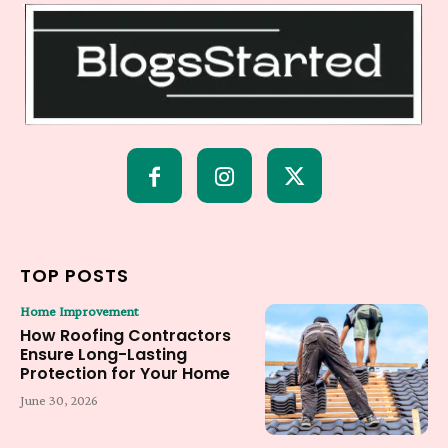
TOP POSTS
Home Improvement
How Roofing Contractors
Ensure Long-Lasting
Protection for Your Home
June 30, 2026