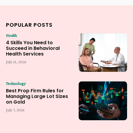
POPULAR POSTS
Health
4 Skills You Need to
Succeed in Behavioral
Health Services
July 21, 2026
Technology
Best Prop Firm Rules for
Managing Large Lot Sizes
on Gold
July 7, 2026