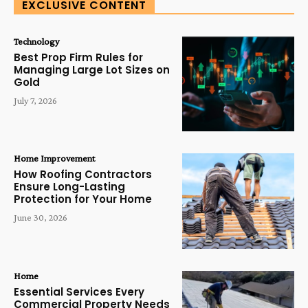
EXCLUSIVE CONTENT
Technology
Best Prop Firm Rules for
Managing Large Lot Sizes on
Gold
July 7, 2026
Home Improvement
How Roofing Contractors
Ensure Long-Lasting
Protection for Your Home
June 30, 2026
Home
Essential Services Every
Commercial Property Needs