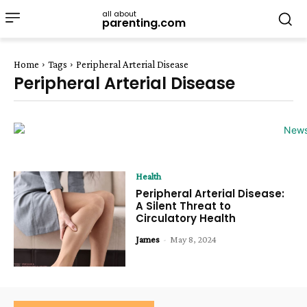
all about
parenting.com
Home
Tags
Peripheral Arterial Disease
Peripheral Arterial Disease
Health
Peripheral Arterial Disease:
A Silent Threat to
Circulatory Health
James
-
May 8, 2024