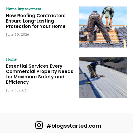
Home Improvement
How Roofing Contractors
Ensure Long-Lasting
Protection for Your Home
June 30, 2026
Home
Essential Services Every
Commercial Property Needs
for Maximum Safety and
Efficiency
June 3, 2026
#blogsstarted.com