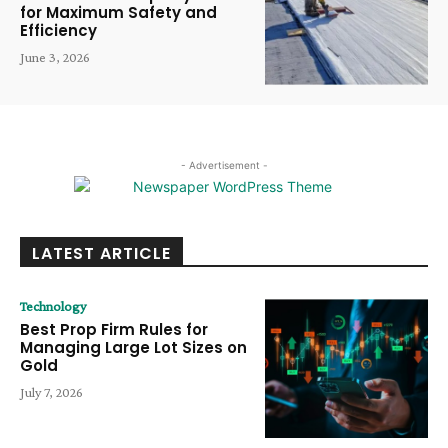
for Maximum Safety and
Efficiency
June 3, 2026
- Advertisement -
LATEST ARTICLE
Technology
Best Prop Firm Rules for
Managing Large Lot Sizes on
Gold
July 7, 2026