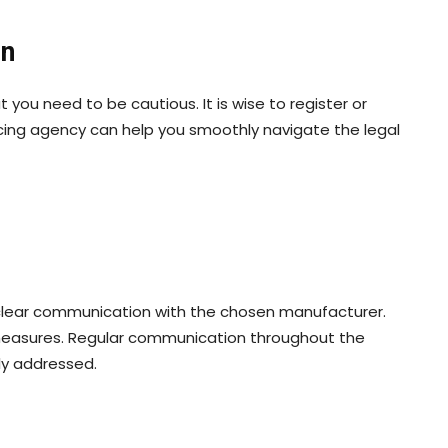
on
 you need to be cautious. It is wise to register or
cing agency can help you smoothly navigate the legal
h clear communication with the chosen manufacturer.
measures. Regular communication throughout the
ly addressed.