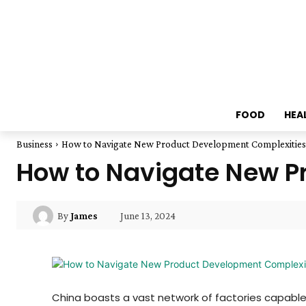
FOOD
HEA
Business
How to Navigate New Product Development Complexities 
How to Navigate New P
June 13, 2024
By
James
China boasts a vast network of factories capable 