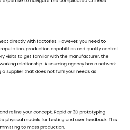
he expertise to navigate the complicated Chinese
ect directly with factories. However, you need to
reputation, production capabilities and quality control
ry visits to get familiar with the manufacturer, the
 working relationship. A sourcing agency has a network
g a supplier that does not fulfil your needs as
 and refine your concept. Rapid or 3D prototyping
ate physical models for testing and user feedback. This
ommitting to mass production.