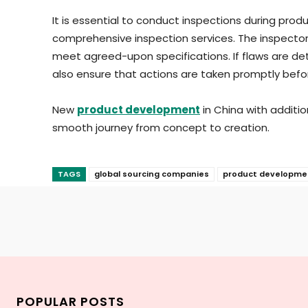
It is essential to conduct inspections during pro
comprehensive inspection services. The inspector
meet agreed-upon specifications. If flaws are det
also ensure that actions are taken promptly befo
New
product development
in China with additi
smooth journey from concept to creation.
TAGS
global sourcing companies
product developme
POPULAR POSTS