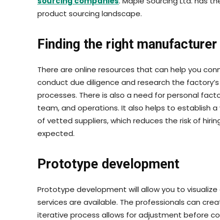
sourcing companies
. Maple Sourcing Ltd. has t
product sourcing landscape.
Finding the right manufacturer
There are online resources that can help you conn
conduct due diligence and research the factory’s 
processes. There is also a need for personal facto
team, and operations. It also helps to establish a
of vetted suppliers, which reduces the risk of hirin
expected.
Prototype development
Prototype development will allow you to visualize
services are available. The professionals can cre
iterative process allows for adjustment before c