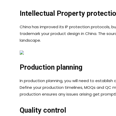
Intellectual Property protecti
China has improved its IP protection protocols, but
trademark your product design in China. The sour
landscape.
Production planning
In production planning, you will need to establis
Define your production timelines, MOQs and QC 
production ensures any issues arising get prompt
Quality control