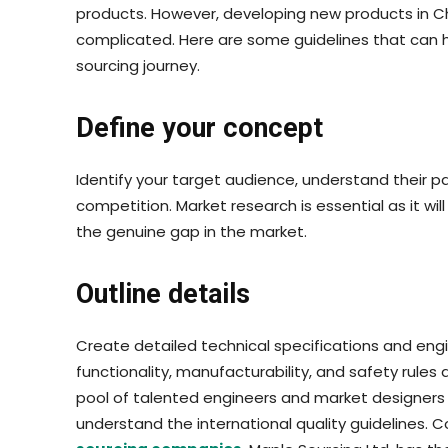
products. However, developing new products in Chin
complicated. Here are some guidelines that can 
sourcing journey.
Define your concept
Identify your target audience, understand their pa
competition. Market research is essential as it will
the genuine gap in the market.
Outline details
Create detailed technical specifications and engi
functionality, manufacturability, and safety rules
pool of talented engineers and market designers 
understand the international quality guidelines. C