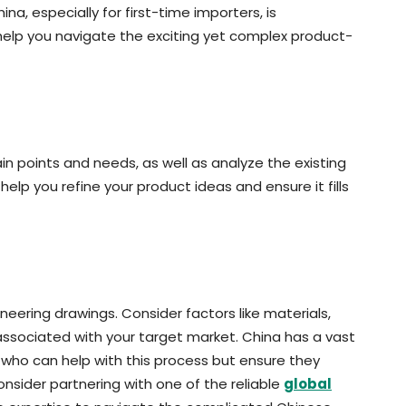
a, especially for first-time importers, is
help you navigate the exciting yet complex product-
in points and needs, as well as analyze the existing
 help you refine your product ideas and ensure it fills
neering drawings. Consider factors like materials,
 associated with your target market. China has a vast
who can help with this process but ensure they
onsider partnering with one of the reliable
global