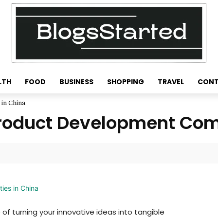
LTH
FOOD
BUSINESS
SHOPPING
TRAVEL
CONT
in China
roduct Development Comp
of turning your innovative ideas into tangible