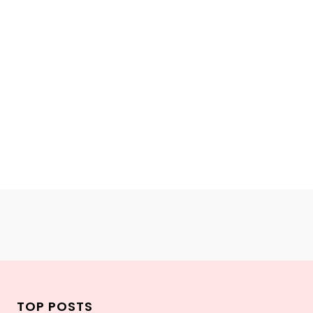
TOP POSTS