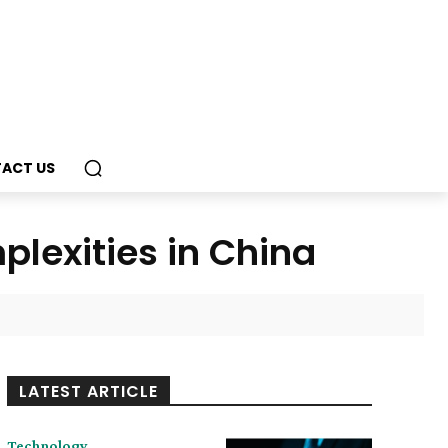
ACT US
lexities in China
LATEST ARTICLE
Technology