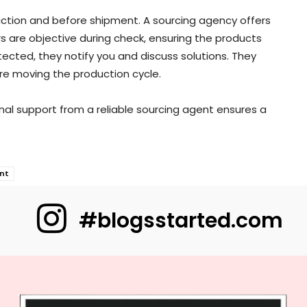
duction and before shipment. A sourcing agency offers
s are objective during check, ensuring the products
ected, they notify you and discuss solutions. They
re moving the production cycle.
onal support from a reliable sourcing agent ensures a
nt
#blogsstarted.com