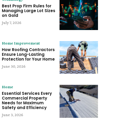
Best Prop Firm Rules for
Managing Large Lot Sizes
on Gold
July 7, 2026
Home Improvement
How Roofing Contractors
Ensure Long-Lasting
Protection for Your Home
June 30, 2026
Home
Essential Services Every
Commercial Property
Needs for Maximum
Safety and Efficiency
June 3, 2026