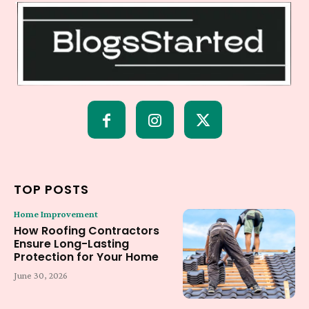
TOP POSTS
Home Improvement
How Roofing Contractors
Ensure Long-Lasting
Protection for Your Home
June 30, 2026