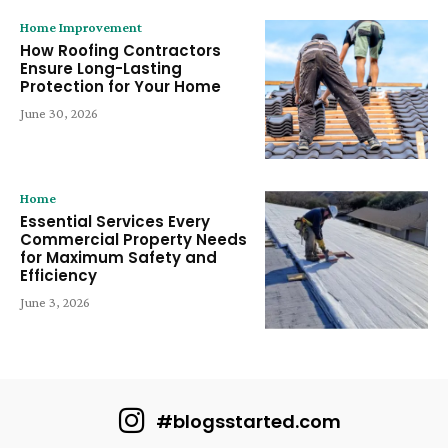
Home Improvement
How Roofing Contractors
Ensure Long-Lasting
Protection for Your Home
June 30, 2026
Home
Essential Services Every
Commercial Property Needs
for Maximum Safety and
Efficiency
June 3, 2026
#blogsstarted.com