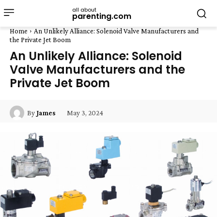
all about
parenting.com
Home
An Unlikely Alliance: Solenoid Valve Manufacturers and
the Private Jet Boom
An Unlikely Alliance: Solenoid
Valve Manufacturers and the
Private Jet Boom
May 3, 2024
By
James