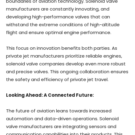
boundaries of aviation technology. Solenoid valve
manufacturers are constantly innovating, and
developing high-performance valves that can
withstand the extreme conditions of high-altitude
flight and ensure optimal engine performance.
This focus on innovation benefits both parties. As
private jet manufacturers prioritize reliable engines,
solenoid valve companies develop even more robust
and precise valves. This ongoing collaboration ensures
the safety and efficiency of private jet travel.
Looking Ahead: A Connected Future:
The future of aviation leans towards increased
automation and data-driven operations. Solenoid
valve manufacturers are integrating sensors and
communication capabilities into their products. This