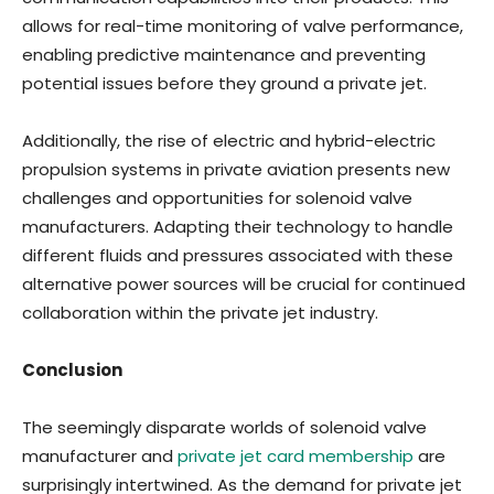
allows for real-time monitoring of valve performance,
enabling predictive maintenance and preventing
potential issues before they ground a private jet.
Additionally, the rise of electric and hybrid-electric
propulsion systems in private aviation presents new
challenges and opportunities for solenoid valve
manufacturers. Adapting their technology to handle
different fluids and pressures associated with these
alternative power sources will be crucial for continued
collaboration within the private jet industry.
Conclusion
The seemingly disparate worlds of solenoid valve
manufacturer and
private jet card membership
are
surprisingly intertwined. As the demand for private jet