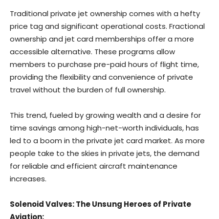
Traditional private jet ownership comes with a hefty
price tag and significant operational costs. Fractional
ownership and jet card memberships offer a more
accessible alternative. These programs allow
members to purchase pre-paid hours of flight time,
providing the flexibility and convenience of private
travel without the burden of full ownership.
This trend, fueled by growing wealth and a desire for
time savings among high-net-worth individuals, has
led to a boom in the private jet card market. As more
people take to the skies in private jets, the demand
for reliable and efficient aircraft maintenance
increases.
Solenoid Valves: The Unsung Heroes of Private
Aviation: