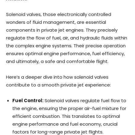
Solenoid valves, those electronically controlled
wonders of fluid management, are essential
components in private jet engines. They precisely
regulate the flow of fuel, air, and hydraulic fluids within
the complex engine systems. Their precise operation
ensures optimal engine performance, fuel efficiency,
and ultimately, a safe and comfortable flight.
Here’s a deeper dive into how solenoid valves
contribute to a smooth private jet experience:
Fuel Control:
Solenoid valves regulate fuel flow to
the engine, ensuring the proper air-fuel mixture for
efficient combustion. This translates to optimal
engine performance and fuel economy, crucial
factors for long-range private jet flights.