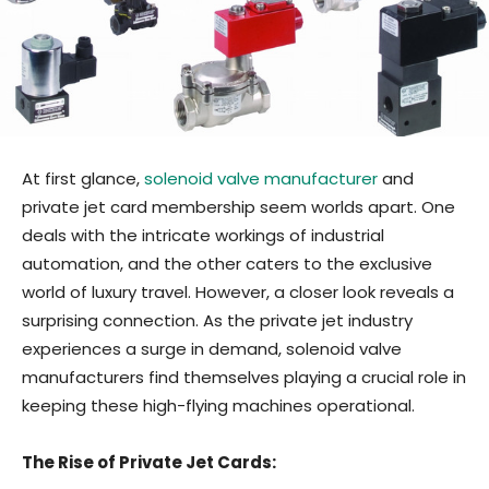
At first glance,
solenoid valve manufacturer
and
private jet card membership seem worlds apart. One
deals with the intricate workings of industrial
automation, and the other caters to the exclusive
world of luxury travel. However, a closer look reveals a
surprising connection. As the private jet industry
experiences a surge in demand, solenoid valve
manufacturers find themselves playing a crucial role in
keeping these high-flying machines operational.
The Rise of Private Jet Cards: