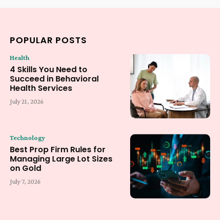
POPULAR POSTS
Health
4 Skills You Need to
Succeed in Behavioral
Health Services
July 21, 2026
Technology
Best Prop Firm Rules for
Managing Large Lot Sizes
on Gold
July 7, 2026