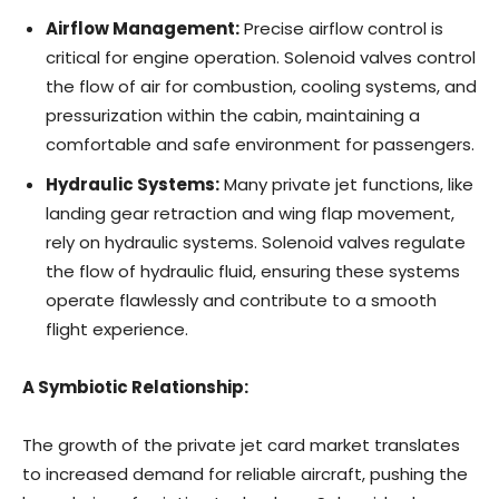
Airflow Management:
Precise airflow control is
critical for engine operation. Solenoid valves control
the flow of air for combustion, cooling systems, and
pressurization within the cabin, maintaining a
comfortable and safe environment for passengers.
Hydraulic Systems:
Many private jet functions, like
landing gear retraction and wing flap movement,
rely on hydraulic systems. Solenoid valves regulate
the flow of hydraulic fluid, ensuring these systems
operate flawlessly and contribute to a smooth
flight experience.
A Symbiotic Relationship:
The growth of the private jet card market translates
to increased demand for reliable aircraft, pushing the