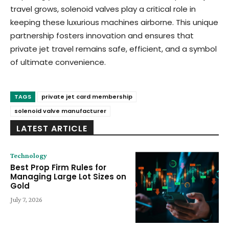
travel grows, solenoid valves play a critical role in
keeping these luxurious machines airborne. This unique
partnership fosters innovation and ensures that
private jet travel remains safe, efficient, and a symbol
of ultimate convenience.
TAGS
private jet card membership
solenoid valve manufacturer
LATEST ARTICLE
Technology
Best Prop Firm Rules for
Managing Large Lot Sizes on
Gold
July 7, 2026