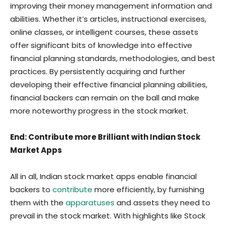
improving their money management information and
abilities. Whether it’s articles, instructional exercises,
online classes, or intelligent courses, these assets
offer significant bits of knowledge into effective
financial planning standards, methodologies, and best
practices. By persistently acquiring and further
developing their effective financial planning abilities,
financial backers can remain on the ball and make
more noteworthy progress in the stock market.
End: Contribute more Brilliant with Indian Stock
Market Apps
All in all, Indian stock market apps enable financial
backers to
contribute
more efficiently, by furnishing
them with the
apparatuses
and assets they need to
prevail in the stock market. With highlights like Stock