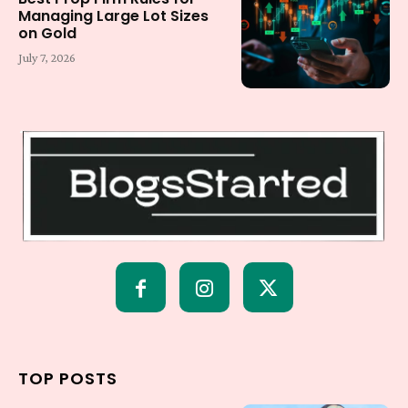
Managing Large Lot Sizes
on Gold
July 7, 2026
TOP POSTS