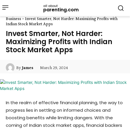
all about
parenting.com
Business
Invest Smarter, Not Harder: Maximizing Profits with
Indian Stock Market Apps
Invest Smarter, Not Harder:
Maximizing Profits with Indian
Stock Market Apps
March 29, 2024
By
James
In the realm of effective financial planning, the way to
progress lies in settling on informed choices and
boosting benefits while limiting dangers. With the
coming of Indian stock market apps, financial backers