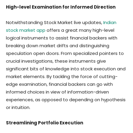
High-level Examination for Informed Direction
Notwithstanding Stock Market live updates,
Indian
stock market app
offers a great many high-level
logical instruments to assist financial backers with
breaking down market drifts and distinguishing
speculation open doors. From specialized pointers to
crucial investigations, these instruments give
significant bits of knowledge into stock execution and
market elements. By tackling the force of cutting-
edge examination, financial backers can go with
informed choices in view of information-driven
experiences, as opposed to depending on hypothesis
or intuition.
Streamlining Portfolio Execution