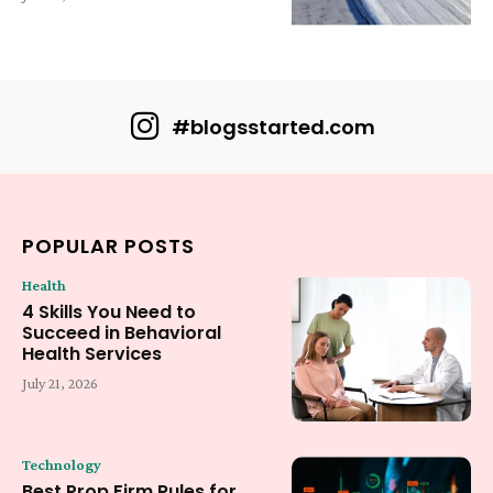
#blogsstarted.com
POPULAR POSTS
Health
4 Skills You Need to
Succeed in Behavioral
Health Services
July 21, 2026
Technology
Best Prop Firm Rules for