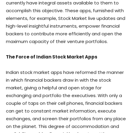
currently have integral assets available to them to
accomplish this objective. These apps, furnished with
elements, for example, Stock Market live updates and
high-level insightful instruments, empower financial
backers to contribute more efficiently and open the
maximum capacity of their venture portfolios.
The Force of Indian Stock Market Apps
Indian stock market apps have reformed the manner
in which financial backers draw in with the stock
market, giving a helpful and open stage for
exchanging and portfolio the executives. With only a
couple of taps on their cell phones, financial backers
can get to constant market information, execute
exchanges, and screen their portfolios from any place
on the planet. This degree of accommodation and