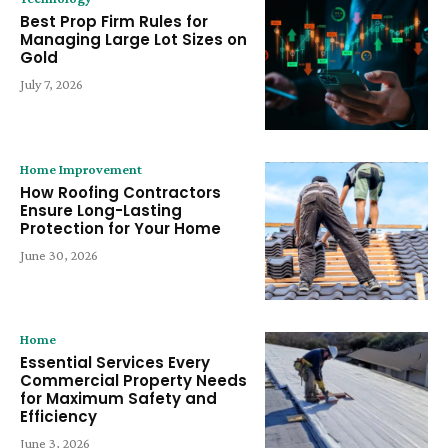
Best Prop Firm Rules for
Managing Large Lot Sizes on
Gold
July 7, 2026
Home Improvement
How Roofing Contractors
Ensure Long-Lasting
Protection for Your Home
June 30, 2026
Home
Essential Services Every
Commercial Property Needs
for Maximum Safety and
Efficiency
June 3, 2026