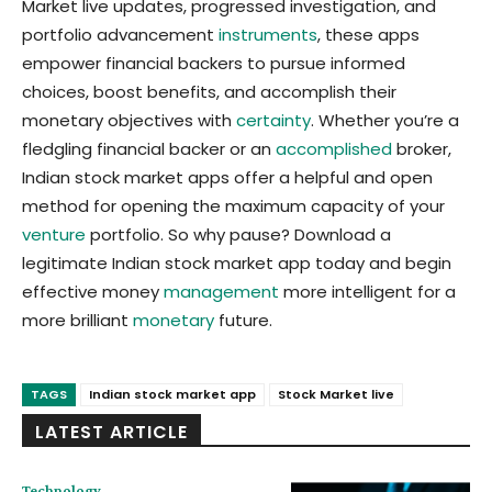
Market live updates, progressed investigation, and
portfolio advancement
instruments
, these apps
empower financial backers to pursue informed
choices, boost benefits, and accomplish their
monetary objectives with
certainty
. Whether you’re a
fledgling financial backer or an
accomplished
broker,
Indian stock market apps offer a helpful and open
method for opening the maximum capacity of your
venture
portfolio. So why pause? Download a
legitimate Indian stock market app today and begin
effective money
management
more intelligent for a
more brilliant
monetary
future.
TAGS
Indian stock market app
Stock Market live
LATEST ARTICLE
Technology