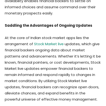
availability enables financial backers to settle on
informed choices and assume command over their
monetary prospects easily.
Saddling the Advantages of Ongoing Updates
At the core of Indian stock market apps lies the
arrangement of
Stock Market live
updates, which give
financial backers ongoing data about market
patterns and advancements. Whether it’s letting it be
known, financial pointers, or cost developments, Stock
Market live updates empower financial backers to
remain informed and respond rapidly to changes in
market conditions. By utilizing Stock Market live
updates, financial backers can recognize open doors,
alleviate chances, and expand benefits in the
powerful universe of effective money management.