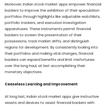
Moreover, Indian stock market apps empower financial
backers to improve the exhibition of their speculation
portfolios through highlights like adjustable watchlists,
portfolio trackers, and execution investigation
apparatuses. These instruments permit financial
backers to screen the presentation of their
possessions, track market drifts, and distinguish
regions for development. By consistently looking into
their portfolios and making vital changes, financial
backers can expand benefits and limit misfortunes
over the long haul, at last accomplishing their
monetary objectives.
Ceaseless Learning and Improvement
At long last, Indian stock market apps give instructive
assets and devices to assist financial backers with