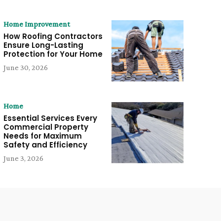
Home Improvement
How Roofing Contractors
Ensure Long-Lasting
Protection for Your Home
June 30, 2026
Home
Essential Services Every
Commercial Property
Needs for Maximum
Safety and Efficiency
June 3, 2026