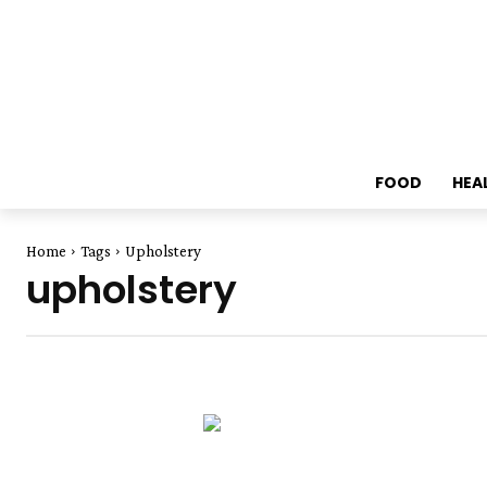
FOOD
HEA
Home
Tags
Upholstery
upholstery