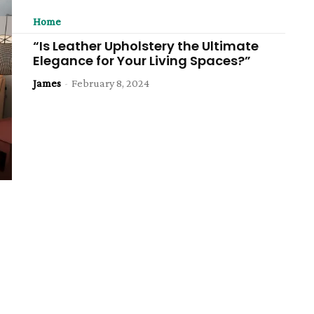
Home
“Is Leather Upholstery the Ultimate
Elegance for Your Living Spaces?”
James
-
February 8, 2024