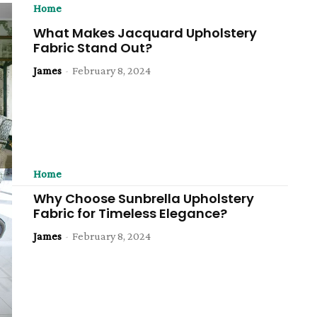
Home
What Makes Jacquard Upholstery
Fabric Stand Out?
James
-
February 8, 2024
Home
Why Choose Sunbrella Upholstery
Fabric for Timeless Elegance?
James
-
February 8, 2024