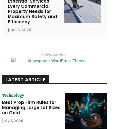
Essential Services
Every Commercial
Property Needs for
Maximum Safety and
Efficiency
June 3, 2026
- Advertisement -
LATEST ARTICLE
Technology
Best Prop Firm Rules for
Managing Large Lot Sizes
on Gold
July 7, 2026