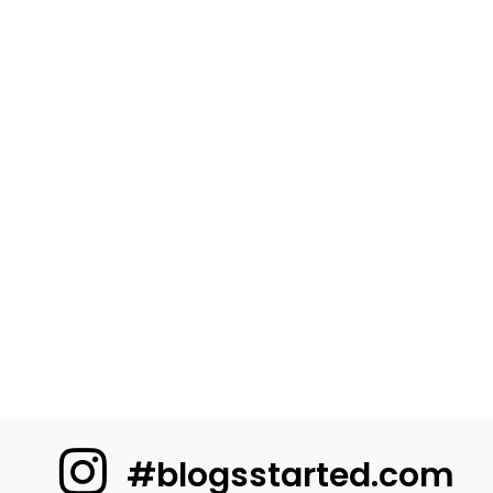
#blogsstarted.com