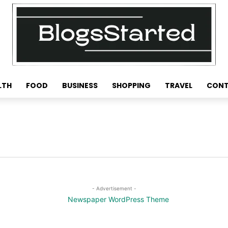
LTH
FOOD
BUSINESS
SHOPPING
TRAVEL
CONT
- Advertisement -