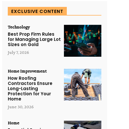
EXCLUSIVE CONTENT
Technology
Best Prop Firm Rules
for Managing Large Lot
Sizes on Gold
July 7, 2026
Home Improvement
How Roofing
Contractors Ensure
Long-Lasting
Protection for Your
Home
June 30, 2026
Home