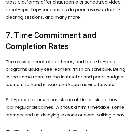
Most platforms offer chat rooms or scheduled video
meet-ups. Top-tier courses do peer reviews, doubt-
clearing sessions, and many more.
7. Time Commitment and
Completion Rates
The classes meet at set times, and face-to-face
programs usually see learners finish on schedule. Being
in the same room as the instructor and peers nudges
learners to hand in work and keep moving forward.
Self-paced courses can slump at times, since they
lack regular deadlines. Without a firm timetable, some
learners end up delaying lessons or even walking away.