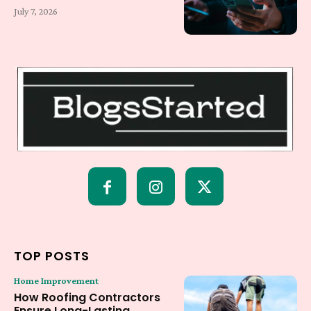
July 7, 2026
TOP POSTS
Home Improvement
How Roofing Contractors
Ensure Long-Lasting