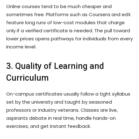
Online courses tend to be much cheaper and
sometimes free. Platforms such as Coursera and edX
feature long runs of low-cost modules that charge
only if a verified certificate is needed. The pull toward
lower prices opens pathways for individuals from every
income level.
3. Quality of Learning and
Curriculum
On-campus certificates usually follow a tight syllabus
set by the university and taught by seasoned
professors or industry veterans. Classes are live,
aspirants debate in real time, handle hands-on
exercises, and get instant feedback.