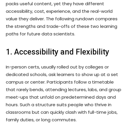
packs useful content, yet they have different
accessibility, cost, experience, and the real-world
value they deliver. The following rundown compares
the strengths and trade-offs of these two learning
paths for future data scientists.
1. Accessibility and Flexibility
In-person certs, usually rolled out by colleges or
dedicated schools, ask learners to show up at a set
campus or center. Participants follow a timetable
that rarely bends, attending lectures, labs, and group
meet-ups that unfold on predetermined days and
hours. Such a structure suits people who thrive in
classrooms but can quickly clash with full-time jobs,
family duties, or long commutes.