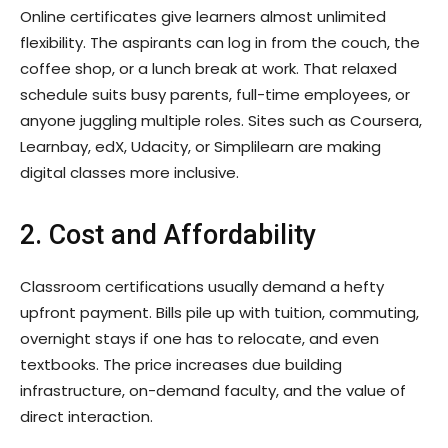
Online certificates give learners almost unlimited
flexibility. The aspirants can log in from the couch, the
coffee shop, or a lunch break at work. That relaxed
schedule suits busy parents, full-time employees, or
anyone juggling multiple roles. Sites such as Coursera,
Learnbay, edX, Udacity, or Simplilearn are making
digital classes more inclusive.
2. Cost and Affordability
Classroom certifications usually demand a hefty
upfront payment. Bills pile up with tuition, commuting,
overnight stays if one has to relocate, and even
textbooks. The price increases due building
infrastructure, on-demand faculty, and the value of
direct interaction.