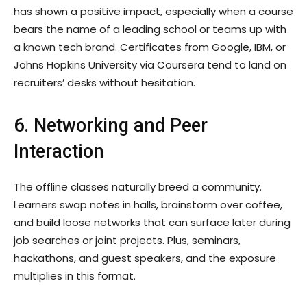
has shown a positive impact, especially when a course
bears the name of a leading school or teams up with
a known tech brand. Certificates from Google, IBM, or
Johns Hopkins University via Coursera tend to land on
recruiters’ desks without hesitation.
6. Networking and Peer
Interaction
The offline classes naturally breed a community.
Learners swap notes in halls, brainstorm over coffee,
and build loose networks that can surface later during
job searches or joint projects. Plus, seminars,
hackathons, and guest speakers, and the exposure
multiplies in this format.