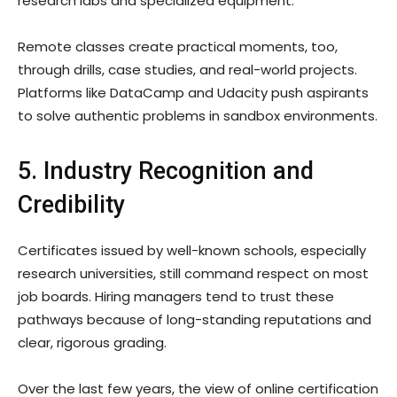
research labs and specialized equipment.
Remote classes create practical moments, too,
through drills, case studies, and real-world projects.
Platforms like DataCamp and Udacity push aspirants
to solve authentic problems in sandbox environments.
5. Industry Recognition and
Credibility
Certificates issued by well-known schools, especially
research universities, still command respect on most
job boards. Hiring managers tend to trust these
pathways because of long-standing reputations and
clear, rigorous grading.
Over the last few years, the view of online certification