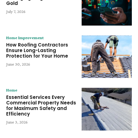
Gold
July 7, 2026
Home Improvement
How Roofing Contractors
Ensure Long-Lasting
Protection for Your Home
June 30, 2026
Home
Essential Services Every
Commercial Property Needs
for Maximum Safety and
Efficiency
June 3, 2026