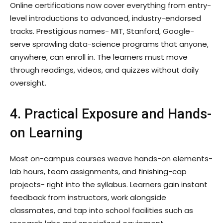
Online certifications now cover everything from entry-
level introductions to advanced, industry-endorsed
tracks. Prestigious names- MIT, Stanford, Google-
serve sprawling data-science programs that anyone,
anywhere, can enroll in. The learners must move
through readings, videos, and quizzes without daily
oversight.
4. Practical Exposure and Hands-
on Learning
Most on-campus courses weave hands-on elements-
lab hours, team assignments, and finishing-cap
projects- right into the syllabus. Learners gain instant
feedback from instructors, work alongside
classmates, and tap into school facilities such as