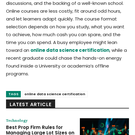
discussions, and the backing of a well-known school.
Online courses are less costly, fit around odd hours,
and let learners adapt quickly. The course format
selection depends on how you study, what you want
to achieve, how much cash you can spare, and the
time you can spend. A busy employee might lean
toward an
online data science certification
, while a
recent graduate could chase the hands-on energy
found inside a University or academia’s offline
programs.
TAGS
online data science certification
LATEST ARTICLE
Technology
Best Prop Firm Rules for
Managing Large Lot Sizes on