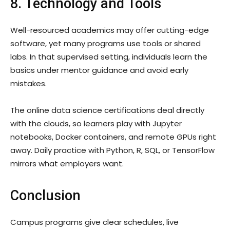
8. Technology and Tools
Well-resourced academics may offer cutting-edge
software, yet many programs use tools or shared
labs. In that supervised setting, individuals learn the
basics under mentor guidance and avoid early
mistakes.
The online data science certifications deal directly
with the clouds, so learners play with Jupyter
notebooks, Docker containers, and remote GPUs right
away. Daily practice with Python, R, SQL, or TensorFlow
mirrors what employers want.
Conclusion
Campus programs give clear schedules, live