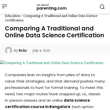
all about
parenting.com
Education
Comparing A Traditional and Online Data Science
Certification
Comparing A Traditional and
Online Data Science Certification
July 4, 2025
By
Ricky
Companies lean on insights from piles of data to
carve their strategies, and that demand pushes many
professionals to hunt for formal training. To meet this
need, two major routes have cropped up, i.e., classic
in-person classes and an online
data science
certification course in Bangalore
. Each option