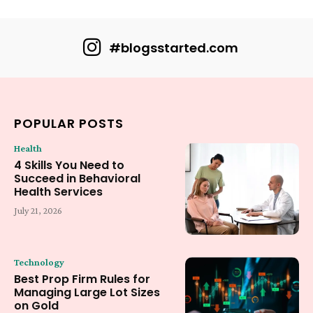
#blogsstarted.com
POPULAR POSTS
Health
4 Skills You Need to
Succeed in Behavioral
Health Services
July 21, 2026
Technology
Best Prop Firm Rules for
Managing Large Lot Sizes
on Gold