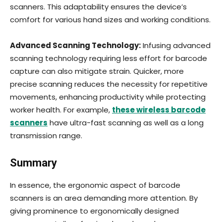
scanners. This adaptability ensures the device’s
comfort for various hand sizes and working conditions.
Advanced Scanning Technology:
Infusing advanced
scanning technology requiring less effort for barcode
capture can also mitigate strain. Quicker, more
precise scanning reduces the necessity for repetitive
movements, enhancing productivity while protecting
worker health. For example,
these wireless barcode
scanners
have ultra-fast scanning as well as a long
transmission range.
Summary
In essence, the ergonomic aspect of barcode
scanners is an area demanding more attention. By
giving prominence to ergonomically designed