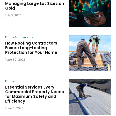
Managing Large Lot Sizes on
Gold
July 7, 2026
Home Improvement
How Roofing Contractors
Ensure Long-Lasting
Protection for Your Home
June 30, 2026
Home
Essential Services Every
Commercial Property Needs
for Maximum Safety and
Efficiency
June 3, 2026