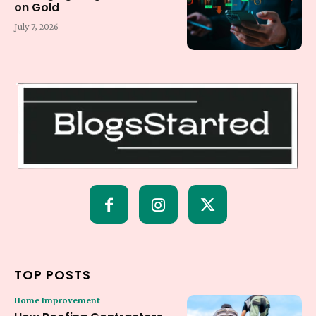
on Gold
July 7, 2026
TOP POSTS
Home Improvement