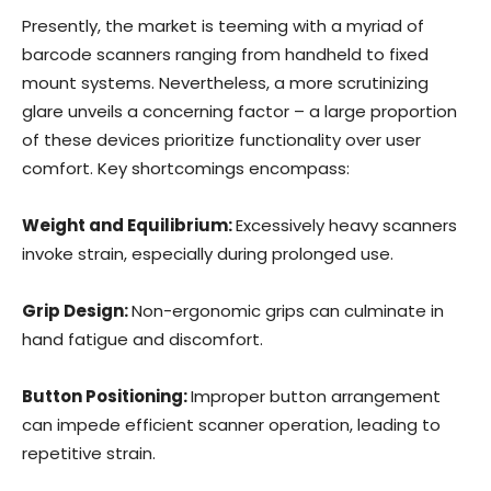
Presently, the market is teeming with a myriad of
barcode scanners ranging from handheld to fixed
mount systems. Nevertheless, a more scrutinizing
glare unveils a concerning factor – a large proportion
of these devices prioritize functionality over user
comfort. Key shortcomings encompass:
Weight and Equilibrium:
Excessively heavy scanners
invoke strain, especially during prolonged use.
Grip Design:
Non-ergonomic grips can culminate in
hand fatigue and discomfort.
Button Positioning:
Improper button arrangement
can impede efficient scanner operation, leading to
repetitive strain.