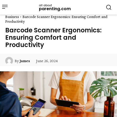
all about
parenting.com
Business
Barcode Scanner Ergonomics: Ensuring Comfort and
Productivity
Barcode Scanner Ergonomics:
Ensuring Comfort and
Productivity
June 26, 2024
By
James