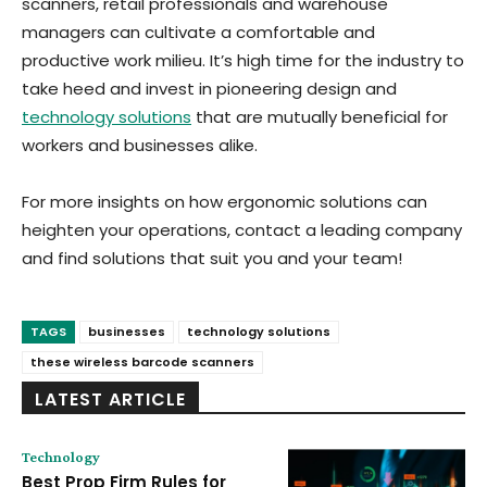
scanners, retail professionals and warehouse
managers can cultivate a comfortable and
productive work milieu. It’s high time for the industry to
take heed and invest in pioneering design and
technology solutions
that are mutually beneficial for
workers and businesses alike.
For more insights on how ergonomic solutions can
heighten your operations, contact a leading company
and find solutions that suit you and your team!
TAGS
businesses
technology solutions
these wireless barcode scanners
LATEST ARTICLE
Technology
Best Prop Firm Rules for