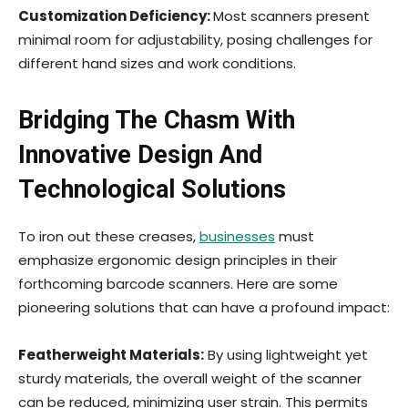
Customization Deficiency:
Most scanners present
minimal room for adjustability, posing challenges for
different hand sizes and work conditions.
Bridging The Chasm With
Innovative Design And
Technological Solutions
To iron out these creases,
businesses
must
emphasize ergonomic design principles in their
forthcoming barcode scanners. Here are some
pioneering solutions that can have a profound impact:
Featherweight Materials:
By using lightweight yet
sturdy materials, the overall weight of the scanner
can be reduced, minimizing user strain. This permits