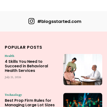
#blogsstarted.com
POPULAR POSTS
Health
4 Skills You Need to
Succeed in Behavioral
Health Services
July 21, 2026
Technology
Best Prop Firm Rules for
Managing Large Lot Sizes