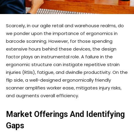
Scarcely, in our agile retail and warehouse realms, do
we ponder upon the importance of ergonomics in
barcode scanning. However, for those spending
extensive hours behind these devices, the design
factor plays an instrumental role. A failure in the
ergonomic structure can instigate repetitive strain
injuries (RSIs), fatigue, and dwindle productivity. On the
flip side, a well-designed ergonomically friendly
scanner amplifies worker ease, mitigates injury risks,
and augments overall efficiency.
Market Offerings And Identifying
Gaps