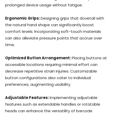
prolonged device usage without fatigue.
Ergonomic Grips:
Designing grips that dovetail with
the natural hand shape can significantly boost
comfort levels. Incorporating soft-touch materials
can also alleviate pressure points that accrue over
time.
Optimized Button Arrangement:
Placing buttons at
accessible locations requiring minimal effort can
decrease repetitive strain injuries. Customizable
button configurations also cater to individual
preferences, augmenting usability.
Adjustable Features:
Implementing adjustable
features such as extendable handles or rotatable
heads can enhance the versatility of barcode