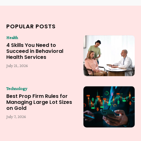
POPULAR POSTS
Health
4 Skills You Need to
Succeed in Behavioral
Health Services
July 21, 2026
Technology
Best Prop Firm Rules for
Managing Large Lot Sizes
on Gold
July 7, 2026