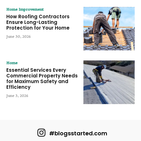
Home Improvement
How Roofing Contractors
Ensure Long-Lasting
Protection for Your Home
June 30, 2026
Home
Essential Services Every
Commercial Property Needs
for Maximum Safety and
Efficiency
June 3, 2026
#blogsstarted.com