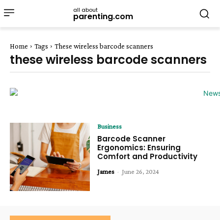
all about
parenting.com
Home
Tags
These wireless barcode scanners
these wireless barcode scanners
Business
Barcode Scanner
Ergonomics: Ensuring
Comfort and Productivity
James
-
June 26, 2024