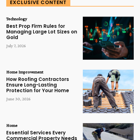
EXCLUSIVE CONTENT
Technology
Best Prop Firm Rules for
Managing Large Lot Sizes on
Gold
July 7, 2026
Home Improvement
How Roofing Contractors
Ensure Long-Lasting
Protection for Your Home
June 30, 2026
Home
Essential Services Every
Commercial Property Needs