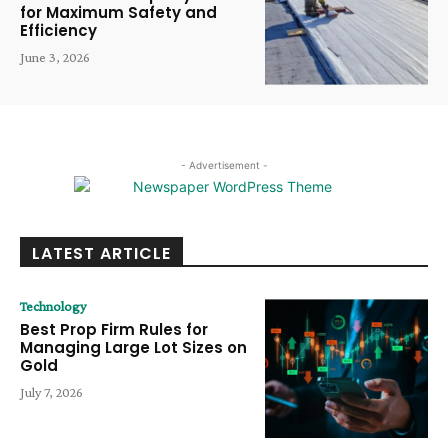
for Maximum Safety and
Efficiency
June 3, 2026
- Advertisement -
LATEST ARTICLE
Technology
Best Prop Firm Rules for
Managing Large Lot Sizes on
Gold
July 7, 2026