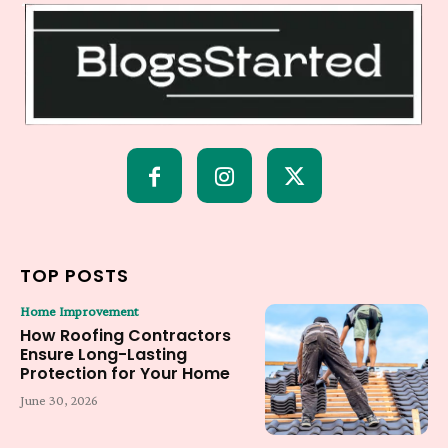
TOP POSTS
Home Improvement
How Roofing Contractors
Ensure Long-Lasting
Protection for Your Home
June 30, 2026