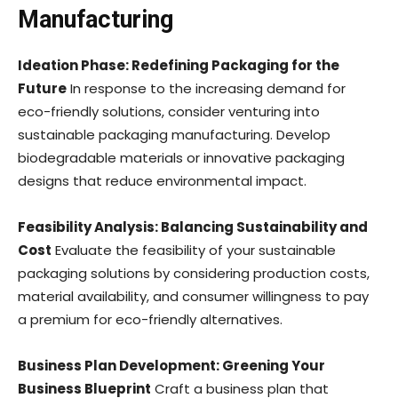
Manufacturing
Ideation Phase: Redefining Packaging for the
Future
In response to the increasing demand for
eco-friendly solutions, consider venturing into
sustainable packaging manufacturing. Develop
biodegradable materials or innovative packaging
designs that reduce environmental impact.
Feasibility Analysis: Balancing Sustainability and
Cost
Evaluate the feasibility of your sustainable
packaging solutions by considering production costs,
material availability, and consumer willingness to pay
a premium for eco-friendly alternatives.
Business Plan Development: Greening Your
Business Blueprint
Craft a business plan that