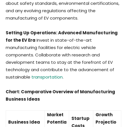
about safety standards, environmental certifications,
and any evolving regulations affecting the
manufacturing of EV components.
Setting Up Operations: Advanced Manufacturing
for the EV Era
Invest in state-of-the-art
manufacturing facilities for electric vehicle
components. Collaborate with research and
development teams to stay at the forefront of EV
technology and contribute to the advancement of
sustainable
transportation
.
Chart: Comparative Overview of Manufacturing
Business Ideas
Market
Growth
Startup
Business Idea
Potentia
Projectio
Costs