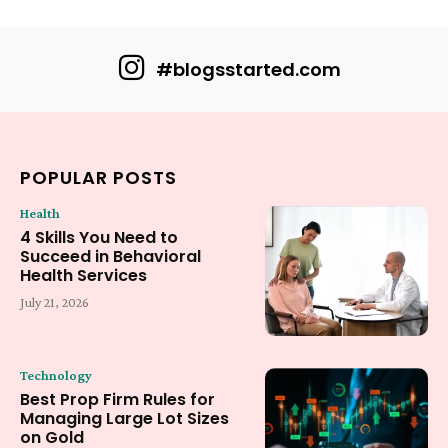
#blogsstarted.com
POPULAR POSTS
Health
4 Skills You Need to
Succeed in Behavioral
Health Services
July 21, 2026
Technology
Best Prop Firm Rules for
Managing Large Lot Sizes
on Gold