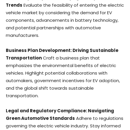
Trends
Evaluate the feasibility of entering the electric
vehicle market by considering the demand for EV
components, advancements in battery technology,
and potential partnerships with automotive
manufacturers.
Business Plan Development: Driving Sustainable
Transportation
Craft a business plan that
emphasizes the environmental benefits of electric
vehicles. Highlight potential collaborations with
automakers, government incentives for EV adoption,
and the global shift towards sustainable
transportation.
Legal and Regulatory Compliance: Navigating
Green Automotive Standards
Adhere to regulations
governing the electric vehicle industry. Stay informed