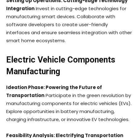
Setting Up Operations: Cutting-Edge Technology
Integration
Invest in cutting-edge technologies for
manufacturing smart devices. Collaborate with
software developers to create user-friendly
interfaces and ensure seamless integration with other
smart home ecosystems.
Electric Vehicle Components
Manufacturing
Ideation Phase: Powering the Future of
Transportation
Participate in the green revolution by
manufacturing components for electric vehicles (EVs).
Explore opportunities in battery manufacturing,
charging infrastructure, or innovative EV technologies.
Feasibility Analysis: Electrifying Transportation