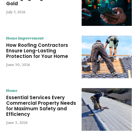
Gold
July 7, 2026
Home Improvement
How Roofing Contractors
Ensure Long-Lasting
Protection for Your Home
June 30, 2026
Home
Essential Services Every
Commercial Property Needs
for Maximum Safety and
Efficiency
June 3, 2026