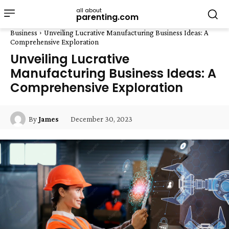
all about
parenting.com
Business
Unveiling Lucrative Manufacturing Business Ideas: A
Comprehensive Exploration
Unveiling Lucrative
Manufacturing Business Ideas: A
Comprehensive Exploration
December 30, 2023
By
James