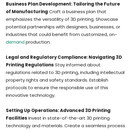
Business Plan Development: Tailoring the Future
of Manufacturing
Craft a business plan that
emphasizes the versatility of 3D printing. Showcase
potential partnerships with designers, businesses, or
industries that could benefit from customized, on-
demand
production.
Legal and Regulatory Compliance: Navigating 3D
Printing Regulations
Stay informed about
regulations related to 3D printing, including intellectual
property rights and safety standards. Establish
protocols to ensure the responsible use of this
innovative technology.
Setting Up Operations: Advanced 3D Printing
Facilities
Invest in state-of-the-art 3D printing
technology and materials. Create a seamless process