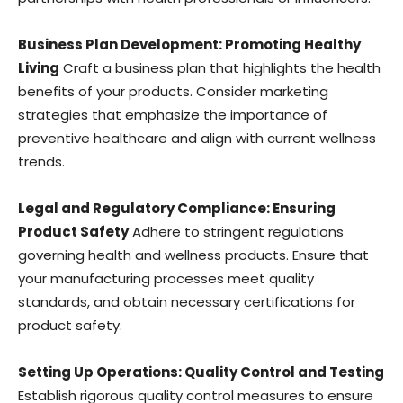
Business Plan Development: Promoting Healthy
Living
Craft a business plan that highlights the health
benefits of your products. Consider marketing
strategies that emphasize the importance of
preventive healthcare and align with current wellness
trends.
Legal and Regulatory Compliance: Ensuring
Product Safety
Adhere to stringent regulations
governing health and wellness products. Ensure that
your manufacturing processes meet quality
standards, and obtain necessary certifications for
product safety.
Setting Up Operations: Quality Control and Testing
Establish rigorous quality control measures to ensure