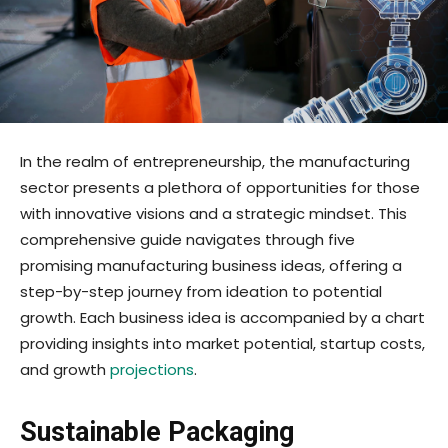
In the realm of entrepreneurship, the manufacturing
sector presents a plethora of opportunities for those
with innovative visions and a strategic mindset. This
comprehensive guide navigates through five
promising manufacturing business ideas, offering a
step-by-step journey from ideation to potential
growth. Each business idea is accompanied by a chart
providing insights into market potential, startup costs,
and growth
projections
.
Sustainable Packaging