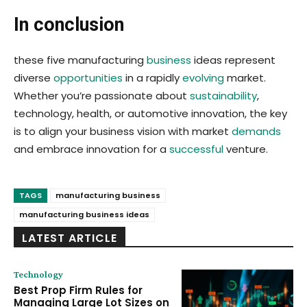
In conclusion
these five manufacturing
business
ideas represent
diverse
opportunities
in a rapidly
evolving
market.
Whether you’re passionate about
sustainability
,
technology, health, or automotive innovation, the key
is to align your business vision with market
demands
and embrace innovation for a
successful
venture.
TAGS
manufacturing business
manufacturing business ideas
LATEST ARTICLE
Technology
Best Prop Firm Rules for
Managing Large Lot Sizes on