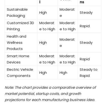
l
ns
Sustainable
Moderat
High
Steady
Packaging
e
Customized 3D
Moderat
Moderat
Rapid
Printing
e to High
e to High
Health and
Moderat
Wellness
High
Steady
e
Products
Smart Home
Moderat
Moderat
Rapid
Devices
e to High
e to High
Electric Vehicle
Steady to
High
High
Components
Rapid
Note: The chart provides a comparative overview of
market potential, startup costs, and growth
projections for each manufacturing business idea.