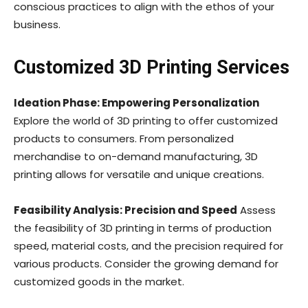
conscious practices to align with the ethos of your
business.
Customized 3D Printing Services
Ideation Phase: Empowering Personalization
Explore the world of 3D printing to offer customized
products to consumers. From personalized
merchandise to on-demand manufacturing, 3D
printing allows for versatile and unique creations.
Feasibility Analysis: Precision and Speed
Assess
the feasibility of 3D printing in terms of production
speed, material costs, and the precision required for
various products. Consider the growing demand for
customized goods in the market.