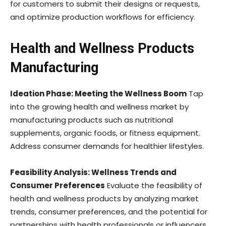
for customers to submit their designs or requests,
and optimize production workflows for efficiency.
Health and Wellness Products
Manufacturing
Ideation Phase: Meeting the Wellness Boom
Tap
into the growing health and wellness market by
manufacturing products such as nutritional
supplements, organic foods, or fitness equipment.
Address consumer demands for healthier lifestyles.
Feasibility Analysis: Wellness Trends and
Consumer Preferences
Evaluate the feasibility of
health and wellness products by analyzing market
trends, consumer preferences, and the potential for
partnerships with health professionals or influencers.