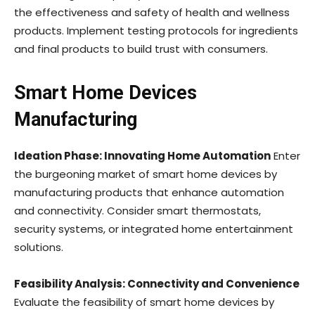
the effectiveness and safety of health and wellness
products. Implement testing protocols for ingredients
and final products to build trust with consumers.
Smart Home Devices
Manufacturing
Ideation Phase: Innovating Home Automation
Enter
the burgeoning market of smart home devices by
manufacturing products that enhance automation
and connectivity. Consider smart thermostats,
security systems, or integrated home entertainment
solutions.
Feasibility Analysis: Connectivity and Convenience
Evaluate the feasibility of smart home devices by