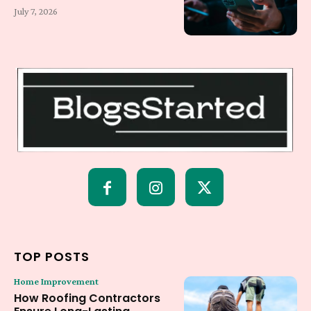
July 7, 2026
TOP POSTS
Home Improvement
How Roofing Contractors