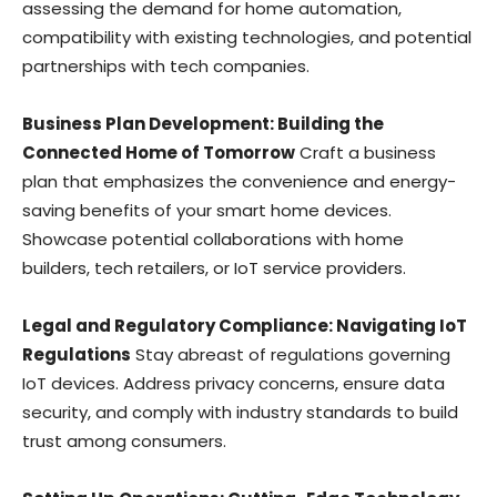
assessing the demand for home automation,
compatibility with existing technologies, and potential
partnerships with tech companies.
Business Plan Development: Building the
Connected Home of Tomorrow
Craft a business
plan that emphasizes the convenience and energy-
saving benefits of your smart home devices.
Showcase potential collaborations with home
builders, tech retailers, or IoT service providers.
Legal and Regulatory Compliance: Navigating IoT
Regulations
Stay abreast of regulations governing
IoT devices. Address privacy concerns, ensure data
security, and comply with industry standards to build
trust among consumers.