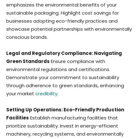
emphasizes the environmental benefits of your
sustainable packaging. Highlight cost savings for
businesses adopting eco-friendly practices and
showcase potential partnerships with environmentally
conscious brands.
Legal and Regulatory Compliance: Navigating
Green Standards
Ensure compliance with
environmental regulations and certifications.
Demonstrate your commitment to sustainability
through adherence to green standards, enhancing
your market
credibility
.
Setting Up Operations: Eco-Friendly Production
Facilities
Establish manufacturing facilities that
prioritize sustainability. Invest in energy-efficient
machinery, recycling systems, and environmentally