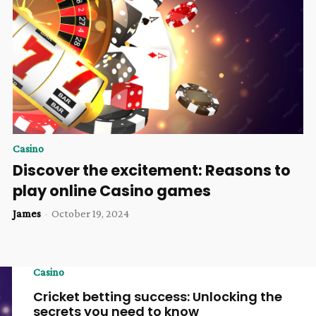
Casino
Discover the excitement: Reasons to
play online Casino games
James
-
October 19, 2024
Casino
Cricket betting success: Unlocking the
secrets you need to know