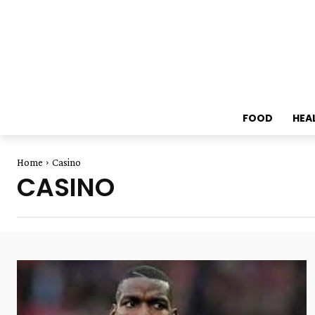
FOOD
HEA
Home
Casino
CASINO