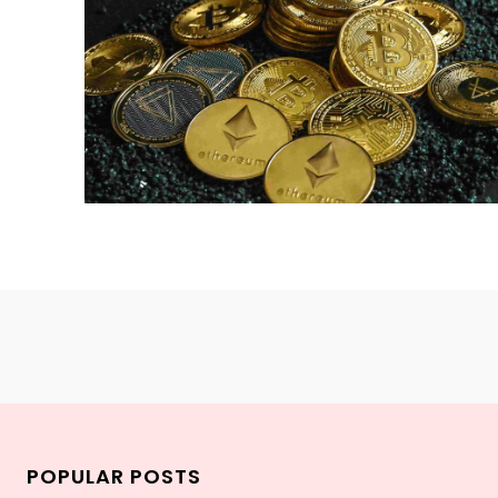
POPULAR POSTS