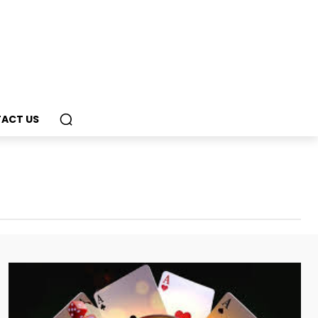
ACT US