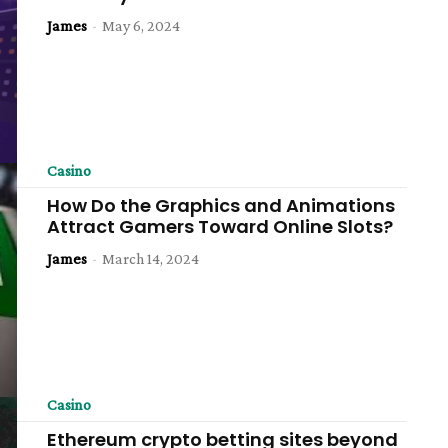
James
-
May 6, 2024
Casino
How Do the Graphics and Animations
Attract Gamers Toward Online Slots?
James
-
March 14, 2024
Casino
Ethereum crypto betting sites beyond