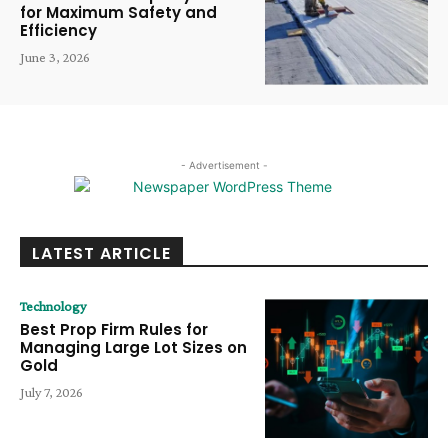
for Maximum Safety and
Efficiency
June 3, 2026
- Advertisement -
LATEST ARTICLE
Technology
Best Prop Firm Rules for
Managing Large Lot Sizes on
Gold
July 7, 2026