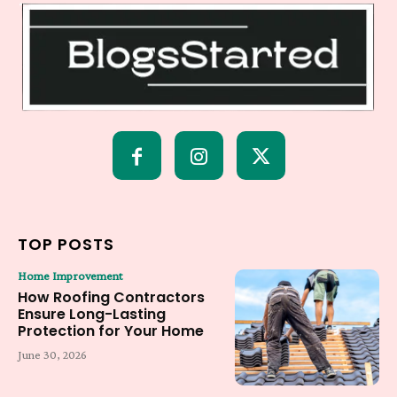
TOP POSTS
Home Improvement
How Roofing Contractors
Ensure Long-Lasting
Protection for Your Home
June 30, 2026