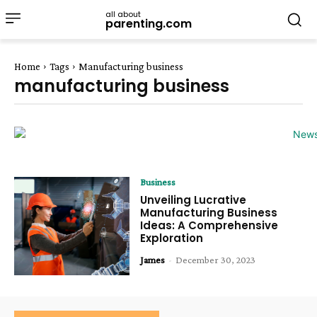
all about
parenting.com
Home
Tags
Manufacturing business
manufacturing business
Business
Unveiling Lucrative
Manufacturing Business
Ideas: A Comprehensive
Exploration
James
-
December 30, 2023