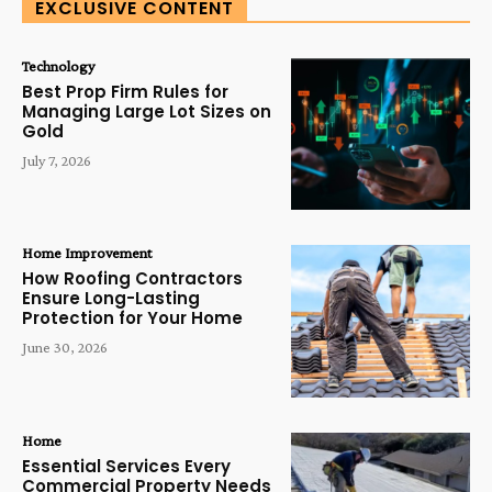
EXCLUSIVE CONTENT
Technology
Best Prop Firm Rules for
Managing Large Lot Sizes on
Gold
July 7, 2026
Home Improvement
How Roofing Contractors
Ensure Long-Lasting
Protection for Your Home
June 30, 2026
Home
Essential Services Every
Commercial Property Needs