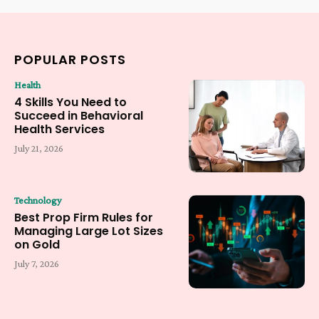
POPULAR POSTS
Health
4 Skills You Need to
Succeed in Behavioral
Health Services
July 21, 2026
Technology
Best Prop Firm Rules for
Managing Large Lot Sizes
on Gold
July 7, 2026