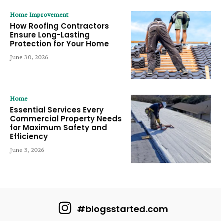
Home Improvement
How Roofing Contractors
Ensure Long-Lasting
Protection for Your Home
June 30, 2026
Home
Essential Services Every
Commercial Property Needs
for Maximum Safety and
Efficiency
June 3, 2026
#blogsstarted.com