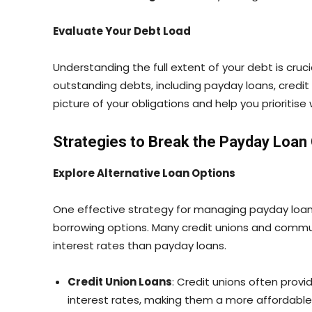
Evaluate Your Debt Load
Understanding the full extent of your debt is cruci
outstanding debts, including payday loans, credit c
picture of your obligations and help you prioritise 
Strategies to Break the Payday Loan
Explore Alternative Loan Options
One effective strategy for managing payday loan 
borrowing options. Many credit unions and commun
interest rates than payday loans.
Credit Union Loans
: Credit unions often prov
interest rates, making them a more affordable