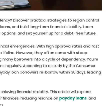
ency? Discover practical strategies to regain control
oans, and build long-term financial stability. Learn
options, and set yourself up for a debt-free future.
ancial emergencies. With high approval rates and fast
a lifeline. However, they often come with steep
g many borrowers into a cycle of dependency. You’re
oans regularly. According to a study by the Consumer
ayday loan borrowers re-borrow within 30 days, leading
ving financial stability. This article will explore
ur finances, reducing reliance on
payday loans
, and
m.