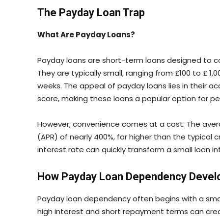
The Payday Loan Trap
What Are Payday Loans?
Payday loans are short-term loans designed to c
They are typically small, ranging from £100 to £ 1
weeks. The appeal of payday loans lies in their ac
score, making these loans a popular option for pe
However, convenience comes at a cost. The aver
(APR) of nearly 400%, far higher than the typical 
interest rate can quickly transform a small loan i
How Payday Loan Dependency Devel
Payday loan dependency often begins with a sma
high interest and short repayment terms can cre