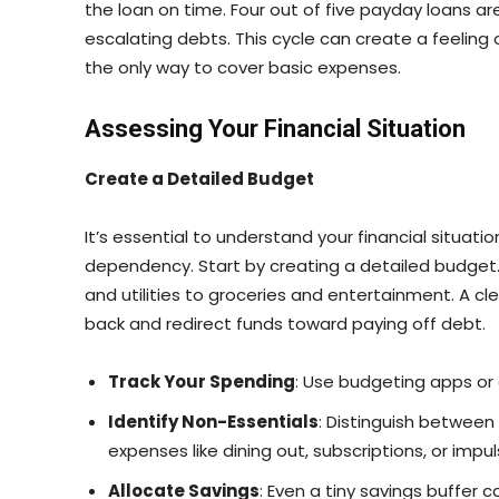
the loan on time. Four out of five payday loans a
escalating debts. This cycle can create a feeling
the only way to cover basic expenses.
Assessing Your Financial Situation
Create a Detailed Budget
It’s essential to understand your financial situati
dependency. Start by creating a detailed budget. 
and utilities to groceries and entertainment. A c
back and redirect funds toward paying off debt.
Track Your Spending
: Use budgeting apps or 
Identify Non-Essentials
: Distinguish betwee
expenses like dining out, subscriptions, or impu
Allocate Savings
: Even a tiny savings buffer 