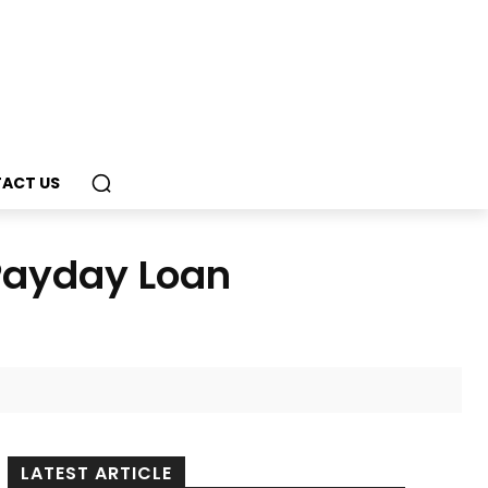
ACT US
 Payday Loan
LATEST ARTICLE