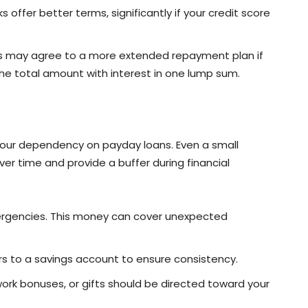
 offer better terms, significantly if your credit score
s may agree to a more extended repayment plan if
the total amount with interest in one lump sum.
 your dependency on payday loans. Even a small
 time and provide a buffer during financial
mergencies. This money can cover unexpected
rs to a savings account to ensure consistency.
 work bonuses, or gifts should be directed toward your