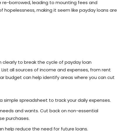
re re-borrowed, leading to mounting fees and
 of hopelessness, making it seem like payday loans are
on clearly to break the cycle of payday loan
List all sources of income and expenses, from rent
lear budget can help identify areas where you can cut
a simple spreadsheet to track your daily expenses.
n needs and wants. Cut back on non-essential
lse purchases.
can help reduce the need for future loans.