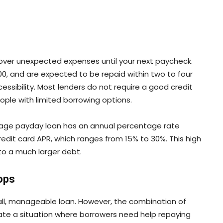
over unexpected expenses until your next paycheck.
,000, and are expected to be repaid within two to four
cessibility. Most lenders do not require a good credit
ople with limited borrowing options.
age payday loan has an annual percentage rate
credit card APR, which ranges from 15% to 30%. This high
nto a much larger debt.
ops
ll, manageable loan. However, the combination of
ate a situation where borrowers need help repaying