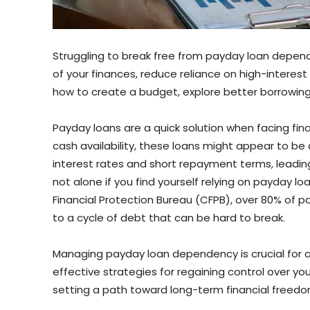
Struggling to break free from payday loan depend
of your finances, reduce reliance on high-interest l
how to create a budget, explore better borrowing 
Payday loans are a quick solution when facing fin
cash availability, these loans might appear to be 
interest rates and short repayment terms, leadin
not alone if you find yourself relying on payday l
Financial Protection Bureau (CFPB), over 80% of p
to a cycle of debt that can be hard to break.
Managing payday loan dependency is crucial for achie
effective strategies for regaining control over yo
setting a path toward long-term financial freedo