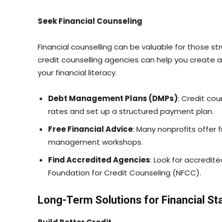
Seek Financial Counseling
Financial counselling can be valuable for those s
credit counselling agencies can help you create
your financial literacy.
Debt Management Plans (DMPs)
: Credit cou
rates and set up a structured payment plan.
Free Financial Advice
: Many nonprofits offer 
management workshops.
Find Accredited Agencies
: Look for accredit
Foundation for Credit Counseling (NFCC).
Long-Term Solutions for Financial Sta