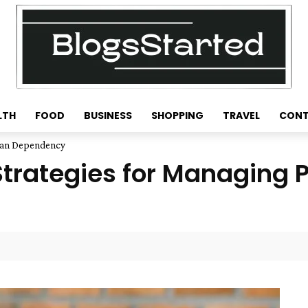
LTH
FOOD
BUSINESS
SHOPPING
TRAVEL
CONT
Loan Dependency
 Strategies for Managing