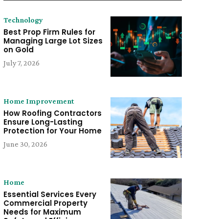
Technology
Best Prop Firm Rules for
Managing Large Lot Sizes
on Gold
July 7, 2026
Home Improvement
How Roofing Contractors
Ensure Long-Lasting
Protection for Your Home
June 30, 2026
Home
Essential Services Every
Commercial Property
Needs for Maximum