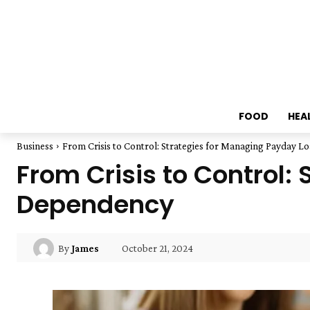
FOOD
HEA
Business
From Crisis to Control: Strategies for Managing Payday 
From Crisis to Control:
Dependency
October 21, 2024
By
James