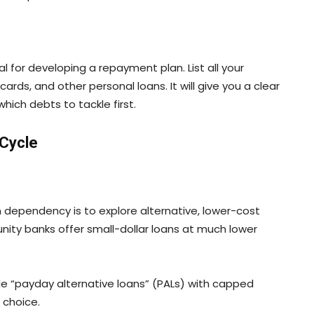
al for developing a repayment plan. List all your
ards, and other personal loans. It will give you a clear
which debts to tackle first.
 Cycle
dependency is to explore alternative, lower-cost
ity banks offer small-dollar loans at much lower
ide “payday alternative loans” (PALs) with capped
 choice.