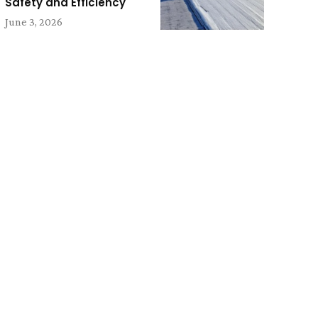
Safety and Efficiency
June 3, 2026