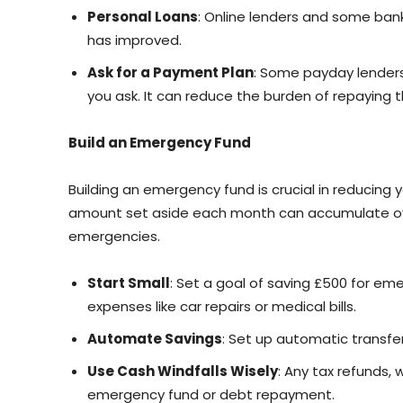
Personal Loans
: Online lenders and some banks
has improved.
Ask for a Payment Plan
: Some payday lender
you ask. It can reduce the burden of repaying 
Build an Emergency Fund
Building an emergency fund is crucial in reducing
amount set aside each month can accumulate over
emergencies.
Start Small
: Set a goal of saving £500 for e
expenses like car repairs or medical bills.
Automate Savings
: Set up automatic transfe
Use Cash Windfalls Wisely
: Any tax refunds,
emergency fund or debt repayment.