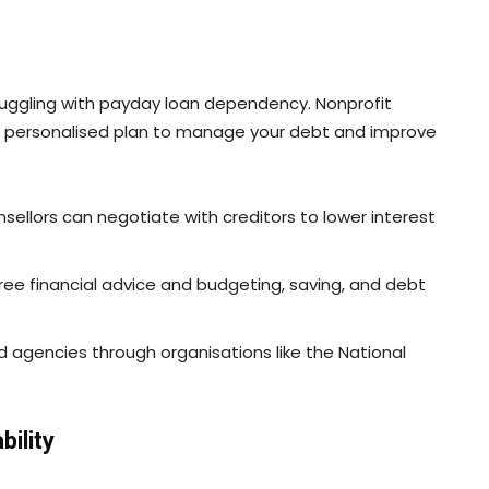
truggling with payday loan dependency. Nonprofit
 a personalised plan to manage your debt and improve
nsellors can negotiate with creditors to lower interest
free financial advice and budgeting, saving, and debt
ed agencies through organisations like the National
bility