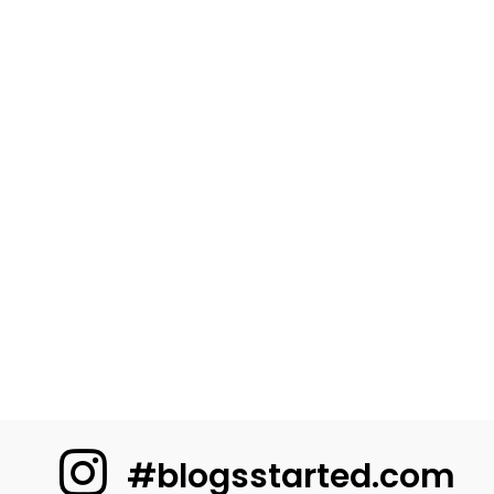
#blogsstarted.com