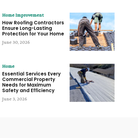
Home Improvement
How Roofing Contractors
Ensure Long-Lasting
Protection for Your Home
June 30, 2026
Home
Essential Services Every
Commercial Property
Needs for Maximum
Safety and Efficiency
June 3, 2026