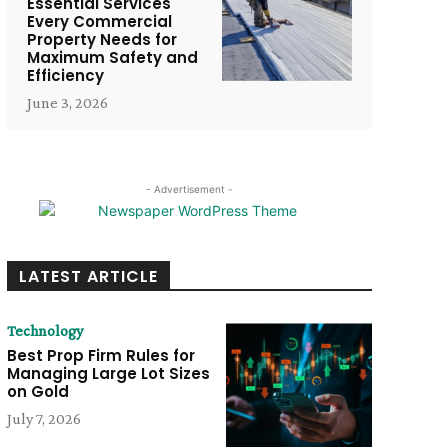
Essential Services
Every Commercial
Property Needs for
Maximum Safety and
Efficiency
June 3, 2026
- Advertisement -
LATEST ARTICLE
Technology
Best Prop Firm Rules for
Managing Large Lot Sizes
on Gold
July 7, 2026