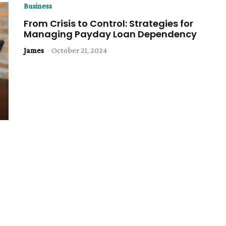
Business
From Crisis to Control: Strategies for
Managing Payday Loan Dependency
James
-
October 21, 2024