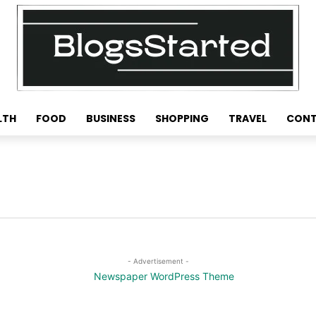
LTH
FOOD
BUSINESS
SHOPPING
TRAVEL
CONT
- Advertisement -