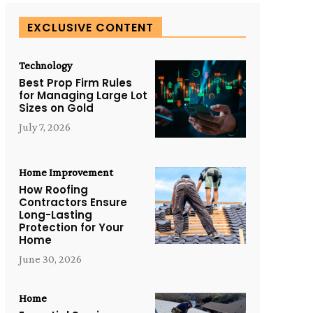
EXCLUSIVE CONTENT
Technology
Best Prop Firm Rules
for Managing Large Lot
Sizes on Gold
July 7, 2026
Home Improvement
How Roofing
Contractors Ensure
Long-Lasting
Protection for Your
Home
June 30, 2026
Home