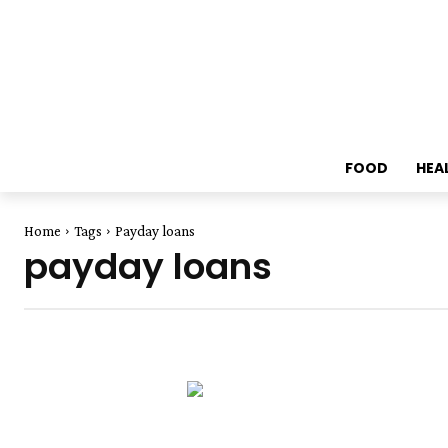
FOOD
HEA
Home
Tags
Payday loans
payday loans