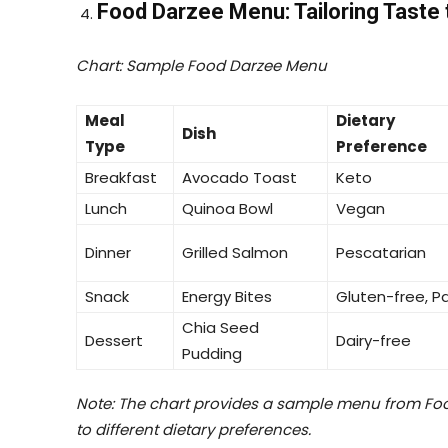
Food Darzee Menu: Tailoring Taste 
Chart: Sample Food Darzee Menu
Meal
Dietary
Dish
Type
Preference
Breakfast
Avocado Toast
Keto
Lunch
Quinoa Bowl
Vegan
Dinner
Grilled Salmon
Pescatarian
Snack
Energy Bites
Gluten-free, P
Chia Seed
Dessert
Dairy-free
Pudding
Note: The chart provides a sample menu from Foo
to different dietary preferences.