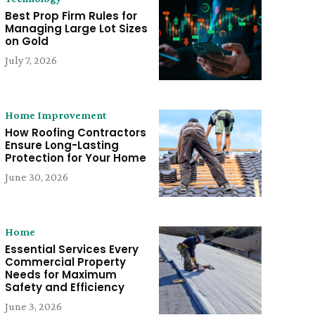
Best Prop Firm Rules for
Managing Large Lot Sizes
on Gold
July 7, 2026
Home Improvement
How Roofing Contractors
Ensure Long-Lasting
Protection for Your Home
June 30, 2026
Home
Essential Services Every
Commercial Property
Needs for Maximum
Safety and Efficiency
June 3, 2026