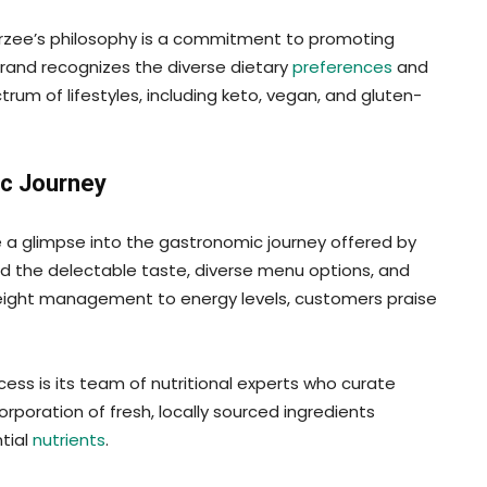
rzee’s philosophy is a commitment to promoting
brand recognizes the diverse dietary
preferences
and
rum of lifestyles, including keto, vegan, and gluten-
c Journey
a glimpse into the gastronomic journey offered by
d the delectable taste, diverse menu options, and
weight management to energy levels, customers praise
ess is its team of nutritional experts who curate
rporation of fresh, locally sourced ingredients
tial
nutrients
.