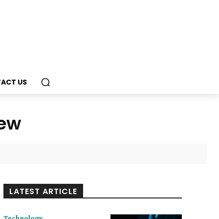
ACT US
iew
LATEST ARTICLE
Technology