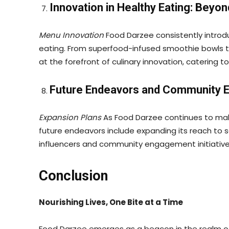
Innovation in Healthy Eating: Beyon
Menu Innovation
Food Darzee consistently introd
eating. From superfood-infused smoothie bowls t
at the forefront of culinary innovation, catering 
Future Endeavors and Community
Expansion Plans
As Food Darzee continues to make
future endeavors include expanding its reach to s
influencers and community engagement initiatives
Conclusion
Nourishing Lives, One Bite at a Time
Food Darzee emerges as a beacon in the realm of 