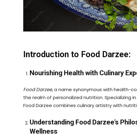
Introduction to Food Darzee:
Nourishing Health with Culinary Exp
Food Darzee
, a name synonymous with health-con
the realm of personalized nutrition. Specializing in
Food Darzee combines culinary artistry with nutrit
Understanding Food Darzee’s Phil
Wellness