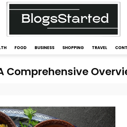
LTH
FOOD
BUSINESS
SHOPPING
TRAVEL
CONT
: A Comprehensive Overv