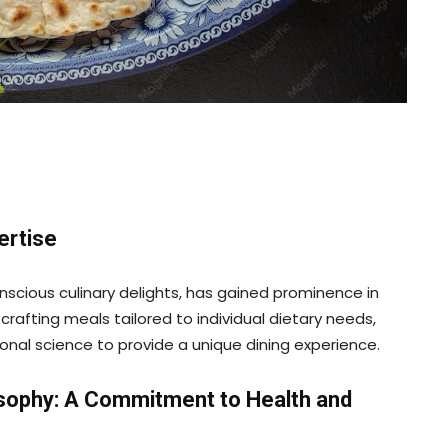
ertise
scious culinary delights, has gained prominence in
 crafting meals tailored to individual dietary needs,
ional science to provide a unique dining experience.
osophy: A Commitment to Health and