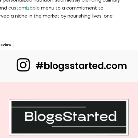
 and
customizable
menu to a commitment to
ved a niche in the market by nourishing lives, one
review
#blogsstarted.com