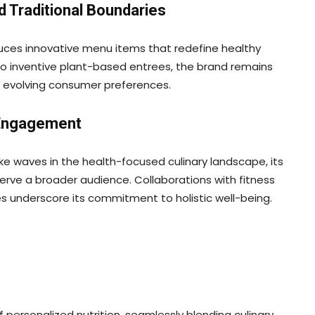
d Traditional Boundaries
uces innovative menu items that redefine healthy
o inventive plant-based entrees, the brand remains
to evolving consumer preferences.
 Engagement
 waves in the health-focused culinary landscape, its
erve a broader audience. Collaborations with fitness
 underscore its commitment to holistic well-being.
personalized nutrition, seamlessly blending culinary