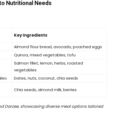
to Nutritional Needs
Key Ingredients
Almond flour bread, avocado, poached eggs
Quinoa, mixed vegetables, tofu
Salmon fillet, lemon, herbs, roasted
vegetables
aleo
Dates, nuts, coconut, chia seeds
Chia seeds, almond milk, berries
d Darzee, showcasing diverse meal options tailored