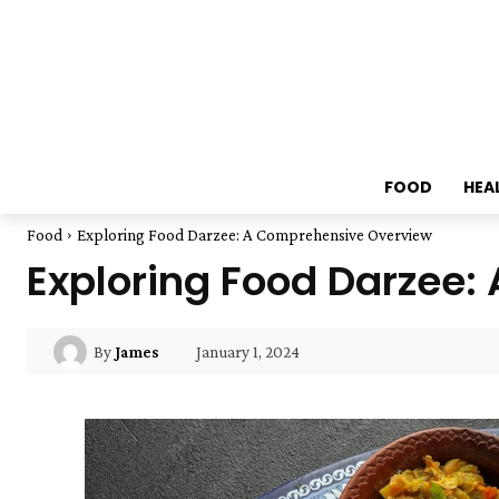
FOOD
HEA
Food
Exploring Food Darzee: A Comprehensive Overview
Exploring Food Darzee
January 1, 2024
By
James