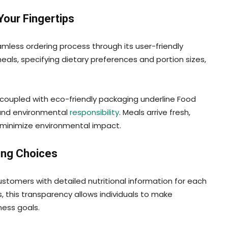
Your Fingertips
less ordering process through its user-friendly
als, specifying dietary preferences and portion sizes,
s coupled with eco-friendly packaging underline Food
and environmental
responsibility
. Meals arrive fresh,
 minimize environmental impact.
ing Choices
omers with detailed nutritional information for each
s, this transparency allows individuals to make
ness goals.