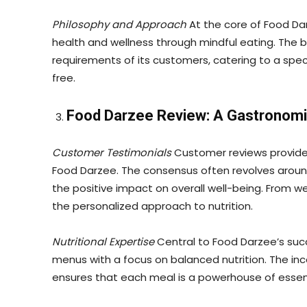
Philosophy and Approach
At the core of Food Da
health and wellness through mindful eating. The 
requirements of its customers, catering to a spect
free.
Food Darzee Review: A Gastronomi
Customer Testimonials
Customer reviews provide 
Food Darzee. The consensus often revolves aroun
the positive impact on overall well-being. From 
the personalized approach to nutrition.
Nutritional Expertise
Central to Food Darzee’s succ
menus with a focus on balanced nutrition. The inco
ensures that each meal is a powerhouse of essen