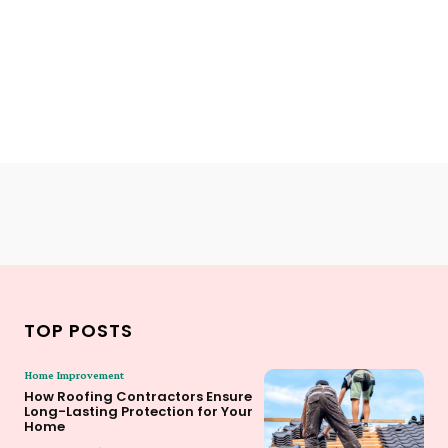
TOP POSTS
Home Improvement
How Roofing Contractors Ensure
Long-Lasting Protection for Your
Home