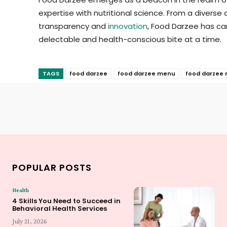
expertise with nutritional science. From a diverse
transparency and
innovation
, Food Darzee has car
delectable and health-conscious bite at a time.
TAGS
food darzee
food darzee menu
food darzee 
POPULAR POSTS
Health
4 Skills You Need to Succeed in
Behavioral Health Services
July 21, 2026