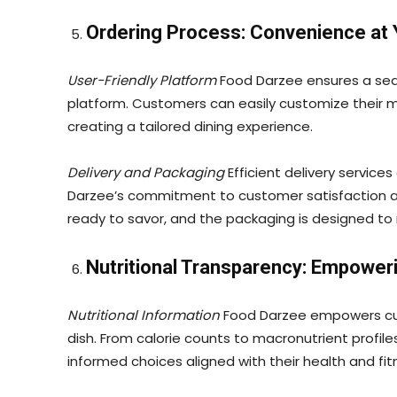
Ordering Process: Convenience at 
User-Friendly Platform
Food Darzee ensures a seam
platform. Customers can easily customize their me
creating a tailored dining experience.
Delivery and Packaging
Efficient delivery service
Darzee’s commitment to customer satisfaction 
ready to savor, and the packaging is designed to
Nutritional Transparency: Empower
Nutritional Information
Food Darzee empowers cust
dish. From calorie counts to macronutrient profile
informed choices aligned with their health and fit