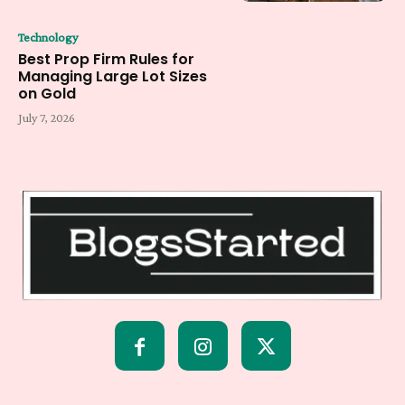
Technology
Best Prop Firm Rules for
Managing Large Lot Sizes
on Gold
July 7, 2026