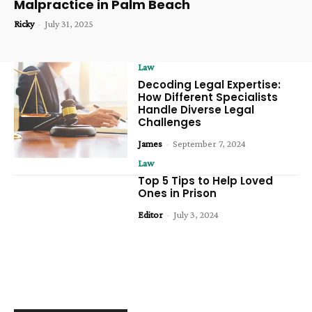
Malpractice in Palm Beach
Ricky
-
July 31, 2025
Law
Decoding Legal Expertise:
How Different Specialists
Handle Diverse Legal
Challenges
James
-
September 7, 2024
Law
Top 5 Tips to Help Loved
Ones in Prison
Editor
-
July 3, 2024