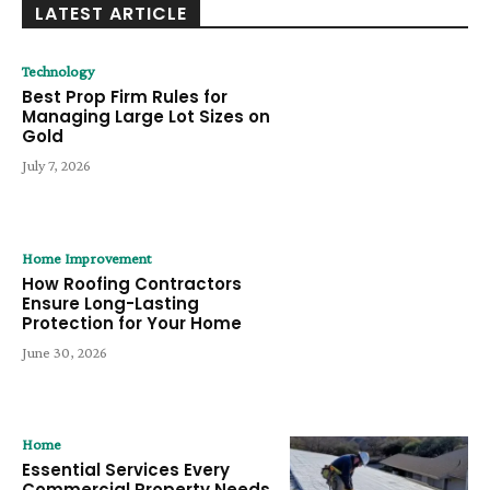
LATEST ARTICLE
Technology
Best Prop Firm Rules for
Managing Large Lot Sizes on
Gold
July 7, 2026
Home Improvement
How Roofing Contractors
Ensure Long-Lasting
Protection for Your Home
June 30, 2026
Home
Essential Services Every
Commercial Property Needs