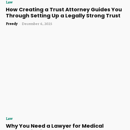
Law
How Creating a Trust Attorney Guides You
Through Setting Up a Legally Strong Trust
Freedy
-
December 6, 2025
Law
Why You Need a Lawyer for Medical