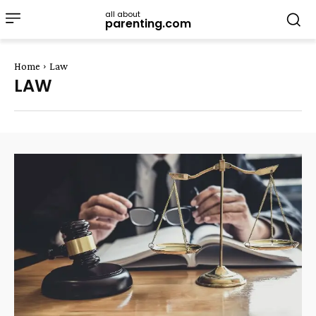
all about
parenting.com
Home
Law
LAW