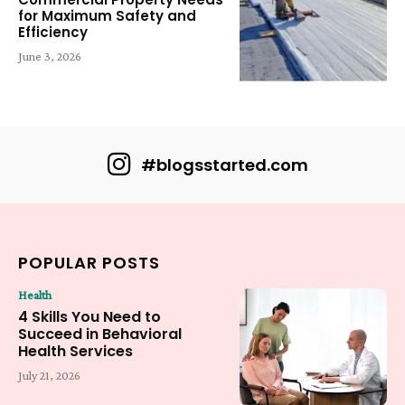
for Maximum Safety and
Efficiency
June 3, 2026
#blogsstarted.com
POPULAR POSTS
Health
4 Skills You Need to
Succeed in Behavioral
Health Services
July 21, 2026