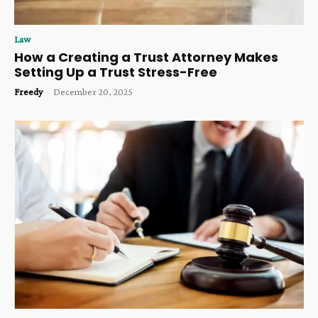
Law
How a Creating a Trust Attorney Makes
Setting Up a Trust Stress-Free
Freedy
-
December 20, 2025