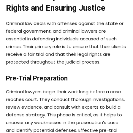
Rights and Ensuring Justice
Criminal law deals with offenses against the state or
federal government, and criminal lawyers are
essential in defending individuals accused of such
crimes. Their primary role is to ensure that their clients
receive a fair trial and that their legal rights are
protected throughout the judicial process.
Pre-Trial Preparation
Criminal lawyers begin their work long before a case
reaches court. They conduct thorough investigations,
review evidence, and consult with experts to build a
defense strategy. This phase is critical, as it helps to
uncover any weaknesses in the prosecution’s case
and identify potential defenses. Effective pre-trial