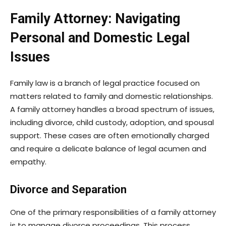
Family Attorney: Navigating
Personal and Domestic Legal
Issues
Family law is a branch of legal practice focused on
matters related to family and domestic relationships.
A family attorney handles a broad spectrum of issues,
including divorce, child custody, adoption, and spousal
support. These cases are often emotionally charged
and require a delicate balance of legal acumen and
empathy.
Divorce and Separation
One of the primary responsibilities of a family attorney
is to manage divorce proceedings. This process