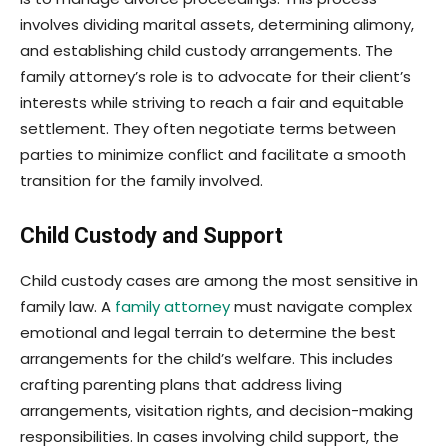
involves dividing marital assets, determining alimony,
and establishing child custody arrangements. The
family attorney’s role is to advocate for their client’s
interests while striving to reach a fair and equitable
settlement. They often negotiate terms between
parties to minimize conflict and facilitate a smooth
transition for the family involved.
Child Custody and Support
Child custody cases are among the most sensitive in
family law. A
family attorney
must navigate complex
emotional and legal terrain to determine the best
arrangements for the child’s welfare. This includes
crafting parenting plans that address living
arrangements, visitation rights, and decision-making
responsibilities. In cases involving child support, the