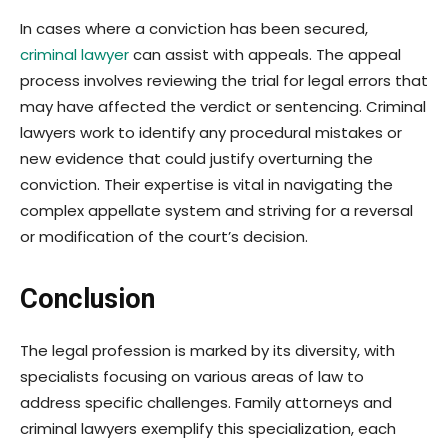
In cases where a conviction has been secured,
criminal lawyer
can assist with appeals. The appeal
process involves reviewing the trial for legal errors that
may have affected the verdict or sentencing. Criminal
lawyers work to identify any procedural mistakes or
new evidence that could justify overturning the
conviction. Their expertise is vital in navigating the
complex appellate system and striving for a reversal
or modification of the court’s decision.
Conclusion
The legal profession is marked by its diversity, with
specialists focusing on various areas of law to
address specific challenges. Family attorneys and
criminal lawyers exemplify this specialization, each