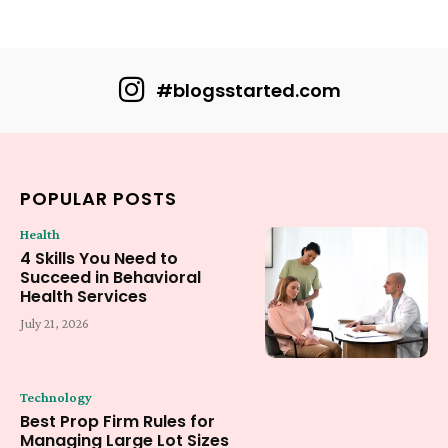
#blogsstarted.com
POPULAR POSTS
Health
4 Skills You Need to
Succeed in Behavioral
Health Services
July 21, 2026
Technology
Best Prop Firm Rules for
Managing Large Lot Sizes