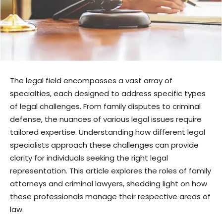
The legal field encompasses a vast array of
specialties, each designed to address specific types
of legal challenges. From family disputes to criminal
defense, the nuances of various legal issues require
tailored expertise. Understanding how different legal
specialists approach these challenges can provide
clarity for individuals seeking the right legal
representation. This article explores the roles of family
attorneys and criminal lawyers, shedding light on how
these professionals manage their respective areas of
law.