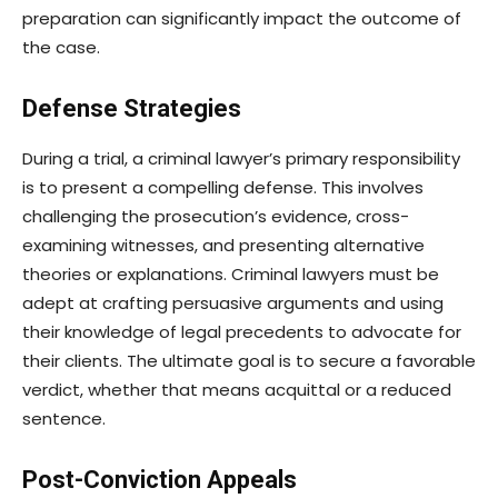
preparation can significantly impact the outcome of
the case.
Defense Strategies
During a trial, a criminal lawyer’s primary responsibility
is to present a compelling defense. This involves
challenging the prosecution’s evidence, cross-
examining witnesses, and presenting alternative
theories or explanations. Criminal lawyers must be
adept at crafting persuasive arguments and using
their knowledge of legal precedents to advocate for
their clients. The ultimate goal is to secure a favorable
verdict, whether that means acquittal or a reduced
sentence.
Post-Conviction Appeals