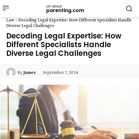
all about
parenting.com
Law
Decoding Legal Expertise: How Different Specialists Handle
Diverse Legal Challenges
Decoding Legal Expertise: How
Different Specialists Handle
Diverse Legal Challenges
September 7, 2024
By
James