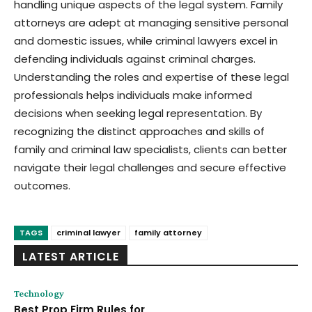
handling unique aspects of the legal system. Family
attorneys are adept at managing sensitive personal
and domestic issues, while criminal lawyers excel in
defending individuals against criminal charges.
Understanding the roles and expertise of these legal
professionals helps individuals make informed
decisions when seeking legal representation. By
recognizing the distinct approaches and skills of
family and criminal law specialists, clients can better
navigate their legal challenges and secure effective
outcomes.
TAGS
criminal lawyer
family attorney
LATEST ARTICLE
Technology
Best Prop Firm Rules for