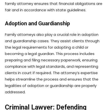
family attorney ensures that financial obligations are
fair and in accordance with state guidelines.
Adoption and Guardianship
Family attorneys also play a crucial role in adoption
and guardianship cases. They assist clients through
the legal requirements for adopting a child or
becoming a legal guardian. This process includes
preparing and filing necessary paperwork, ensuring
compliance with legal standards, and representing
clients in court if required. The attorney’s expertise
helps streamline the process and ensures that the
legalities of adoption or guardianship are properly
addressed.
Criminal Lawyer: Defending