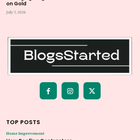
on Gold
July 7, 2026
TOP POSTS
Home Improvement