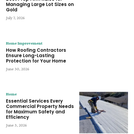
Managing Large Lot Sizes on
Gold
July 7, 2026
Home Improvement
How Roofing Contractors
Ensure Long-Lasting
Protection for Your Home
June 30, 2026
Home
Essential Services Every
Commercial Property Needs
for Maximum Safety and
Efficiency
June 3, 2026