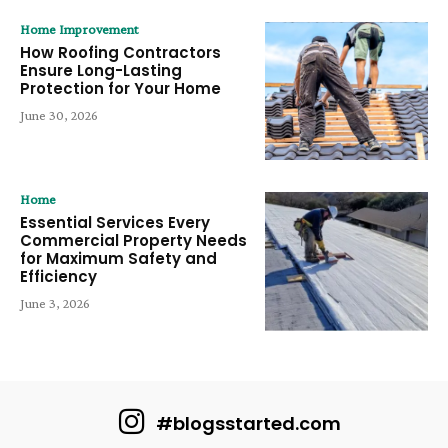
Home Improvement
How Roofing Contractors
Ensure Long-Lasting
Protection for Your Home
June 30, 2026
Home
Essential Services Every
Commercial Property Needs
for Maximum Safety and
Efficiency
June 3, 2026
#blogsstarted.com