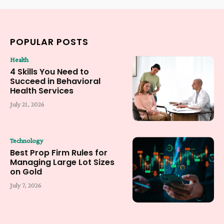
POPULAR POSTS
Health
4 Skills You Need to
Succeed in Behavioral
Health Services
July 21, 2026
Technology
Best Prop Firm Rules for
Managing Large Lot Sizes
on Gold
July 7, 2026