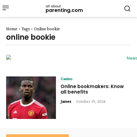
all about
parenting.com
Home
Tags
Online bookie
online bookie
Casino
Online bookmakers: Know
all benefits
James
-
October 19, 2024