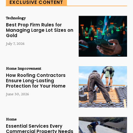
EXCLUSIVE CONTENT
Technology
Best Prop Firm Rules for
Managing Large Lot Sizes on
Gold
July 7, 2026
Home Improvement
How Roofing Contractors
Ensure Long-Lasting
Protection for Your Home
June 30, 2026
Home
Essential Services Every
Commercial Property Needs