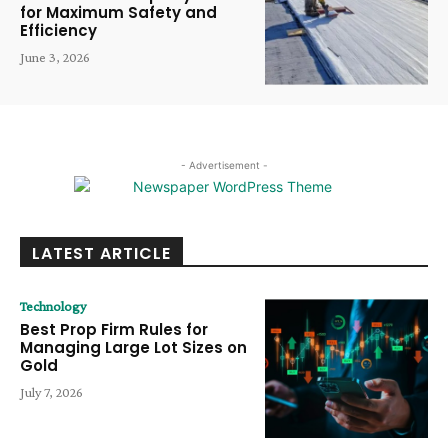
for Maximum Safety and
Efficiency
June 3, 2026
- Advertisement -
LATEST ARTICLE
Technology
Best Prop Firm Rules for
Managing Large Lot Sizes on
Gold
July 7, 2026