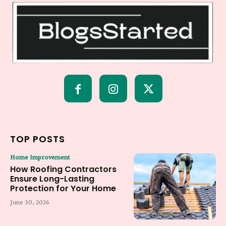
TOP POSTS
Home Improvement
How Roofing Contractors
Ensure Long-Lasting
Protection for Your Home
June 30, 2026