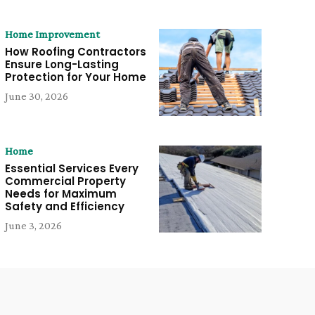
Home Improvement
How Roofing Contractors
Ensure Long-Lasting
Protection for Your Home
June 30, 2026
Home
Essential Services Every
Commercial Property
Needs for Maximum
Safety and Efficiency
June 3, 2026