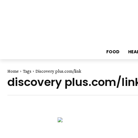
FOOD
HEA
Home
Tags
Discovery plus.com/link
discovery plus.com/lin