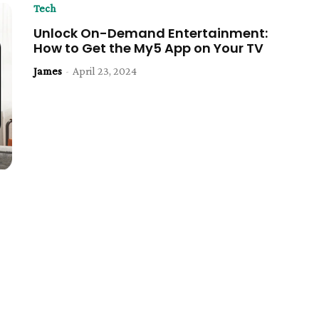
Tech
Unlock On-Demand Entertainment:
How to Get the My5 App on Your TV
James
-
April 23, 2024