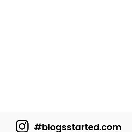
#blogsstarted.com