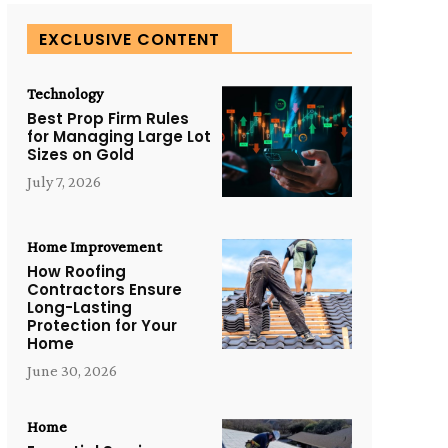
EXCLUSIVE CONTENT
Technology
Best Prop Firm Rules
for Managing Large Lot
Sizes on Gold
July 7, 2026
Home Improvement
How Roofing
Contractors Ensure
Long-Lasting
Protection for Your
Home
June 30, 2026
Home