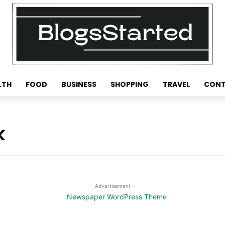
LTH
FOOD
BUSINESS
SHOPPING
TRAVEL
CONT
k
- Advertisement -