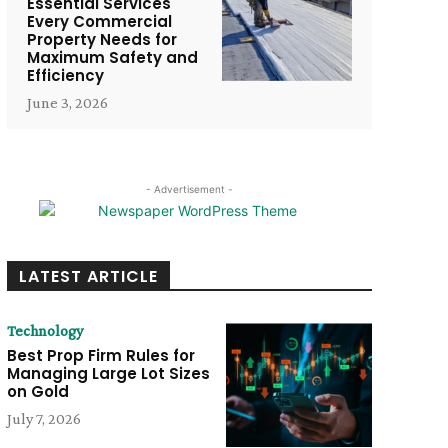
Essential Services
Every Commercial
Property Needs for
Maximum Safety and
Efficiency
June 3, 2026
- Advertisement -
LATEST ARTICLE
Technology
Best Prop Firm Rules for
Managing Large Lot Sizes
on Gold
July 7, 2026