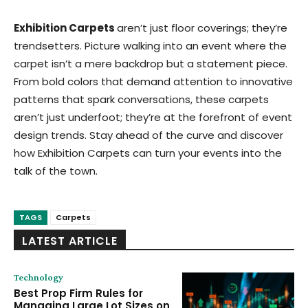
Exhibition Carpets
aren’t just floor coverings; they’re
trendsetters. Picture walking into an event where the
carpet isn’t a mere backdrop but a statement piece.
From bold colors that demand attention to innovative
patterns that spark conversations, these carpets
aren’t just underfoot; they’re at the forefront of event
design trends. Stay ahead of the curve and discover
how Exhibition Carpets can turn your events into the
talk of the town.
TAGS
Carpets
LATEST ARTICLE
Technology
Best Prop Firm Rules for
Managing Large Lot Sizes on