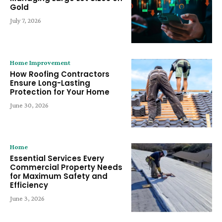
Gold
July 7, 2026
Home Improvement
How Roofing Contractors
Ensure Long-Lasting
Protection for Your Home
June 30, 2026
Home
Essential Services Every
Commercial Property Needs
for Maximum Safety and
Efficiency
June 3, 2026