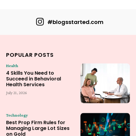
#blogsstarted.com
POPULAR POSTS
Health
4 Skills You Need to
Succeed in Behavioral
Health Services
July 21, 2026
Technology
Best Prop Firm Rules for
Managing Large Lot Sizes
on Gold