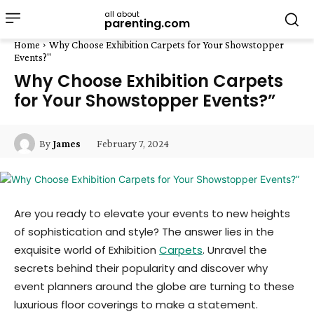
all about
parenting.com
Home
Why Choose Exhibition Carpets for Your Showstopper
Events?"
Why Choose Exhibition Carpets
for Your Showstopper Events?”
February 7, 2024
By
James
Are you ready to elevate your events to new heights
of sophistication and style? The answer lies in the
exquisite world of Exhibition
Carpets
. Unravel the
secrets behind their popularity and discover why
event planners around the globe are turning to these
luxurious floor coverings to make a statement.