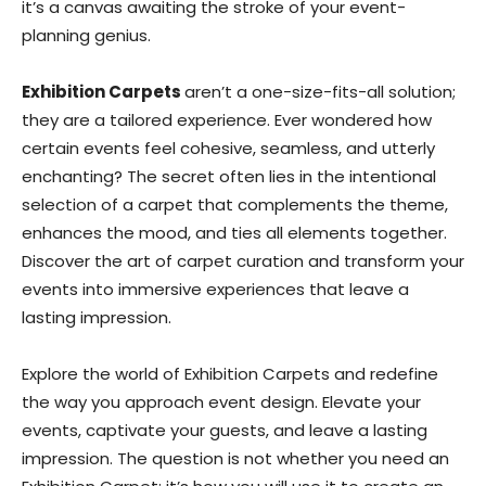
it’s a canvas awaiting the stroke of your event-
planning genius.
Exhibition Carpets
aren’t a one-size-fits-all solution;
they are a tailored experience. Ever wondered how
certain events feel cohesive, seamless, and utterly
enchanting? The secret often lies in the intentional
selection of a carpet that complements the theme,
enhances the mood, and ties all elements together.
Discover the art of carpet curation and transform your
events into immersive experiences that leave a
lasting impression.
Explore the world of Exhibition Carpets and redefine
the way you approach event design. Elevate your
events, captivate your guests, and leave a lasting
impression. The question is not whether you need an