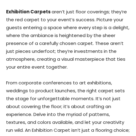
Exhibition Carpets
aren’t just floor coverings; they’re
the red carpet to your event’s success. Picture your
guests entering a space where every step is a delight,
where the ambiance is heightened by the sheer
presence of a carefully chosen carpet. These aren’t
just pieces underfoot; they’re investments in the
atmosphere, creating a visual masterpiece that ties
your entire event together.
From corporate conferences to art exhibitions,
weddings to product launches, the right carpet sets
the stage for unforgettable moments. It’s not just
about covering the floor; it’s about crafting an
experience. Delve into the myriad of patterns,
textures, and colors available, and let your creativity
run wild. An Exhibition Carpet isn’t just a flooring choice;