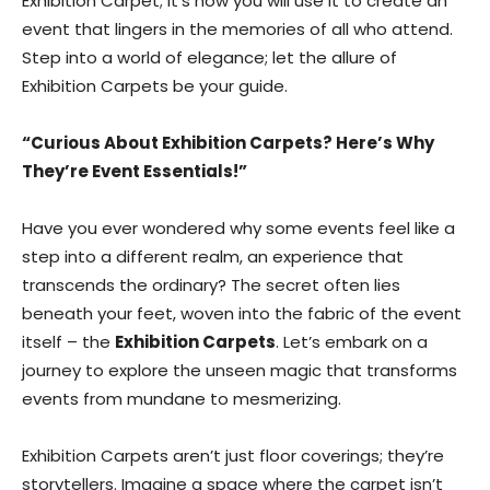
Exhibition Carpet; it’s how you will use it to create an
event that lingers in the memories of all who attend.
Step into a world of elegance; let the allure of
Exhibition Carpets be your guide.
“Curious About Exhibition Carpets? Here’s Why
They’re Event Essentials!”
Have you ever wondered why some events feel like a
step into a different realm, an experience that
transcends the ordinary? The secret often lies
beneath your feet, woven into the fabric of the event
itself – the
Exhibition Carpets
. Let’s embark on a
journey to explore the unseen magic that transforms
events from mundane to mesmerizing.
Exhibition Carpets aren’t just floor coverings; they’re
storytellers. Imagine a space where the carpet isn’t