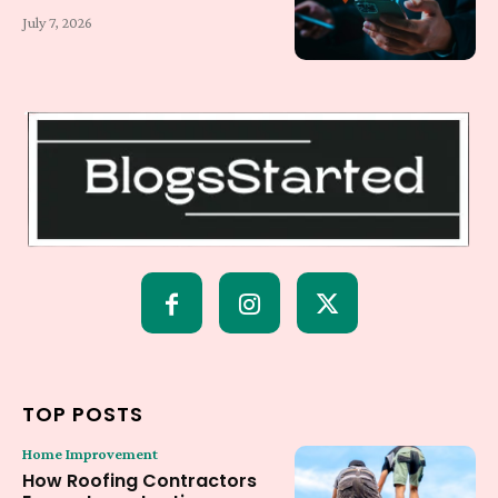
July 7, 2026
TOP POSTS
Home Improvement
How Roofing Contractors