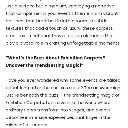
just a surface but a medium, conveying a narrative
that complements your event’s theme. From vibrant
patterns that breathe life into a room to subtle
textures that add a touch of luxury, these carpets
aren’t just functional; they’re design elements that
play a pivotal role in crafting unforgettable moments.
“What’s the Buzz About Exhibition Carpets?
Uncover the Trendsetting Magic!”
Have you ever wondered why some events are talked
about long after the curtains close? The answer might
just lie beneath the buzz – the trendsetting magic of
Exhibition Carpets. Let’s dive into the world where
ordinary floors transform into stages, and events
become immersive experiences that linger in the
minds of attendees.