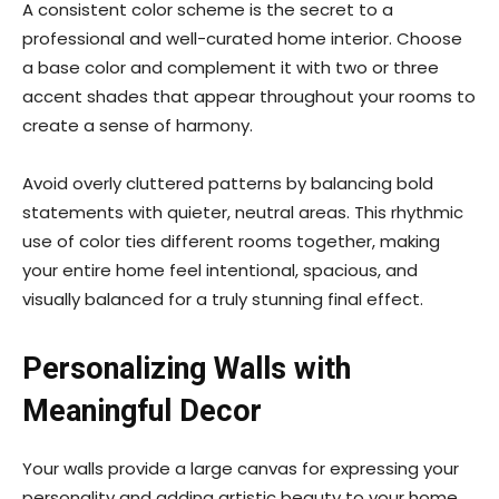
A consistent color scheme is the secret to a
professional and well-curated home interior. Choose
a base color and complement it with two or three
accent shades that appear throughout your rooms to
create a sense of harmony.
Avoid overly cluttered patterns by balancing bold
statements with quieter, neutral areas. This rhythmic
use of color ties different rooms together, making
your entire home feel intentional, spacious, and
visually balanced for a truly stunning final effect.
Personalizing Walls with
Meaningful Decor
Your walls provide a large canvas for expressing your
personality and adding artistic beauty to your home.