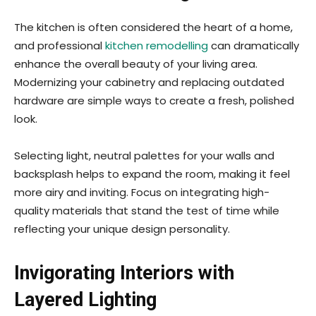
The kitchen is often considered the heart of a home,
and professional
kitchen remodelling
can dramatically
enhance the overall beauty of your living area.
Modernizing your cabinetry and replacing outdated
hardware are simple ways to create a fresh, polished
look.
Selecting light, neutral palettes for your walls and
backsplash helps to expand the room, making it feel
more airy and inviting. Focus on integrating high-
quality materials that stand the test of time while
reflecting your unique design personality.
Invigorating Interiors with
Layered Lighting