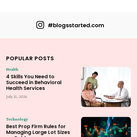
#blogsstarted.com
POPULAR POSTS
Health
4 Skills You Need to
Succeed in Behavioral
Health Services
July 21, 2026
Technology
Best Prop Firm Rules for
Managing Large Lot Sizes