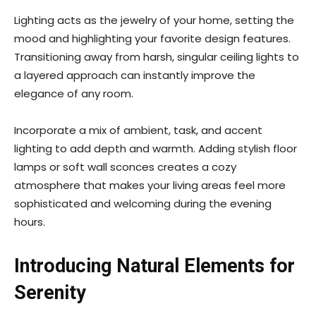
Lighting acts as the jewelry of your home, setting the
mood and highlighting your favorite design features.
Transitioning away from harsh, singular ceiling lights to
a layered approach can instantly improve the
elegance of any room.
Incorporate a mix of ambient, task, and accent
lighting to add depth and warmth. Adding stylish floor
lamps or soft wall sconces creates a cozy
atmosphere that makes your living areas feel more
sophisticated and welcoming during the evening
hours.
Introducing Natural Elements for
Serenity