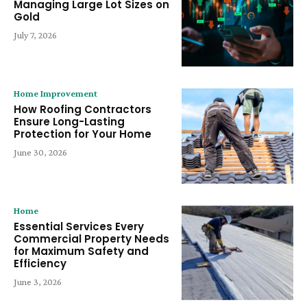
Managing Large Lot Sizes on
Gold
July 7, 2026
Home Improvement
How Roofing Contractors
Ensure Long-Lasting
Protection for Your Home
June 30, 2026
Home
Essential Services Every
Commercial Property Needs
for Maximum Safety and
Efficiency
June 3, 2026