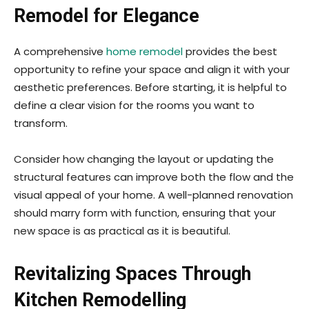
Remodel for Elegance
A comprehensive
home remodel
provides the best
opportunity to refine your space and align it with your
aesthetic preferences. Before starting, it is helpful to
define a clear vision for the rooms you want to
transform.
Consider how changing the layout or updating the
structural features can improve both the flow and the
visual appeal of your home. A well-planned renovation
should marry form with function, ensuring that your
new space is as practical as it is beautiful.
Revitalizing Spaces Through
Kitchen Remodelling