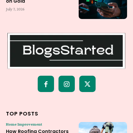
on Gold
July 7, 2026
TOP POSTS
Home Improvement
How Roofing Contractors