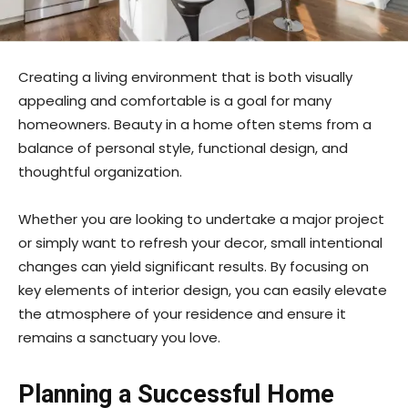
Creating a living environment that is both visually
appealing and comfortable is a goal for many
homeowners. Beauty in a home often stems from a
balance of personal style, functional design, and
thoughtful organization.
Whether you are looking to undertake a major project
or simply want to refresh your decor, small intentional
changes can yield significant results. By focusing on
key elements of interior design, you can easily elevate
the atmosphere of your residence and ensure it
remains a sanctuary you love.
Planning a Successful Home