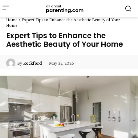
all about
parenting.com
Home
Expert Tips to Enhance the Aesthetic Beauty of Your
Home
Expert Tips to Enhance the
Aesthetic Beauty of Your Home
May 22, 2026
By
Rockford