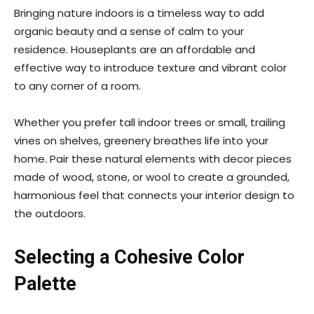
Bringing nature indoors is a timeless way to add
organic beauty and a sense of calm to your
residence. Houseplants are an affordable and
effective way to introduce texture and vibrant color
to any corner of a room.
Whether you prefer tall indoor trees or small, trailing
vines on shelves, greenery breathes life into your
home. Pair these natural elements with decor pieces
made of wood, stone, or wool to create a grounded,
harmonious feel that connects your interior design to
the outdoors.
Selecting a Cohesive Color
Palette