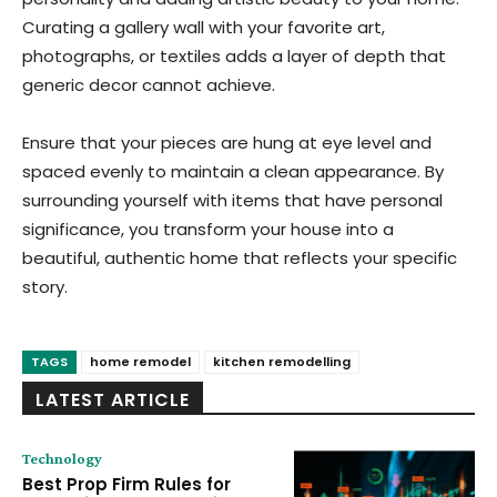
Curating a gallery wall with your favorite art,
photographs, or textiles adds a layer of depth that
generic decor cannot achieve.
Ensure that your pieces are hung at eye level and
spaced evenly to maintain a clean appearance. By
surrounding yourself with items that have personal
significance, you transform your house into a
beautiful, authentic home that reflects your specific
story.
TAGS
home remodel
kitchen remodelling
LATEST ARTICLE
Technology
Best Prop Firm Rules for