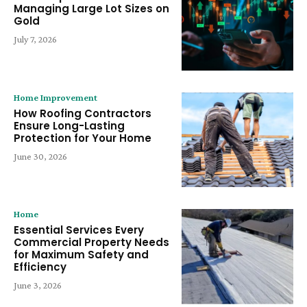
Managing Large Lot Sizes on
Gold
July 7, 2026
Home Improvement
How Roofing Contractors
Ensure Long-Lasting
Protection for Your Home
June 30, 2026
Home
Essential Services Every
Commercial Property Needs
for Maximum Safety and
Efficiency
June 3, 2026