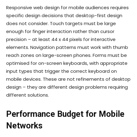
Responsive web design for mobile audiences requires
specific design decisions that desktop-first design
does not consider. Touch targets must be large
enough for finger interaction rather than cursor
precision – at least 44 x 44 pixels for interactive
elements. Navigation patterns must work with thumb
reach zones on large-screen phones. Forms must be
optimised for on-screen keyboards, with appropriate
input types that trigger the correct keyboard on
mobile devices. These are not refinements of desktop
design – they are different design problems requiring
different solutions.
Performance Budget for Mobile
Networks