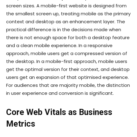
screen sizes. A mobile-first website is designed from
the smallest screen up, treating mobile as the primary
context and desktop as an enhancement layer. The
practical difference is in the decisions made when
there is not enough space for both a desktop feature
and a clean mobile experience. In a responsive
approach, mobile users get a compressed version of
the desktop. In a mobile-first approach, mobile users
get the optimal version for their context, and desktop
users get an expansion of that optimised experience.
For audiences that are majority mobile, the distinction
in user experience and conversion is significant.
Core Web Vitals as Business
Metrics