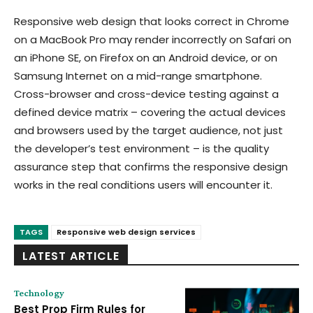
Responsive web design that looks correct in Chrome
on a MacBook Pro may render incorrectly on Safari on
an iPhone SE, on Firefox on an Android device, or on
Samsung Internet on a mid-range smartphone.
Cross-browser and cross-device testing against a
defined device matrix – covering the actual devices
and browsers used by the target audience, not just
the developer’s test environment – is the quality
assurance step that confirms the responsive design
works in the real conditions users will encounter it.
TAGS
Responsive web design services
LATEST ARTICLE
Technology
Best Prop Firm Rules for