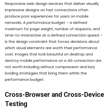
Responsive web design services that deliver visually
impressive designs on fast connections often
produce poor experiences for users on mobile
networks. A performance budget – a defined
maximum for page weight, number of requests, and
time-to-interactive at a defined connection speed –
is the design constraint that forces decisions about
which visual elements are worth their performance
cost. Images that look beautiful on desktop and
destroy mobile performance on a 4G connection are
not worth including without compression and lazy
loading strategies that bring them within the
performance budget.
Cross-Browser and Cross-Device
Testing