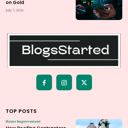
on Gold
July 7, 2026
TOP POSTS
Home Improvement