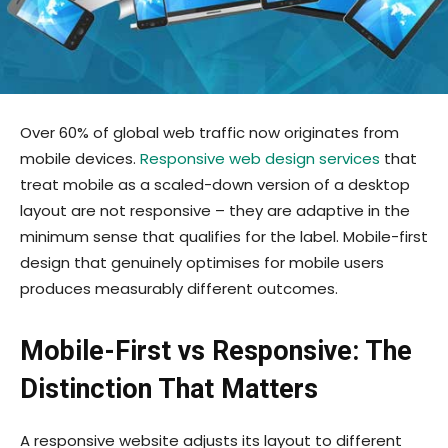
Over 60% of global web traffic now originates from
mobile devices.
Responsive web design services
that
treat mobile as a scaled-down version of a desktop
layout are not responsive – they are adaptive in the
minimum sense that qualifies for the label. Mobile-first
design that genuinely optimises for mobile users
produces measurably different outcomes.
Mobile-First vs Responsive: The
Distinction That Matters
A responsive website adjusts its layout to different