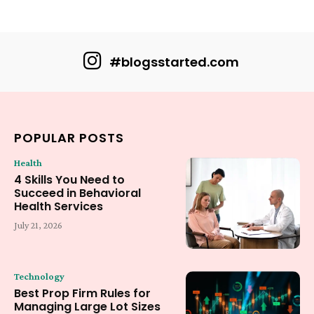
#blogsstarted.com
POPULAR POSTS
Health
4 Skills You Need to
Succeed in Behavioral
Health Services
July 21, 2026
Technology
Best Prop Firm Rules for
Managing Large Lot Sizes