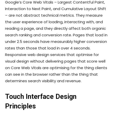
Google’s Core Web Vitals – Largest Contentful Paint,
Interaction to Next Paint, and Cumulative Layout Shift
– are not abstract technical metrics. They measure
the user experience of loading, interacting with, and
reading a page, and they directly affect both organic
search ranking and conversion rate. Pages that load in
under 2.5 seconds have measurably higher conversion
rates than those that load in over 4 seconds.
Responsive web design services that optimise for
visual design without delivering pages that score well
on Core Web Vitals are optimising for the thing clients
can see in the browser rather than the thing that
determines search visibility and revenue.
Touch Interface Design
Principles