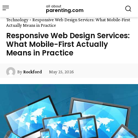
all about
parenting.com
Technology
Responsive Web Design Services: What Mobile-First
Actually Means in Practice
Responsive Web Design Services:
What Mobile-First Actually
Means in Practice
May 25, 2026
By
Rockford