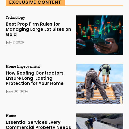
EXCLUSIVE CONTENT
Technology
Best Prop Firm Rules for
Managing Large Lot Sizes on
Gold
July 7, 2026
Home Improvement
How Roofing Contractors
Ensure Long-Lasting
Protection for Your Home
June 30, 2026
Home
Essential Services Every
Commercial Property Needs