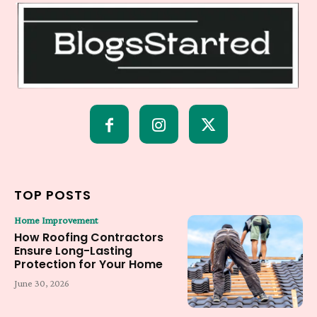
TOP POSTS
Home Improvement
How Roofing Contractors
Ensure Long-Lasting
Protection for Your Home
June 30, 2026