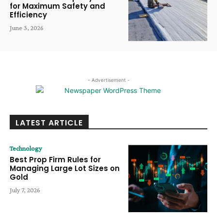
for Maximum Safety and
Efficiency
June 3, 2026
- Advertisement -
LATEST ARTICLE
Technology
Best Prop Firm Rules for
Managing Large Lot Sizes on
Gold
July 7, 2026