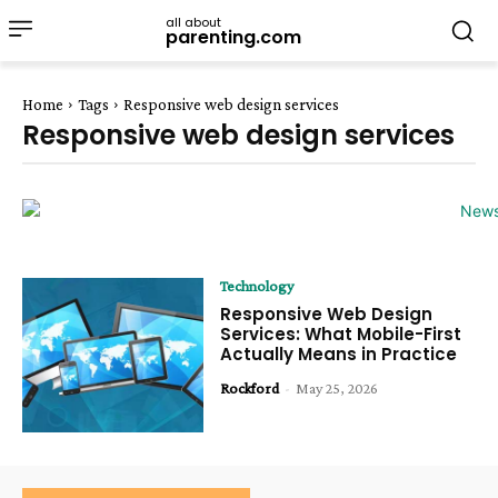
all about
parenting.com
Home
Tags
Responsive web design services
Responsive web design services
Technology
Responsive Web Design
Services: What Mobile-First
Actually Means in Practice
Rockford
-
May 25, 2026