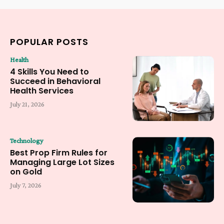
POPULAR POSTS
Health
4 Skills You Need to
Succeed in Behavioral
Health Services
July 21, 2026
Technology
Best Prop Firm Rules for
Managing Large Lot Sizes
on Gold
July 7, 2026