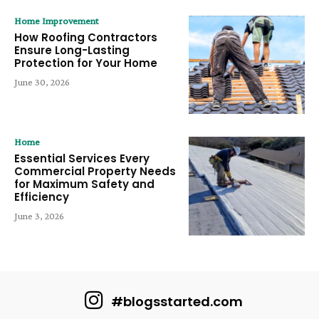
Home Improvement
How Roofing Contractors
Ensure Long-Lasting
Protection for Your Home
June 30, 2026
Home
Essential Services Every
Commercial Property Needs
for Maximum Safety and
Efficiency
June 3, 2026
#blogsstarted.com