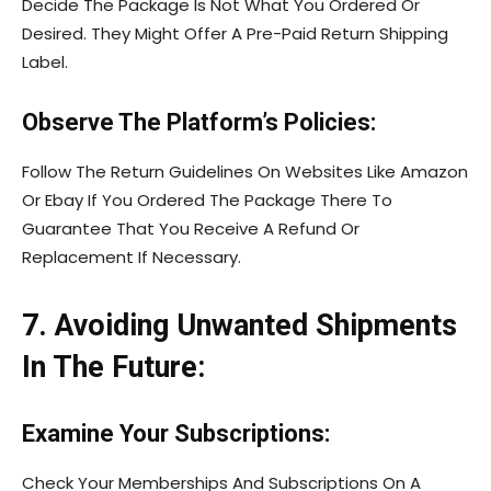
Decide The Package Is Not What You Ordered Or
Desired. They Might Offer A Pre-Paid Return Shipping
Label.
Observe The Platform’s Policies:
Follow The Return Guidelines On Websites Like Amazon
Or Ebay If You Ordered The Package There To
Guarantee That You Receive A Refund Or
Replacement If Necessary.
7. Avoiding Unwanted Shipments
In The Future:
Examine Your Subscriptions:
Check Your Memberships And Subscriptions On A