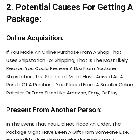
2. Potential Causes For Getting A
Package:
Online Acquisition:
If You Made An Online Purchase From A Shop That
Uses Shipstation For Shipping, That Is The Most Likely
Reason You Could Receive A Box From Auctane
Shipstation. The Shipment Might Have Arrived As A
Result Of A Purchase You Placed From A Smaller Online
Retailer Or From Sites Like Amazon, Ebay, Or Etsy.
Present From Another Person:
In The Event That You Did Not Place An Order, The
Package Might Have Been A Gift From Someone Else.