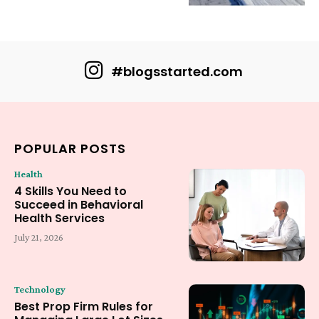
#blogsstarted.com
POPULAR POSTS
Health
4 Skills You Need to
Succeed in Behavioral
Health Services
July 21, 2026
Technology
Best Prop Firm Rules for