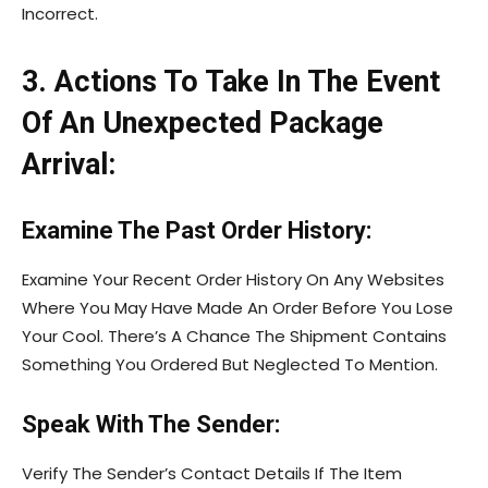
Incorrect.
3. Actions To Take In The Event
Of An Unexpected Package
Arrival:
Examine The Past Order History:
Examine Your Recent Order History On Any Websites
Where You May Have Made An Order Before You Lose
Your Cool. There’s A Chance The Shipment Contains
Something You Ordered But Neglected To Mention.
Speak With The Sender:
Verify The Sender’s Contact Details If The Item