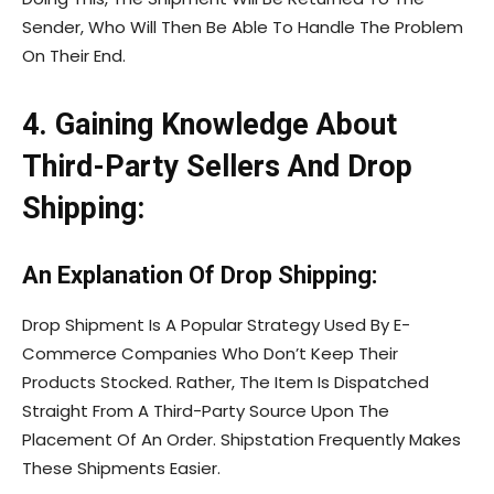
Sender, Who Will Then Be Able To Handle The Problem
On Their End.
4. Gaining Knowledge About
Third-Party Sellers And Drop
Shipping:
An Explanation Of Drop Shipping:
Drop Shipment Is A Popular Strategy Used By E-
Commerce Companies Who Don’t Keep Their
Products Stocked. Rather, The Item Is Dispatched
Straight From A Third-Party Source Upon The
Placement Of An Order. Shipstation Frequently Makes
These Shipments Easier.