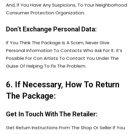
And, If You Have Any Suspicions, To Your Neighborhood
Consumer Protection Organization.
Don’t Exchange Personal Data:
If You Think The Package Is A Scam, Never Give
Personal Information To Contacts Who Ask For It. It’s
Possible For Con Artists To Contact You Under The
Guise Of Helping To Fix The Problem.
6. If Necessary, How To Return
The Package:
Get In Touch With The Retailer:
Get Return Instructions From The Shop Or Seller If You