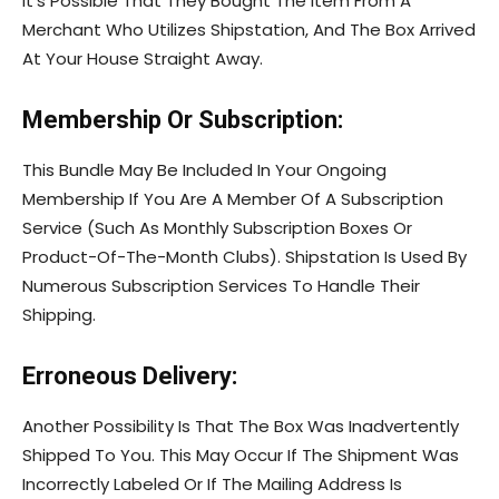
It’s Possible That They Bought The Item From A
Merchant Who Utilizes Shipstation, And The Box Arrived
At Your House Straight Away.
Membership Or Subscription:
This Bundle May Be Included In Your Ongoing
Membership If You Are A Member Of A Subscription
Service (Such As Monthly Subscription Boxes Or
Product-Of-The-Month Clubs). Shipstation Is Used By
Numerous Subscription Services To Handle Their
Shipping.
Erroneous Delivery:
Another Possibility Is That The Box Was Inadvertently
Shipped To You. This May Occur If The Shipment Was
Incorrectly Labeled Or If The Mailing Address Is