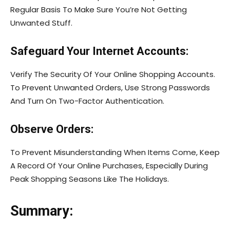
Regular Basis To Make Sure You’re Not Getting
Unwanted Stuff.
Safeguard Your Internet Accounts:
Verify The Security Of Your Online Shopping Accounts.
To Prevent Unwanted Orders, Use Strong Passwords
And Turn On Two-Factor Authentication.
Observe Orders:
To Prevent Misunderstanding When Items Come, Keep
A Record Of Your Online Purchases, Especially During
Peak Shopping Seasons Like The Holidays.
Summary: