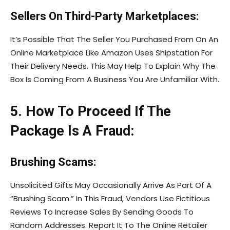
Sellers On Third-Party Marketplaces:
It’s Possible That The Seller You Purchased From On An
Online Marketplace Like Amazon Uses Shipstation For
Their Delivery Needs. This May Help To Explain Why The
Box Is Coming From A Business You Are Unfamiliar With.
5. How To Proceed If The
Package Is A Fraud:
Brushing Scams:
Unsolicited Gifts May Occasionally Arrive As Part Of A
“Brushing Scam.” In This Fraud, Vendors Use Fictitious
Reviews To Increase Sales By Sending Goods To
Random Addresses. Report It To The Online Retailer