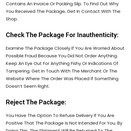
Contains An Invoice Or Packing Slip. To Find Out Why
You Received The Package, Get In Contact With The
Shop.
Check The Package For Inauthenticity:
Examine The Package Closely If You Are Worried About
Possible Fraud Because You Did Not Order Anything.
Keep An Eye Out For Anything Fishy Or Indications Of
Tampering. Get In Touch With The Merchant Or The
Website Where The Order Was Placed If Something
Doesn’t Seem Right.
Reject The Package:
You Have The Option To Refuse Delivery If You Are
Positive That The Package Is Not Intended For You. By
Doing This, The Shipment Will Be Returned To The