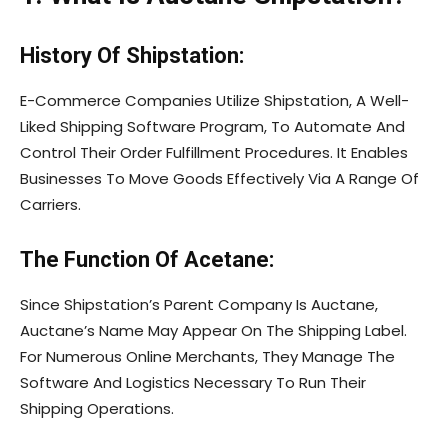
History Of Shipstation:
E-Commerce Companies Utilize Shipstation, A Well-
Liked Shipping Software Program, To Automate And
Control Their Order Fulfillment Procedures. It Enables
Businesses To Move Goods Effectively Via A Range Of
Carriers.
The Function Of Acetane:
Since Shipstation’s Parent Company Is Auctane,
Auctane’s Name May Appear On The Shipping Label.
For Numerous Online Merchants, They Manage The
Software And Logistics Necessary To Run Their
Shipping Operations.