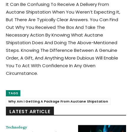
It Can Be Confusing To Receive A Delivery From
Auctane Shipstation When You Weren’t Expecting It,
But There Are Typically Clear Answers. You Can Find
Out Why You Received The Box And Take The
Necessary Action By Knowing What Auctane
Shipstation Does And Doing The Above-Mentioned
Steps. Knowing The Difference Between A Genuine
Order, A Gift, And Anything More Dubious Will Enable
You To Act With Confidence In Any Given
Circumstance.
TAGS
Why Am I Getting A Package From Auctane Shipstation
LATEST ARTICLE
Technology