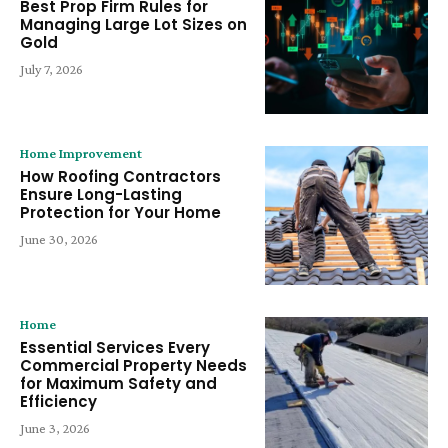
Best Prop Firm Rules for
Managing Large Lot Sizes on
Gold
July 7, 2026
Home Improvement
How Roofing Contractors
Ensure Long-Lasting
Protection for Your Home
June 30, 2026
Home
Essential Services Every
Commercial Property Needs
for Maximum Safety and
Efficiency
June 3, 2026