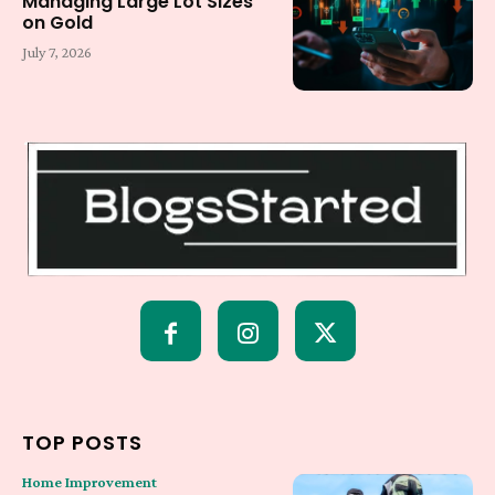
Managing Large Lot Sizes
on Gold
July 7, 2026
TOP POSTS
Home Improvement