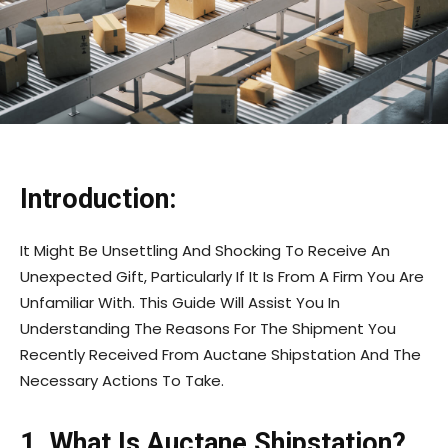
Introduction:
It Might Be Unsettling And Shocking To Receive An
Unexpected Gift, Particularly If It Is From A Firm You Are
Unfamiliar With. This Guide Will Assist You In
Understanding The Reasons For The Shipment You
Recently Received From Auctane Shipstation And The
Necessary Actions To Take.
1. What Is Auctane Shipstation?