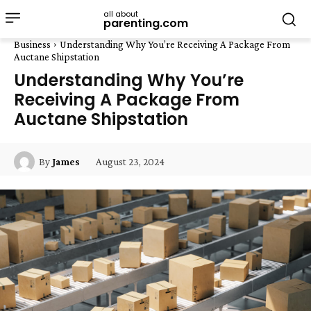
all about
parenting.com
Business
Understanding Why You’re Receiving A Package From
Auctane Shipstation
Understanding Why You’re
Receiving A Package From
Auctane Shipstation
August 23, 2024
By
James