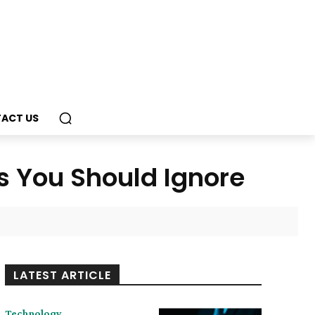
ACT US
 You Should Ignore
LATEST ARTICLE
Technology