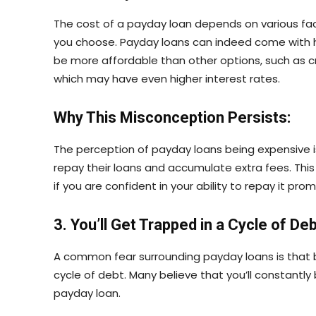
The cost of a payday loan depends on various fac
you choose. Payday loans can indeed come with hi
be more affordable than other options, such as c
which may have even higher interest rates.
Why This Misconception Persists:
The perception of payday loans being expensive is 
repay their loans and accumulate extra fees. This 
if you are confident in your ability to repay it prom
3. You’ll Get Trapped in a Cycle of De
A common fear surrounding payday loans is that b
cycle of debt. Many believe that you’ll constantl
payday loan.