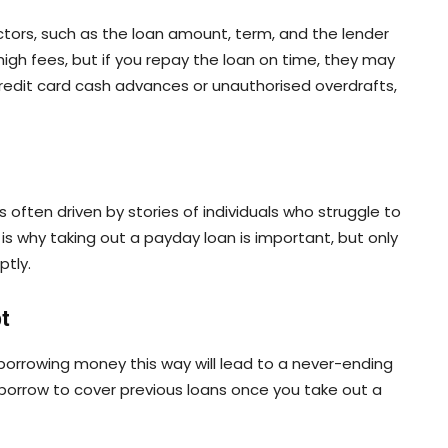
tors, such as the loan amount, term, and the lender
gh fees, but if you repay the loan on time, they may
redit card cash advances or unauthorised overdrafts,
often driven by stories of individuals who struggle to
is why taking out a payday loan is important, but only
ptly.
bt
orrowing money this way will lead to a never-ending
y borrow to cover previous loans once you take out a