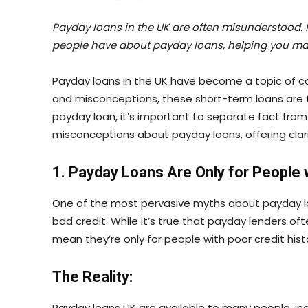
Payday loans in the UK are often misunderstood. I
people have about payday loans, helping you ma
Payday loans in the UK have become a topic of c
and misconceptions, these short-term loans are f
payday loan, it’s important to separate fact from f
misconceptions about payday loans, offering clar
1. Payday Loans Are Only for People 
One of the most pervasive myths about payday loa
bad credit. While it’s true that payday lenders oft
mean they’re only for people with poor credit histo
The Reality:
Payday loans UK are available to many people, in