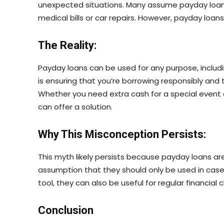
unexpected situations. Many assume payday loans 
medical bills or car repairs. However, payday loa
The Reality:
Payday loans can be used for any purpose, includ
is ensuring that you’re borrowing responsibly and th
Whether you need extra cash for a special event o
can offer a solution.
Why This Misconception Persists:
This myth likely persists because payday loans ar
assumption that they should only be used in case
tool, they can also be useful for regular financial 
Conclusion