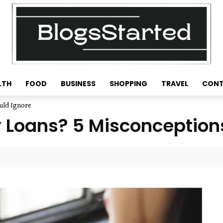
LTH
FOOD
BUSINESS
SHOPPING
TRAVEL
CONT
uld Ignore
 Loans? 5 Misconceptions