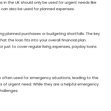
in the UK should only be used for urgent needs like
ns can also be used for planned expenses.
ing planned purchases or budgeting shortfalls. The key
at the loan fits into your overall financial plan.
r just to cover regular living expenses, payday loans
e often used for emergency situations, leading to the
s of urgent need. While they are a helpful emergency
challenges.