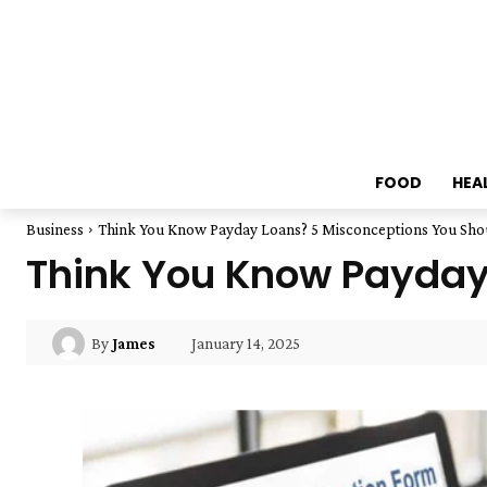
FOOD
HEA
Business
Think You Know Payday Loans? 5 Misconceptions You Sho
Think You Know Payday
January 14, 2025
By
James