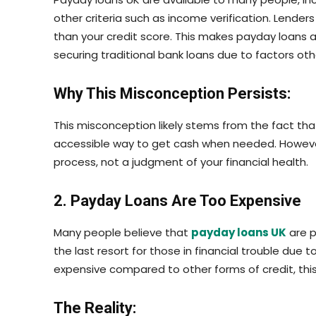
other criteria such as income verification. Lenders 
than your credit score. This makes payday loans a
securing traditional bank loans due to factors othe
Why This Misconception Persists:
This misconception likely stems from the fact th
accessible way to get cash when needed. However, 
process, not a judgment of your financial health.
2. Payday Loans Are Too Expensive
Many people believe that
payday
loans UK
are p
the last resort for those in financial trouble due 
expensive compared to other forms of credit, this
The Reality: