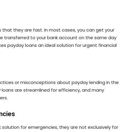
 that they are fast. In most cases, you can get your
be transferred to your bank account on the same day
es payday loans an ideal solution for urgent financial
tices or misconceptions about payday lending in the
loans are streamlined for efficiency, and many
ers.
ncies
solution for emergencies, they are not exclusively for