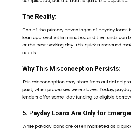
complicated, but the truth is quite the opposite.
The Reality:
One of the primary advantages of payday loans is
loan approval within minutes, and the funds can 
or the next working day. This quick turnaround mak
needs.
Why This Misconception Persists:
This misconception may stem from outdated prac
past, when processes were slower. Today, payday 
lenders offer same-day funding to eligible borrow
5. Payday Loans Are Only for Emerge
While payday loans are often marketed as a quick 