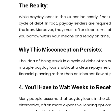
The Reality:
While payday loans in the UK can be costly if not 
cycle of debt. In fact, payday lenders are requir
the loan. Moreover, they must offer clear terms 
you borrow within your means and repay on time,
Why This Misconception Persists:
The idea of being stuck in a cycle of debt often
multiple payday loans without a clear repayment pl
financial planning rather than an inherent flaw o
4. You’ll Have to Wait Weeks to Rece
Many people assume that payday loans in the UK 
alternative, often more expensive, lending options