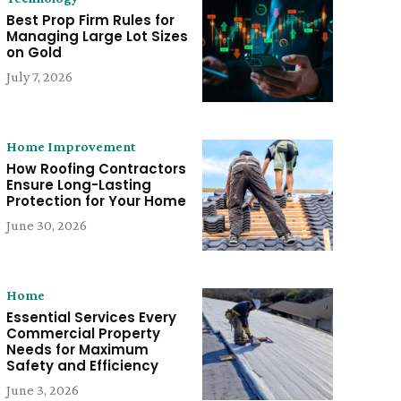
Best Prop Firm Rules for
Managing Large Lot Sizes
on Gold
July 7, 2026
Home Improvement
How Roofing Contractors
Ensure Long-Lasting
Protection for Your Home
June 30, 2026
Home
Essential Services Every
Commercial Property
Needs for Maximum
Safety and Efficiency
June 3, 2026