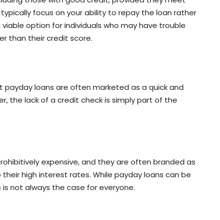
typically focus on your ability to repay the loan rather
 viable option for individuals who may have trouble
r than their credit score.
at payday loans are often marketed as a quick and
the lack of a credit check is simply part of the
rohibitively expensive, and they are often branded as
to their high interest rates. While payday loans can be
 is not always the case for everyone.