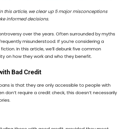
n this article, we clear up 5 major misconceptions
ke informed decisions.
ontroversy over the years. Often surrounded by myths
requently misunderstood. If you’re considering a
iction. In this article, we’ll debunk five common
ity on how they work and who they benefit.
with Bad Credit
ns is that they are only accessible to people with
en don’t require a credit check, this doesn’t necessarily
ries.
cluding those with good credit, provided they meet