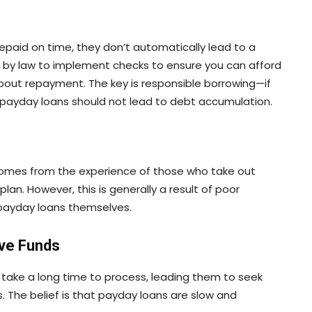
repaid on time, they don’t automatically lead to a
ed by law to implement checks to ensure you can afford
about repayment. The key is responsible borrowing—if
 payday loans should not lead to debt accumulation.
 comes from the experience of those who take out
an. However, this is generally a result of poor
f payday loans themselves.
ive Funds
take a long time to process, leading them to seek
. The belief is that payday loans are slow and