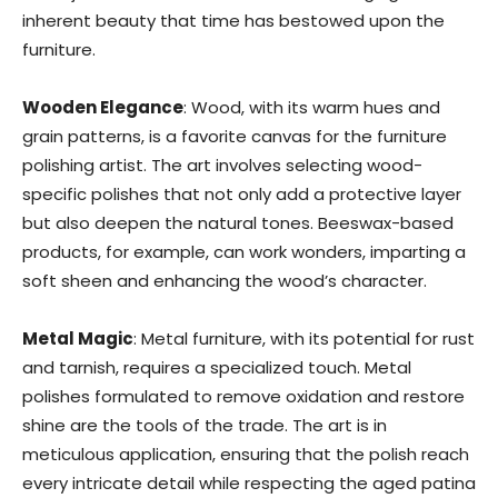
inherent beauty that time has bestowed upon the
furniture.
Wooden Elegance
: Wood, with its warm hues and
grain patterns, is a favorite canvas for the furniture
polishing artist. The art involves selecting wood-
specific polishes that not only add a protective layer
but also deepen the natural tones. Beeswax-based
products, for example, can work wonders, imparting a
soft sheen and enhancing the wood’s character.
Metal Magic
: Metal furniture, with its potential for rust
and tarnish, requires a specialized touch. Metal
polishes formulated to remove oxidation and restore
shine are the tools of the trade. The art is in
meticulous application, ensuring that the polish reach
every intricate detail while respecting the aged patina