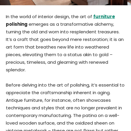
In the world of interior design, the art of
furniture
polishing
emerges as a transformative alchemy,
turning the old and worn into resplendent treasures.
It’s a craft that goes beyond mere restoration; it is an
art form that breathes new life into weathered
pieces, elevating them to a status akin to gold –
precious, timeless, and gleaming with renewed
splendor.
Before delving into the art of polishing, it’s essential to
appreciate the craftsmanship inherent in aging.
Antique furniture, for instance, often showcases
techniques and styles that are no longer prevalent in
contemporary manufacturing. The patina on a well-
loved wooden surface, and the oxidized sheen on
vintage metalwork – these are not flaws but rather