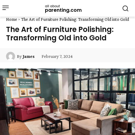
all about
parenting.com
Home
The Art of Furniture Polishing: Transforming Old into Gold
The Art of Furniture Polishing:
Transforming Old into Gold
February 7, 2024
By
James