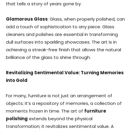
that tells a story of years gone by.
Glamorous Glass
: Glass, when properly polished, can
add a touch of sophistication to any piece. Glass
cleaners and polishes are essential in transforming
dull surfaces into sparkling showcases. The art is in
achieving a streak-free finish that allows the natural
brilliance of the glass to shine through.
Revitalizing Sentimental Value: Turning Memories
into Gold
For many, furniture is not just an arrangement of
objects; it’s a repository of memories, a collection of
moments frozen in time. The art of
furniture
polishing
extends beyond the physical
transformation; it revitalizes sentimental value. A