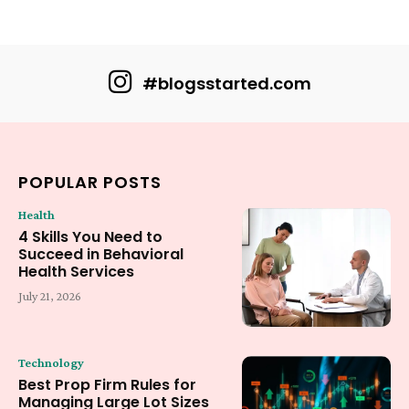
#blogsstarted.com
POPULAR POSTS
Health
4 Skills You Need to
Succeed in Behavioral
Health Services
July 21, 2026
Technology
Best Prop Firm Rules for
Managing Large Lot Sizes