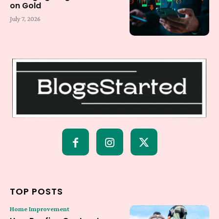
on Gold
July 7, 2026
TOP POSTS
Home Improvement