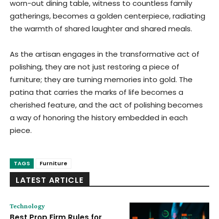
worn-out dining table, witness to countless family
gatherings, becomes a golden centerpiece, radiating
the warmth of shared laughter and shared meals.
As the artisan engages in the transformative act of
polishing, they are not just restoring a piece of
furniture; they are turning memories into gold. The
patina that carries the marks of life becomes a
cherished feature, and the act of polishing becomes
a way of honoring the history embedded in each
piece.
TAGS
Furniture
LATEST ARTICLE
Technology
Best Prop Firm Rules for