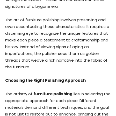
signatures of a bygone era.
The art of furniture polishing involves preserving and
even accentuating these characteristics. It requires a
discerning eye to recognize the unique features that
make each piece a testament to craftsmanship and
history. Instead of viewing signs of aging as
imperfections, the polisher sees them as golden
threads that weave a rich narrative into the fabric of
the furniture.
Choosing the Right Polishing Approach
The artistry of
furniture polishing
lies in selecting the
appropriate approach for each piece. Different
materials demand different techniques, and the goal
is not just to restore but to enhance, bringing out the