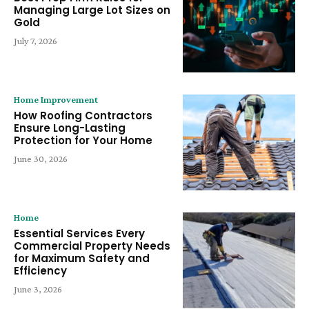
Managing Large Lot Sizes on
Gold
July 7, 2026
Home Improvement
How Roofing Contractors
Ensure Long-Lasting
Protection for Your Home
June 30, 2026
Home
Essential Services Every
Commercial Property Needs
for Maximum Safety and
Efficiency
June 3, 2026