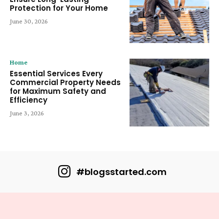
Protection for Your Home
June 30, 2026
Home
Essential Services Every
Commercial Property Needs
for Maximum Safety and
Efficiency
June 3, 2026
#blogsstarted.com