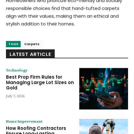
Homeowners who prioritize eco-friendly and socially
responsible choices find that hand-tufted carpets
align with their values, making them an ethical and
stylish addition to their homes.
TAGS
Carpets
LATEST ARTICLE
Technology
Best Prop Firm Rules for
Managing Large Lot Sizes on
Gold
July 7, 2026
Home Improvement
How Roofing Contractors
Ensure Long-Lasting