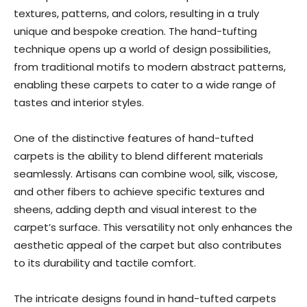
textures, patterns, and colors, resulting in a truly
unique and bespoke creation. The hand-tufting
technique opens up a world of design possibilities,
from traditional motifs to modern abstract patterns,
enabling these carpets to cater to a wide range of
tastes and interior styles.
One of the distinctive features of hand-tufted
carpets is the ability to blend different materials
seamlessly. Artisans can combine wool, silk, viscose,
and other fibers to achieve specific textures and
sheens, adding depth and visual interest to the
carpet’s surface. This versatility not only enhances the
aesthetic appeal of the carpet but also contributes
to its durability and tactile comfort.
The intricate designs found in hand-tufted carpets