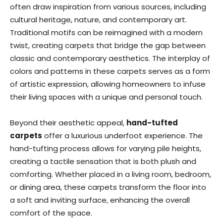
often draw inspiration from various sources, including
cultural heritage, nature, and contemporary art.
Traditional motifs can be reimagined with a modern
twist, creating carpets that bridge the gap between
classic and contemporary aesthetics. The interplay of
colors and patterns in these carpets serves as a form
of artistic expression, allowing homeowners to infuse
their living spaces with a unique and personal touch.
Beyond their aesthetic appeal,
hand-tufted
carpets
offer a luxurious underfoot experience. The
hand-tufting process allows for varying pile heights,
creating a tactile sensation that is both plush and
comforting. Whether placed in a living room, bedroom,
or dining area, these carpets transform the floor into
a soft and inviting surface, enhancing the overall
comfort of the space.