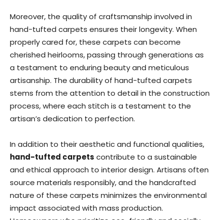
Moreover, the quality of craftsmanship involved in
hand-tufted carpets ensures their longevity. When
properly cared for, these carpets can become
cherished heirlooms, passing through generations as
a testament to enduring beauty and meticulous
artisanship. The durability of hand-tufted carpets
stems from the attention to detail in the construction
process, where each stitch is a testament to the
artisan’s dedication to perfection.
In addition to their aesthetic and functional qualities,
hand-tufted carpets
contribute to a sustainable
and ethical approach to interior design. Artisans often
source materials responsibly, and the handcrafted
nature of these carpets minimizes the environmental
impact associated with mass production.