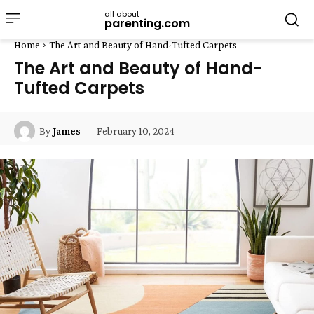
all about
parenting.com
Home
The Art and Beauty of Hand-Tufted Carpets
The Art and Beauty of Hand-
Tufted Carpets
February 10, 2024
By
James