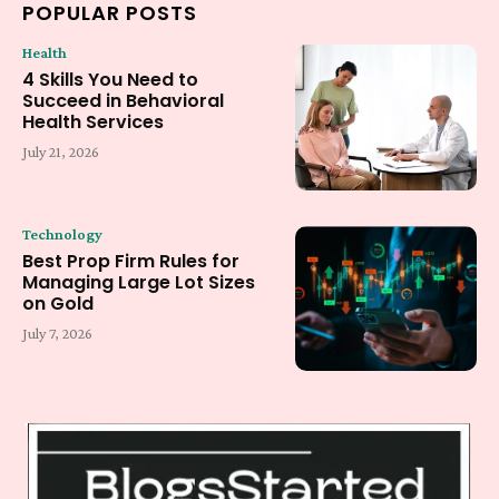
POPULAR POSTS
Health
4 Skills You Need to
Succeed in Behavioral
Health Services
July 21, 2026
Technology
Best Prop Firm Rules for
Managing Large Lot Sizes
on Gold
July 7, 2026