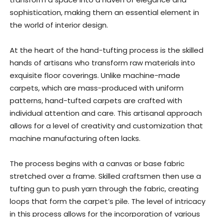
sophistication, making them an essential element in
the world of interior design.
At the heart of the hand-tufting process is the skilled
hands of artisans who transform raw materials into
exquisite floor coverings. Unlike machine-made
carpets, which are mass-produced with uniform
patterns, hand-tufted carpets are crafted with
individual attention and care. This artisanal approach
allows for a level of creativity and customization that
machine manufacturing often lacks.
The process begins with a canvas or base fabric
stretched over a frame. Skilled craftsmen then use a
tufting gun to push yarn through the fabric, creating
loops that form the carpet’s pile. The level of intricacy
in this process allows for the incorporation of various