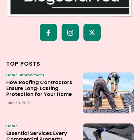
TOP POSTS
Home Improvement
How Roofing Contractors
Ensure Long-Lasting
Protection for Your Home
June 30, 2026
Home
Essential Services Every
Commercial Property