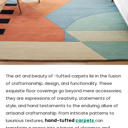
The art and beauty of -tufted carpets lie in the fusion
of craftsmanship, design, and functionality. These
exquisite floor coverings go beyond mere accessories;
they are expressions of creativity, statements of
style, and hand testaments to the enduring allure of
artisanal craftsmanship. From intricate patterns to
luxurious textures,
hand-tufted
carpets
can
transform a space into a haven of elegance and