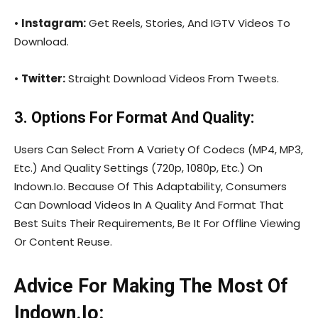
•
Instagram:
Get Reels, Stories, And IGTV Videos To
Download.
•
Twitter:
Straight Download Videos From Tweets.
3. Options For Format And Quality:
Users Can Select From A Variety Of Codecs (MP4, MP3,
Etc.) And Quality Settings (720p, 1080p, Etc.) On
Indown.Io. Because Of This Adaptability, Consumers
Can Download Videos In A Quality And Format That
Best Suits Their Requirements, Be It For Offline Viewing
Or Content Reuse.
Advice For Making The Most Of
Indown.Io: