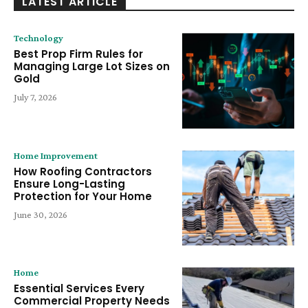
LATEST ARTICLE
Technology
Best Prop Firm Rules for
Managing Large Lot Sizes on
Gold
July 7, 2026
Home Improvement
How Roofing Contractors
Ensure Long-Lasting
Protection for Your Home
June 30, 2026
Home
Essential Services Every
Commercial Property Needs