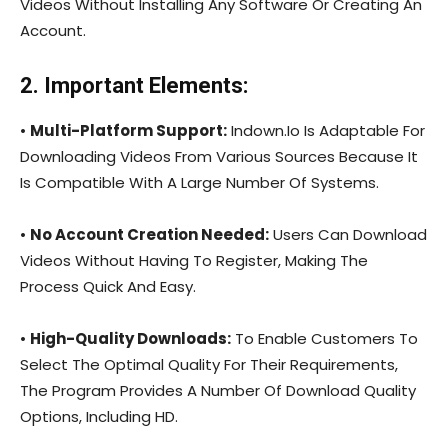
Videos Without Installing Any Software Or Creating An
Account.
2. Important Elements:
•
Multi-Platform Support:
Indown.Io Is Adaptable For
Downloading Videos From Various Sources Because It
Is Compatible With A Large Number Of Systems.
•
No Account Creation Needed:
Users Can Download
Videos Without Having To Register, Making The
Process Quick And Easy.
•
High-Quality Downloads:
To Enable Customers To
Select The Optimal Quality For Their Requirements,
The Program Provides A Number Of Download Quality
Options, Including HD.