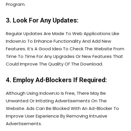
Program.
3. Look For Any Updates:
Regular Updates Are Made To Web Applications Like
Indown.Io To Enhance Functionality And Add New
Features. It’s A Good Idea To Check The Website From
Time To Time For Any Upgrades Or New Features That
Could Improve The Quality Of The Download.
4. Employ Ad-Blockers If Required:
Although Using Indown.Io Is Free, There May Be
Unwanted Or Irritating Advertisements On The
Website. Ads Can Be Blocked With An Ad-Blocker To
Improve User Experience By Removing Intrusive
Advertisements.