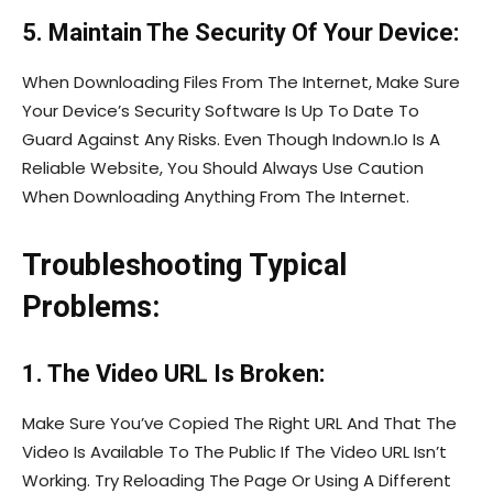
5. Maintain The Security Of Your Device:
When Downloading Files From The Internet, Make Sure
Your Device’s Security Software Is Up To Date To
Guard Against Any Risks. Even Though Indown.Io Is A
Reliable Website, You Should Always Use Caution
When Downloading Anything From The Internet.
Troubleshooting Typical
Problems:
1. The Video URL Is Broken:
Make Sure You’ve Copied The Right URL And That The
Video Is Available To The Public If The Video URL Isn’t
Working. Try Reloading The Page Or Using A Different