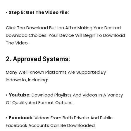
•
Step 5: Get The Video File:
Click The Download Button After Making Your Desired
Download Choices. Your Device Will Begin To Download
The Video.
2. Approved Systems:
Many Well-Known Platforms Are Supported By
Indown.Io, Including:
•
Youtube:
Download Playlists And Videos In A Variety
Of Quality And Format Options.
•
Facebook:
Videos From Both Private And Public
Facebook Accounts Can Be Downloaded.