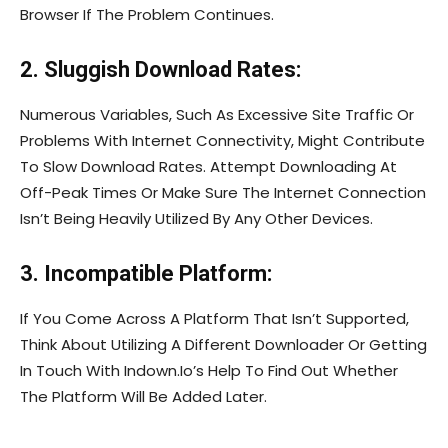
Browser If The Problem Continues.
2. Sluggish Download Rates:
Numerous Variables, Such As Excessive Site Traffic Or
Problems With Internet Connectivity, Might Contribute
To Slow Download Rates. Attempt Downloading At
Off-Peak Times Or Make Sure The Internet Connection
Isn’t Being Heavily Utilized By Any Other Devices.
3. Incompatible Platform:
If You Come Across A Platform That Isn’t Supported,
Think About Utilizing A Different Downloader Or Getting
In Touch With Indown.Io’s Help To Find Out Whether
The Platform Will Be Added Later.