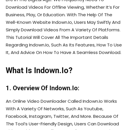
Download Videos For Offline Viewing, Whether It’s For
Business, Play, Or Education. With The Help Of The
Well-Known Website Indown.Io, Users May Swiftly And
Simply Download Videos From A Variety Of Platforms.
This Tutorial Will Cover All The Important Details
Regarding Indown.Io, Such As Its Features, How To Use
It, And Advice On How To Have A Seamless Download.
What Is Indown.Io?
1. Overview Of Indown.Io:
An Online Video Downloader Called Indown.Io Works
With A Variety Of Networks, Such As Youtube,
Facebook, Instagram, Twitter, And More. Because Of
The Tool’s User-Friendly Design, Users Can Download