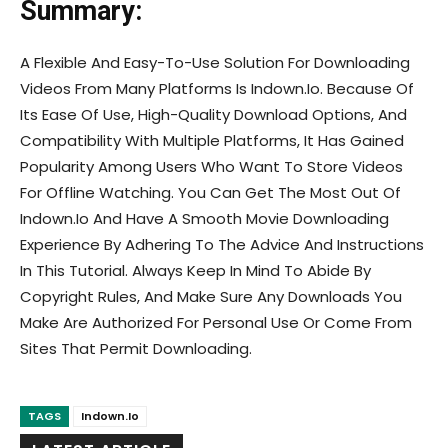
Summary:
A Flexible And Easy-To-Use Solution For Downloading
Videos From Many Platforms Is Indown.Io. Because Of
Its Ease Of Use, High-Quality Download Options, And
Compatibility With Multiple Platforms, It Has Gained
Popularity Among Users Who Want To Store Videos
For Offline Watching. You Can Get The Most Out Of
Indown.Io And Have A Smooth Movie Downloading
Experience By Adhering To The Advice And Instructions
In This Tutorial. Always Keep In Mind To Abide By
Copyright Rules, And Make Sure Any Downloads You
Make Are Authorized For Personal Use Or Come From
Sites That Permit Downloading.
TAGS
Indown.Io