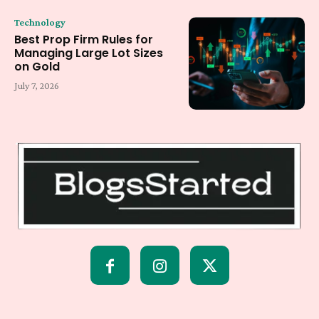
Technology
Best Prop Firm Rules for
Managing Large Lot Sizes
on Gold
July 7, 2026