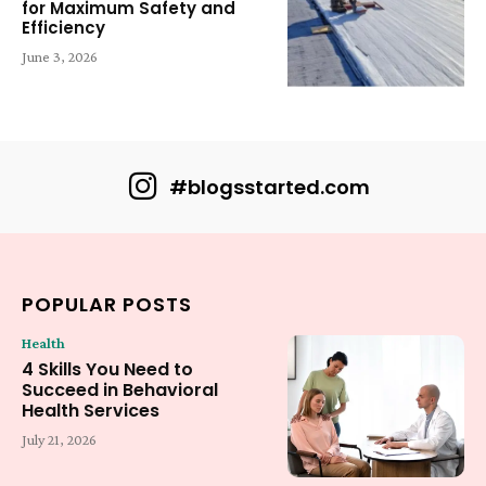
for Maximum Safety and
Efficiency
June 3, 2026
#blogsstarted.com
POPULAR POSTS
Health
4 Skills You Need to
Succeed in Behavioral
Health Services
July 21, 2026