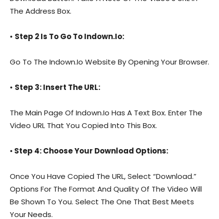
The Address Box.
•
Step 2 Is To Go To Indown.Io:
Go To The Indown.Io Website By Opening Your Browser.
•
Step 3: Insert The URL:
The Main Page Of Indown.Io Has A Text Box. Enter The
Video URL That You Copied Into This Box.
•
Step 4: Choose Your Download Options:
Once You Have Copied The URL, Select “Download.”
Options For The Format And Quality Of The Video Will
Be Shown To You. Select The One That Best Meets
Your Needs.