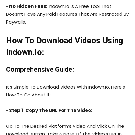
•
No Hidden Fees:
Indown.Io Is A Free Tool That
Doesn’t Have Any Paid Features That Are Restricted By
Paywalls.
How To Download Videos Using
Indown.Io:
Comprehensive Guide:
It’s Simple To Download Videos With Indown.Io. Here’s
How To Go About It:
•
Step 1: Copy The URL For The Video:
Go To The Desired Platform’s Video And Click On The
Download Button. Take A Note Of The Video’s URL In