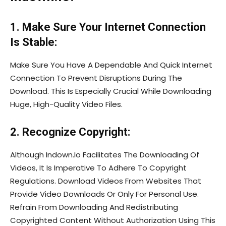
1. Make Sure Your Internet Connection
Is Stable:
Make Sure You Have A Dependable And Quick Internet
Connection To Prevent Disruptions During The
Download. This Is Especially Crucial While Downloading
Huge, High-Quality Video Files.
2. Recognize Copyright:
Although Indown.Io Facilitates The Downloading Of
Videos, It Is Imperative To Adhere To Copyright
Regulations. Download Videos From Websites That
Provide Video Downloads Or Only For Personal Use.
Refrain From Downloading And Redistributing
Copyrighted Content Without Authorization Using This