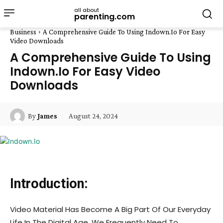
all about
parenting.com
Business
A Comprehensive Guide To Using Indown.Io For Easy
Video Downloads
A Comprehensive Guide To Using
Indown.Io For Easy Video
Downloads
August 24, 2024
By
James
Introduction:
Video Material Has Become A Big Part Of Our Everyday
Life In The Digital Age. We Frequently Need To