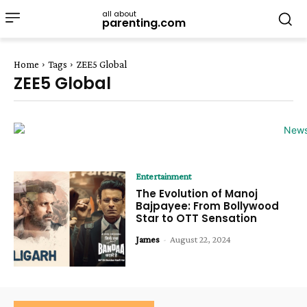
all about
parenting.com
Home
Tags
ZEE5 Global
ZEE5 Global
Entertainment
The Evolution of Manoj
Bajpayee: From Bollywood
Star to OTT Sensation
James
-
August 22, 2024