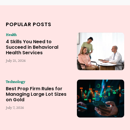
POPULAR POSTS
Health
4 Skills You Need to
Succeed in Behavioral
Health Services
July 21, 2026
Technology
Best Prop Firm Rules for
Managing Large Lot Sizes
on Gold
July 7, 2026