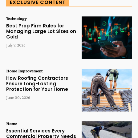
EXCLUSIVE CONTENT
Technology
Best Prop Firm Rules for
Managing Large Lot Sizes on
Gold
July 7, 2026
Home Improvement
How Roofing Contractors
Ensure Long-Lasting
Protection for Your Home
June 30, 2026
Home
Essential Services Every
Commercial Property Needs