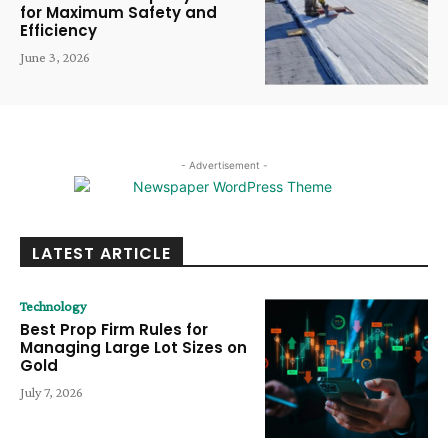
for Maximum Safety and
Efficiency
June 3, 2026
- Advertisement -
LATEST ARTICLE
Technology
Best Prop Firm Rules for
Managing Large Lot Sizes on
Gold
July 7, 2026