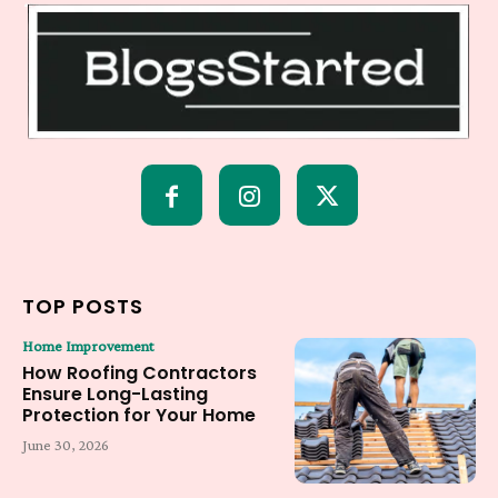
TOP POSTS
Home Improvement
How Roofing Contractors
Ensure Long-Lasting
Protection for Your Home
June 30, 2026