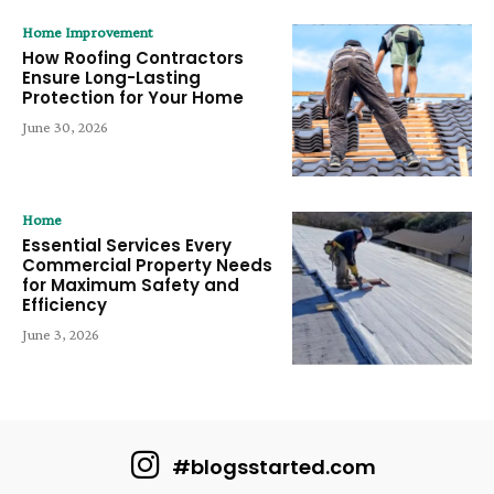
Home Improvement
How Roofing Contractors
Ensure Long-Lasting
Protection for Your Home
June 30, 2026
Home
Essential Services Every
Commercial Property Needs
for Maximum Safety and
Efficiency
June 3, 2026
#blogsstarted.com