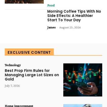
Food
Morning Coffee Tips With No
Side Effects: A Healthier
Start To Your Day
James
-
August 23, 2024
EXCLUSIVE CONTENT
Technology
Best Prop Firm Rules for
Managing Large Lot Sizes on
Gold
July 7, 2026
Home Improvement