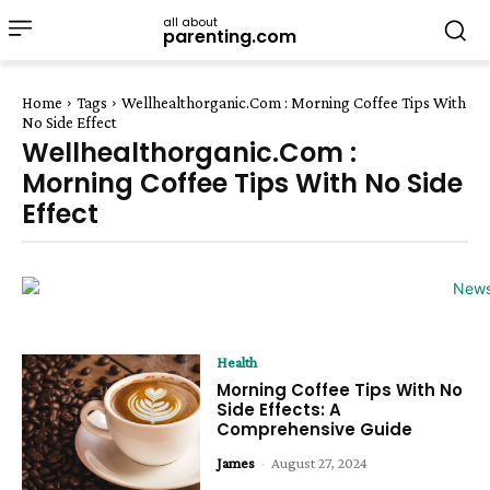
all about
parenting.com
Home
Tags
Wellhealthorganic.Com : Morning Coffee Tips With
No Side Effect
Wellhealthorganic.Com :
Morning Coffee Tips With No Side
Effect
Health
Morning Coffee Tips With No
Side Effects: A
Comprehensive Guide
James
-
August 27, 2024