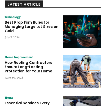
LATEST ARTICLE
Technology
Best Prop Firm Rules for
Managing Large Lot Sizes on
Gold
July 7, 2026
Home Improvement
How Roofing Contractors
Ensure Long-Lasting
Protection for Your Home
June 30, 2026
Home
Essential Services Every