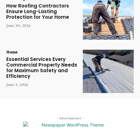
How Roofing Contractors
Ensure Long-Lasting
Protection for Your Home
June 30, 2026
Home
Essential Services Every
Commercial Property Needs
for Maximum Safety and
Efficiency
June 3, 2026
- Advertisement -