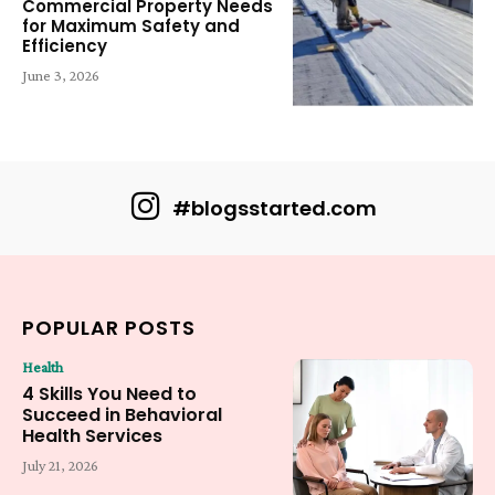
Commercial Property Needs
for Maximum Safety and
Efficiency
June 3, 2026
#blogsstarted.com
POPULAR POSTS
Health
4 Skills You Need to
Succeed in Behavioral
Health Services
July 21, 2026