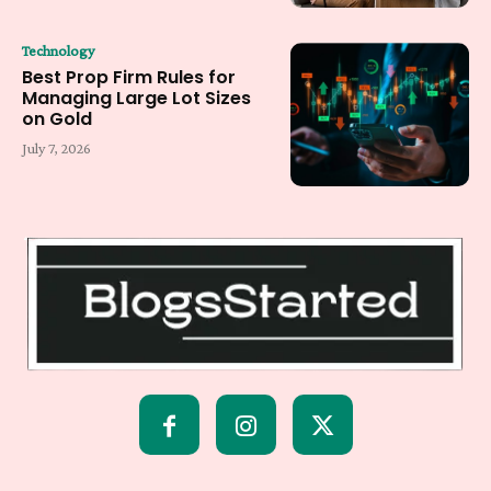
Technology
Best Prop Firm Rules for
Managing Large Lot Sizes
on Gold
July 7, 2026