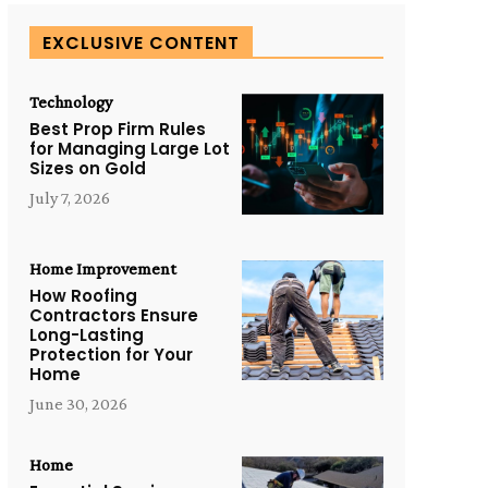
EXCLUSIVE CONTENT
Technology
Best Prop Firm Rules
for Managing Large Lot
Sizes on Gold
July 7, 2026
Home Improvement
How Roofing
Contractors Ensure
Long-Lasting
Protection for Your
Home
June 30, 2026
Home