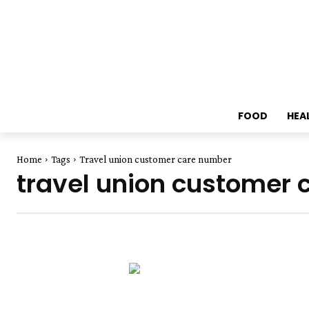
FOOD
HEA
Home
Tags
Travel union customer care number
travel union customer