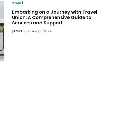
Travel
Embarking on a Journey with Travel
Union: A Comprehensive Guide to
Services and Support
James
-
January 1, 2024