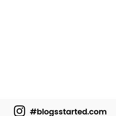
#blogsstarted.com