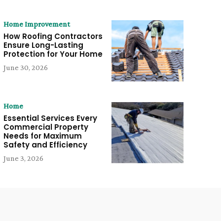
Home Improvement
How Roofing Contractors
Ensure Long-Lasting
Protection for Your Home
June 30, 2026
Home
Essential Services Every
Commercial Property
Needs for Maximum
Safety and Efficiency
June 3, 2026