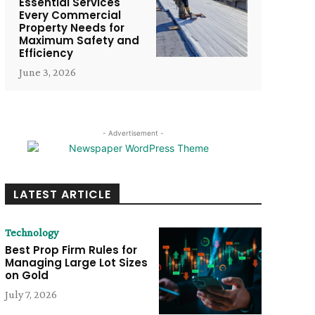
Essential Services
Every Commercial
Property Needs for
Maximum Safety and
Efficiency
June 3, 2026
- Advertisement -
LATEST ARTICLE
Technology
Best Prop Firm Rules for
Managing Large Lot Sizes
on Gold
July 7, 2026