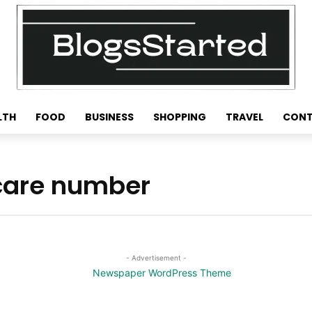
LTH
FOOD
BUSINESS
SHOPPING
TRAVEL
CONT
 care number
- Advertisement -