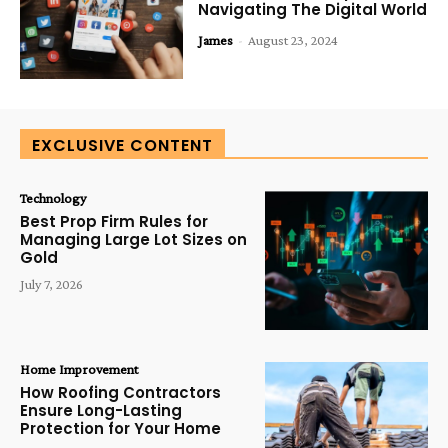
Navigating The Digital World
James
-
August 23, 2024
EXCLUSIVE CONTENT
Technology
Best Prop Firm Rules for
Managing Large Lot Sizes on
Gold
July 7, 2026
Home Improvement
How Roofing Contractors
Ensure Long-Lasting
Protection for Your Home