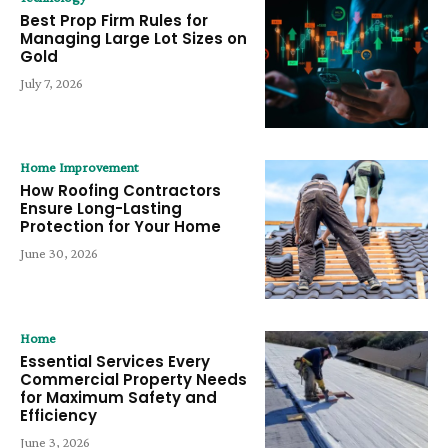
Best Prop Firm Rules for
Managing Large Lot Sizes on
Gold
July 7, 2026
Home Improvement
How Roofing Contractors
Ensure Long-Lasting
Protection for Your Home
June 30, 2026
Home
Essential Services Every
Commercial Property Needs
for Maximum Safety and
Efficiency
June 3, 2026