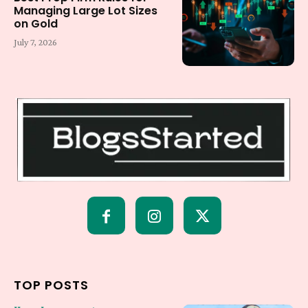
Managing Large Lot Sizes
on Gold
July 7, 2026
TOP POSTS