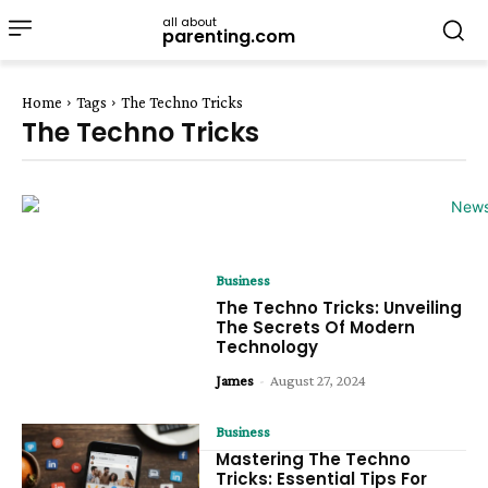
all about
parenting.com
Home
Tags
The Techno Tricks
The Techno Tricks
Business
The Techno Tricks: Unveiling
The Secrets Of Modern
Technology
James
-
August 27, 2024
Business
Mastering The Techno
Tricks: Essential Tips For