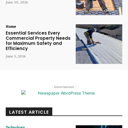
June 30, 2026
Home
Essential Services Every
Commercial Property Needs
for Maximum Safety and
Efficiency
June 3, 2026
- Advertisement -
LATEST ARTICLE
Technology