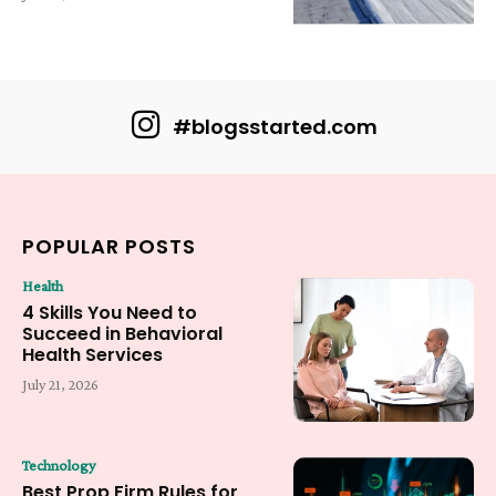
#blogsstarted.com
POPULAR POSTS
Health
4 Skills You Need to
Succeed in Behavioral
Health Services
July 21, 2026
Technology
Best Prop Firm Rules for