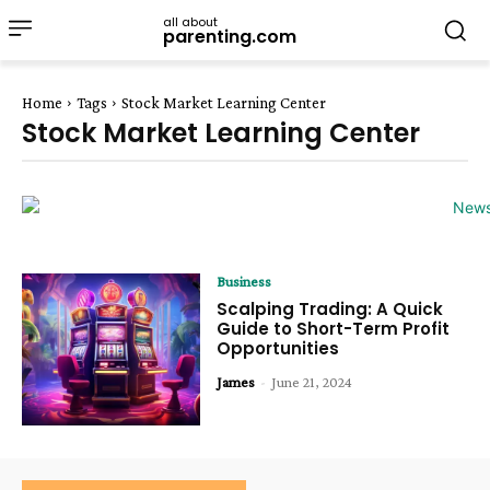
all about
parenting.com
Home
Tags
Stock Market Learning Center
Stock Market Learning Center
Business
Scalping Trading: A Quick
Guide to Short-Term Profit
Opportunities
James
-
June 21, 2024