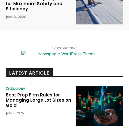
for Maximum Safety and
Efficiency
June 3, 2026
- Advertisement -
LATEST ARTICLE
Technology
Best Prop Firm Rules for
Managing Large Lot Sizes on
Gold
July 7, 2026