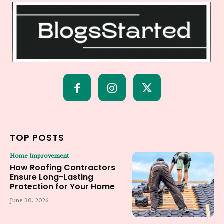
TOP POSTS
Home Improvement
How Roofing Contractors
Ensure Long-Lasting
Protection for Your Home
June 30, 2026