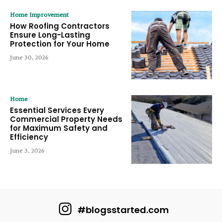
Home Improvement
How Roofing Contractors
Ensure Long-Lasting
Protection for Your Home
June 30, 2026
Home
Essential Services Every
Commercial Property Needs
for Maximum Safety and
Efficiency
June 3, 2026
#blogsstarted.com