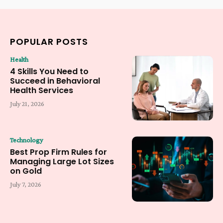
POPULAR POSTS
Health
4 Skills You Need to
Succeed in Behavioral
Health Services
July 21, 2026
Technology
Best Prop Firm Rules for
Managing Large Lot Sizes
on Gold
July 7, 2026