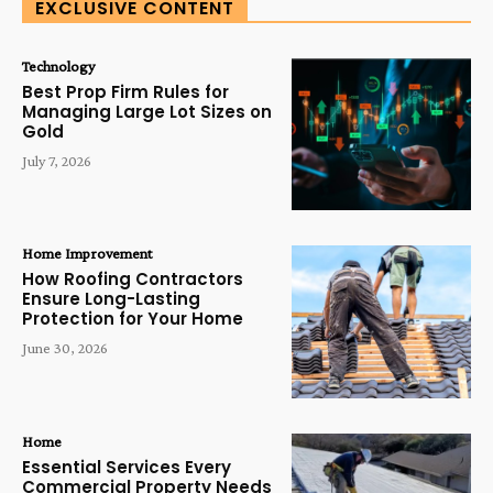
EXCLUSIVE CONTENT
Technology
Best Prop Firm Rules for
Managing Large Lot Sizes on
Gold
July 7, 2026
Home Improvement
How Roofing Contractors
Ensure Long-Lasting
Protection for Your Home
June 30, 2026
Home
Essential Services Every
Commercial Property Needs