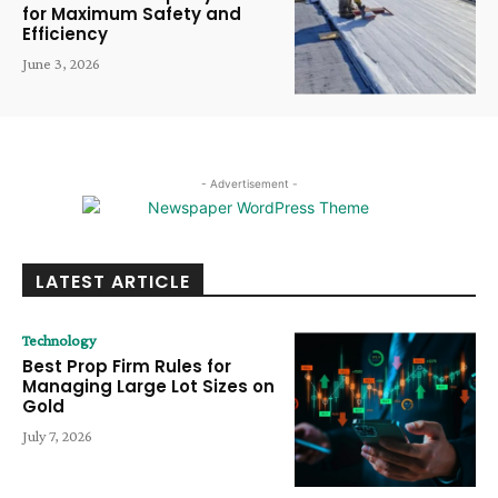
for Maximum Safety and
Efficiency
June 3, 2026
- Advertisement -
LATEST ARTICLE
Technology
Best Prop Firm Rules for
Managing Large Lot Sizes on
Gold
July 7, 2026