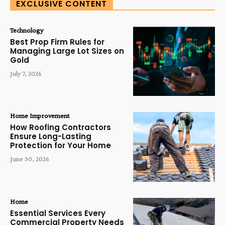
EXCLUSIVE CONTENT
Technology
Best Prop Firm Rules for
Managing Large Lot Sizes on
Gold
July 7, 2026
Home Improvement
How Roofing Contractors
Ensure Long-Lasting
Protection for Your Home
June 30, 2026
Home
Essential Services Every
Commercial Property Needs