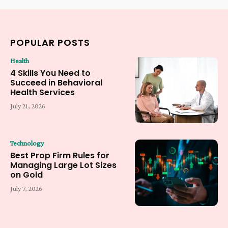
POPULAR POSTS
Health
4 Skills You Need to
Succeed in Behavioral
Health Services
July 21, 2026
Technology
Best Prop Firm Rules for
Managing Large Lot Sizes
on Gold
July 7, 2026