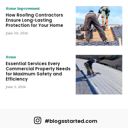
Home Improvement
How Roofing Contractors
Ensure Long-Lasting
Protection for Your Home
June 30, 2026
Home
Essential Services Every
Commercial Property Needs
for Maximum Safety and
Efficiency
June 3, 2026
#blogsstarted.com