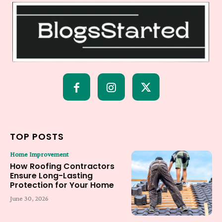
TOP POSTS
Home Improvement
How Roofing Contractors
Ensure Long-Lasting
Protection for Your Home
June 30, 2026