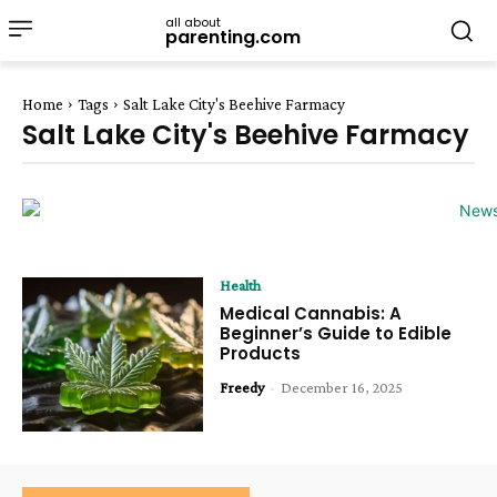
all about
parenting.com
Home
Tags
Salt Lake City's Beehive Farmacy
Salt Lake City's Beehive Farmacy
Health
Medical Cannabis: A
Beginner’s Guide to Edible
Products
Freedy
-
December 16, 2025