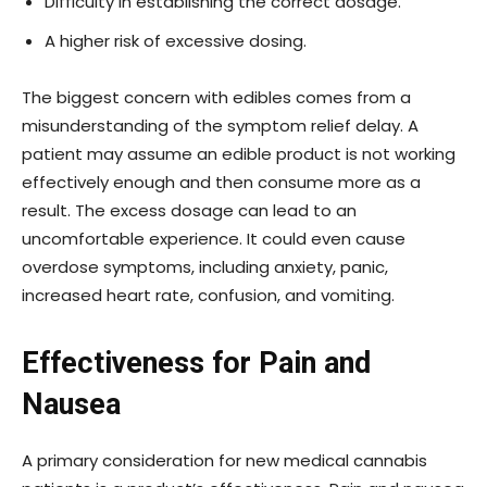
Difficulty in establishing the correct dosage.
A higher risk of excessive dosing.
The biggest concern with edibles comes from a
misunderstanding of the symptom relief delay. A
patient may assume an edible product is not working
effectively enough and then consume more as a
result. The excess dosage can lead to an
uncomfortable experience. It could even cause
overdose symptoms, including anxiety, panic,
increased heart rate, confusion, and vomiting.
Effectiveness for Pain and
Nausea
A primary consideration for new medical cannabis