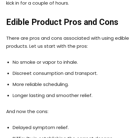
kick in for a couple of hours.
Edible Product Pros and Cons
There are pros and cons associated with using edible
products. Let us start with the pros:
No smoke or vapor to inhale.
Discreet consumption and transport.
More reliable scheduling.
Longer lasting and smoother relief.
And now the cons:
Delayed symptom relief.