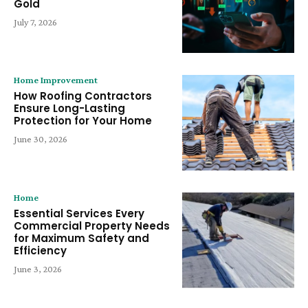
Gold
July 7, 2026
Home Improvement
How Roofing Contractors
Ensure Long-Lasting
Protection for Your Home
June 30, 2026
Home
Essential Services Every
Commercial Property Needs
for Maximum Safety and
Efficiency
June 3, 2026