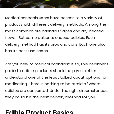
Medical cannabis users have access to a variety of
products with different delivery methods. Among the
most common are cannabis vapes and dry-heated
flower. But some patients choose edibles. Each
delivery method has its pros and cons. Each one also
has its best use cases.
Are you new to medical cannabis? If so, this beginner’s
guide to edible products should help you better
understand one of the least talked about options for
medicating. There is nothing to be afraid of where
edibles are concerned. Under the right circumstances,
they could be the best delivery method for you.
Edible Product Basics