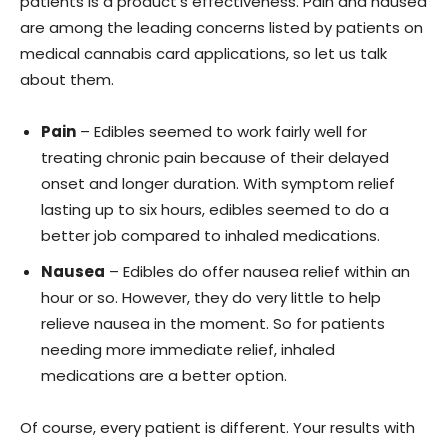
patients is a product’s effectiveness. Pain and nausea
are among the leading concerns listed by patients on
medical cannabis card applications, so let us talk
about them.
Pain
– Edibles seemed to work fairly well for
treating chronic pain because of their delayed
onset and longer duration. With symptom relief
lasting up to six hours, edibles seemed to do a
better job compared to inhaled medications.
Nausea
– Edibles do offer nausea relief within an
hour or so. However, they do very little to help
relieve nausea in the moment. So for patients
needing more immediate relief, inhaled
medications are a better option.
Of course, every patient is different. Your results with