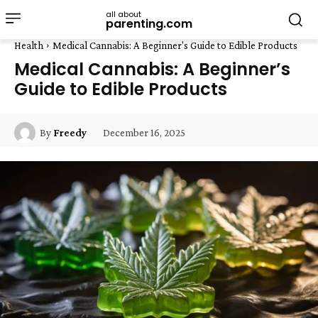
all about
parenting.com
Health
Medical Cannabis: A Beginner's Guide to Edible Products
Medical Cannabis: A Beginner’s
Guide to Edible Products
December 16, 2025
By
Freedy