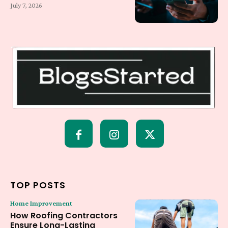
July 7, 2026
TOP POSTS
Home Improvement
How Roofing Contractors
Ensure Long-Lasting