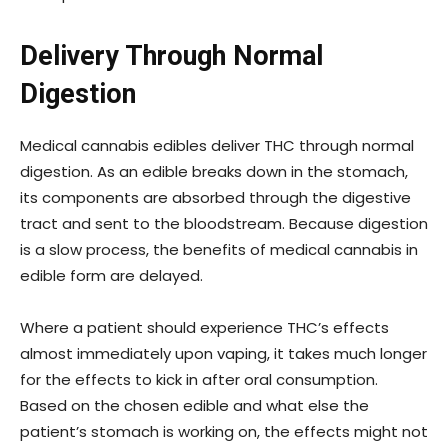
Delivery Through Normal
Digestion
Medical cannabis edibles deliver THC through normal
digestion. As an edible breaks down in the stomach,
its components are absorbed through the digestive
tract and sent to the bloodstream. Because digestion
is a slow process, the benefits of medical cannabis in
edible form are delayed.
Where a patient should experience THC’s effects
almost immediately upon vaping, it takes much longer
for the effects to kick in after oral consumption.
Based on the chosen edible and what else the
patient’s stomach is working on, the effects might not