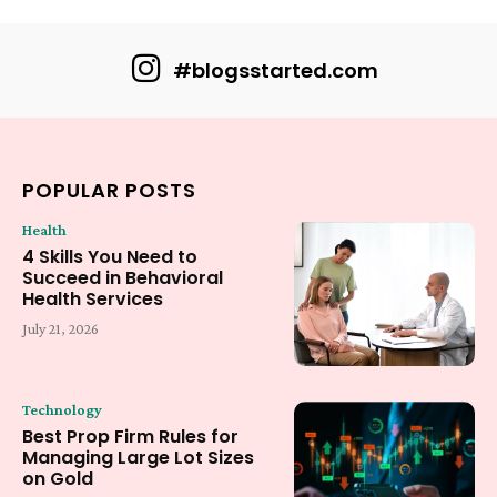
#blogsstarted.com
POPULAR POSTS
Health
4 Skills You Need to
Succeed in Behavioral
Health Services
July 21, 2026
Technology
Best Prop Firm Rules for
Managing Large Lot Sizes
on Gold