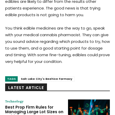
edibles are likely to differ from the results other
patients experience. The good news is that trying
edible products is not going to harm you.
You think edible medicines are the way to go, speak
with your medical cannabis pharmacist. They can give
you sound advice regarding which products to try, how
to use them, and a good starting point for dosage
and timing. With some fine-tuning, edibles could prove
very helpful for your condition.
TAGS
Salt Lake City's Beehive Farmacy
LATEST ARTICLE
Technology
Best Prop Firm Rules for
Managing Large Lot Sizes on