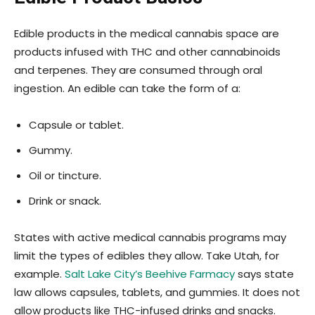
Edible products in the medical cannabis space are
products infused with THC and other cannabinoids
and terpenes. They are consumed through oral
ingestion. An edible can take the form of a:
Capsule or tablet.
Gummy.
Oil or tincture.
Drink or snack.
States with active medical cannabis programs may
limit the types of edibles they allow. Take Utah, for
example.
Salt Lake City’s Beehive Farmacy
says state
law allows capsules, tablets, and gummies. It does not
allow products like THC-infused drinks and snacks.