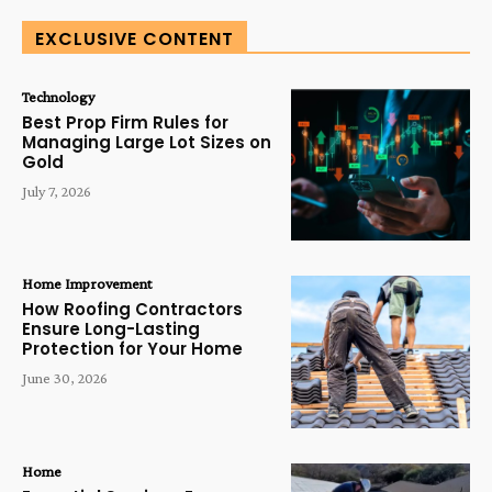
EXCLUSIVE CONTENT
Technology
Best Prop Firm Rules for
Managing Large Lot Sizes on
Gold
July 7, 2026
Home Improvement
How Roofing Contractors
Ensure Long-Lasting
Protection for Your Home
June 30, 2026
Home