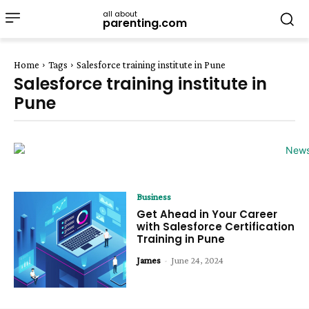
all about
parenting.com
Home
Tags
Salesforce training institute in Pune
Salesforce training institute in
Pune
Business
Get Ahead in Your Career
with Salesforce Certification
Training in Pune
James
-
June 24, 2024