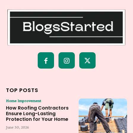
TOP POSTS
Home Improvement
How Roofing Contractors
Ensure Long-Lasting
Protection for Your Home
June 30, 2026