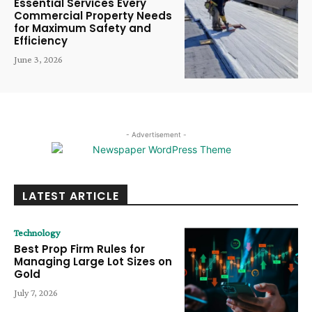
Essential Services Every
Commercial Property Needs
for Maximum Safety and
Efficiency
June 3, 2026
- Advertisement -
LATEST ARTICLE
Technology
Best Prop Firm Rules for
Managing Large Lot Sizes on
Gold
July 7, 2026