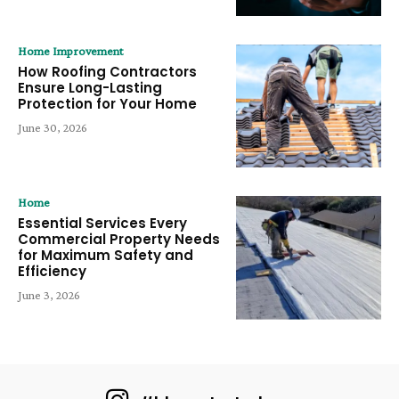
Home Improvement
How Roofing Contractors
Ensure Long-Lasting
Protection for Your Home
June 30, 2026
Home
Essential Services Every
Commercial Property Needs
for Maximum Safety and
Efficiency
June 3, 2026