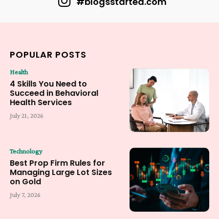
#blogsstarted.com
POPULAR POSTS
Health
4 Skills You Need to
Succeed in Behavioral
Health Services
July 21, 2026
Technology
Best Prop Firm Rules for
Managing Large Lot Sizes
on Gold
July 7, 2026