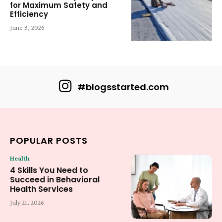
for Maximum Safety and
Efficiency
June 3, 2026
#blogsstarted.com
POPULAR POSTS
Health
4 Skills You Need to
Succeed in Behavioral
Health Services
July 21, 2026