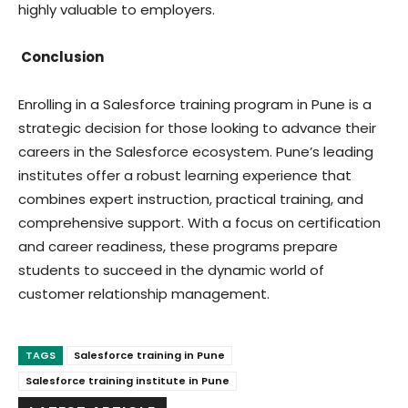
highly valuable to employers.
Conclusion
Enrolling in a Salesforce training program in Pune is a
strategic decision for those looking to advance their
careers in the Salesforce ecosystem. Pune’s leading
institutes offer a robust learning experience that
combines expert instruction, practical training, and
comprehensive support. With a focus on certification
and career readiness, these programs prepare
students to succeed in the dynamic world of
customer relationship management.
TAGS
Salesforce training in Pune
Salesforce training institute in Pune