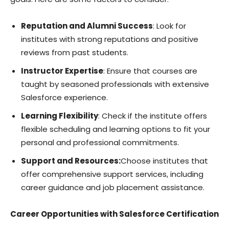
Reputation and Alumni Success
: Look for
institutes with strong reputations and positive
reviews from past students.
Instructor Expertise
: Ensure that courses are
taught by seasoned professionals with extensive
Salesforce experience.
Learning Flexibility
: Check if the institute offers
flexible scheduling and learning options to fit your
personal and professional commitments.
Support and Resources:
Choose institutes that
offer comprehensive support services, including
career guidance and job placement assistance.
Career Opportunities with Salesforce Certification