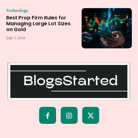
Technology
Best Prop Firm Rules for
Managing Large Lot Sizes
on Gold
July 7, 2026