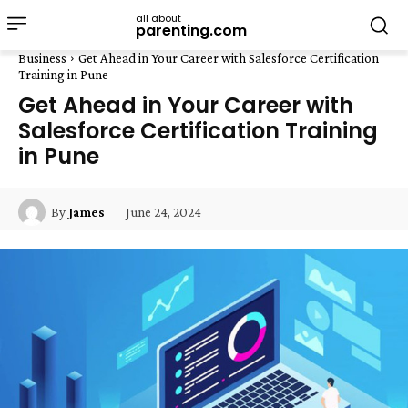
all about
parenting.com
Business
Get Ahead in Your Career with Salesforce Certification
Training in Pune
Get Ahead in Your Career with
Salesforce Certification Training
in Pune
June 24, 2024
By
James