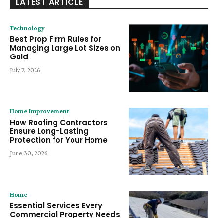
LATEST ARTICLE
Technology
Best Prop Firm Rules for
Managing Large Lot Sizes on
Gold
July 7, 2026
Home Improvement
How Roofing Contractors
Ensure Long-Lasting
Protection for Your Home
June 30, 2026
Home
Essential Services Every
Commercial Property Needs