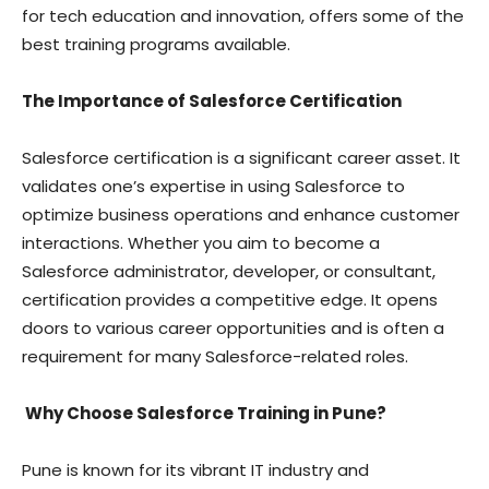
for tech education and innovation, offers some of the
best training programs available.
The Importance of Salesforce Certification
Salesforce certification is a significant career asset. It
validates one’s expertise in using Salesforce to
optimize business operations and enhance customer
interactions. Whether you aim to become a
Salesforce administrator, developer, or consultant,
certification provides a competitive edge. It opens
doors to various career opportunities and is often a
requirement for many Salesforce-related roles.
Why Choose Salesforce Training in Pune?
Pune is known for its vibrant IT industry and