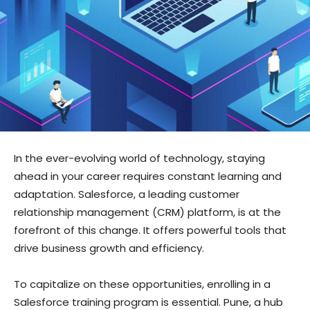
In the ever-evolving world of technology, staying
ahead in your career requires constant learning and
adaptation. Salesforce, a leading customer
relationship management (CRM) platform, is at the
forefront of this change. It offers powerful tools that
drive business growth and efficiency.
To capitalize on these opportunities, enrolling in a
Salesforce training program is essential. Pune, a hub