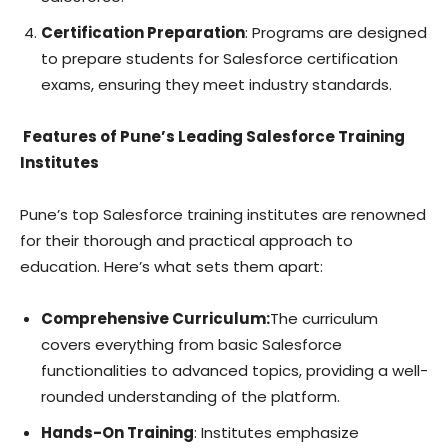
Certification Preparation
: Programs are designed
to prepare students for Salesforce certification
exams, ensuring they meet industry standards.
Features of Pune’s Leading Salesforce Training
Institutes
Pune’s top Salesforce training institutes are renowned
for their thorough and practical approach to
education. Here’s what sets them apart:
Comprehensive Curriculum:
The curriculum
covers everything from basic Salesforce
functionalities to advanced topics, providing a well-
rounded understanding of the platform.
Hands-On Training
: Institutes emphasize