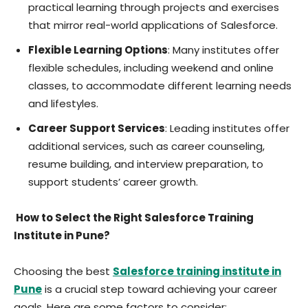
practical learning through projects and exercises
that mirror real-world applications of Salesforce.
Flexible Learning Options
: Many institutes offer
flexible schedules, including weekend and online
classes, to accommodate different learning needs
and lifestyles.
Career Support Services
: Leading institutes offer
additional services, such as career counseling,
resume building, and interview preparation, to
support students’ career growth.
How to Select the Right Salesforce Training
Institute in Pune?
Choosing the best
Salesforce training institute in
Pune
is a crucial step toward achieving your career
goals. Here are some factors to consider: