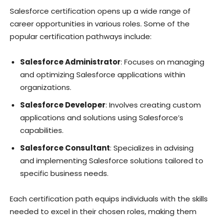
Salesforce certification opens up a wide range of
career opportunities in various roles. Some of the
popular certification pathways include:
Salesforce Administrator
: Focuses on managing
and optimizing Salesforce applications within
organizations.
Salesforce Developer
: Involves creating custom
applications and solutions using Salesforce’s
capabilities.
Salesforce Consultant
: Specializes in advising
and implementing Salesforce solutions tailored to
specific business needs.
Each certification path equips individuals with the skills
needed to excel in their chosen roles, making them