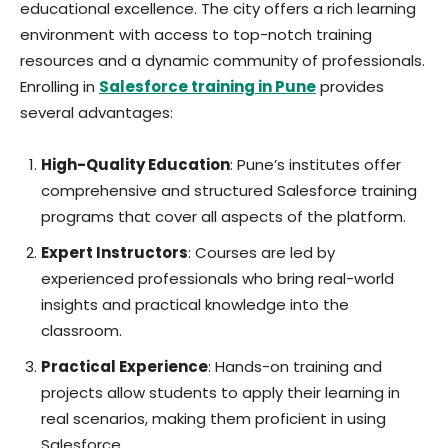
educational excellence. The city offers a rich learning
environment with access to top-notch training
resources and a dynamic community of professionals.
Enrolling in
Salesforce training in Pune
provides
several advantages:
High-Quality Education
: Pune’s institutes offer
comprehensive and structured Salesforce training
programs that cover all aspects of the platform.
Expert Instructors
: Courses are led by
experienced professionals who bring real-world
insights and practical knowledge into the
classroom.
Practical Experience
: Hands-on training and
projects allow students to apply their learning in
real scenarios, making them proficient in using
Salesforce.