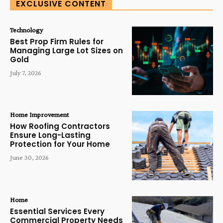
EXCLUSIVE CONTENT
Technology
Best Prop Firm Rules for
Managing Large Lot Sizes on
Gold
July 7, 2026
Home Improvement
How Roofing Contractors
Ensure Long-Lasting
Protection for Your Home
June 30, 2026
Home
Essential Services Every
Commercial Property Needs