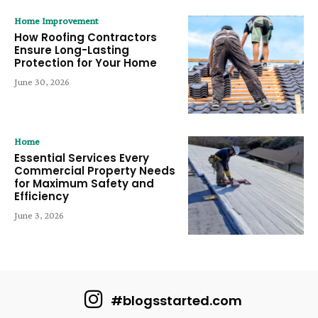
Home Improvement
How Roofing Contractors
Ensure Long-Lasting
Protection for Your Home
June 30, 2026
Home
Essential Services Every
Commercial Property Needs
for Maximum Safety and
Efficiency
June 3, 2026
#blogsstarted.com