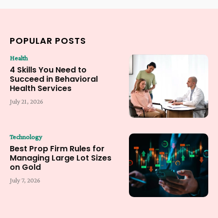
POPULAR POSTS
Health
4 Skills You Need to
Succeed in Behavioral
Health Services
July 21, 2026
Technology
Best Prop Firm Rules for
Managing Large Lot Sizes
on Gold
July 7, 2026