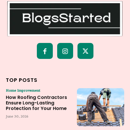
TOP POSTS
Home Improvement
How Roofing Contractors
Ensure Long-Lasting
Protection for Your Home
June 30, 2026