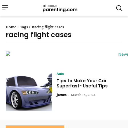
all about
parenting.com
Home
Tags
Racing flight cases
racing flight cases
Auto
Tips to Make Your Car
Superfast- Useful Tips
James
-
March 15, 2024