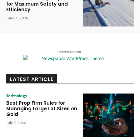
for Maximum Safety and
Efficiency
June 3, 2026
- Advertisement -
LATEST ARTICLE
Technology
Best Prop Firm Rules for
Managing Large Lot Sizes on
Gold
July 7, 2026