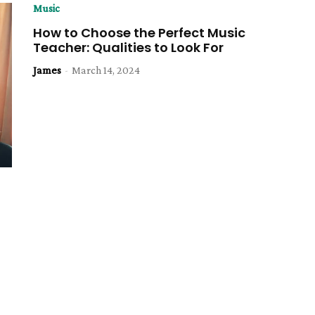
Music
How to Choose the Perfect Music
Teacher: Qualities to Look For
James
-
March 14, 2024