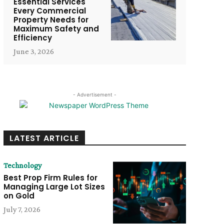
Essential Services
Every Commercial
Property Needs for
Maximum Safety and
Efficiency
June 3, 2026
- Advertisement -
LATEST ARTICLE
Technology
Best Prop Firm Rules for
Managing Large Lot Sizes
on Gold
July 7, 2026