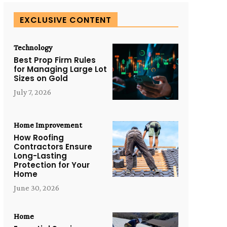
EXCLUSIVE CONTENT
Technology
Best Prop Firm Rules
for Managing Large Lot
Sizes on Gold
July 7, 2026
Home Improvement
How Roofing
Contractors Ensure
Long-Lasting
Protection for Your
Home
June 30, 2026
Home