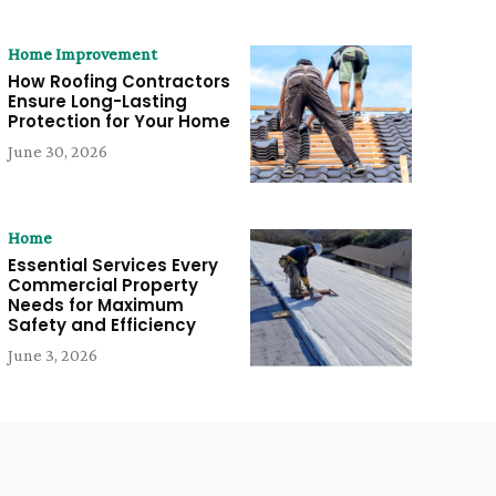
Home Improvement
How Roofing Contractors
Ensure Long-Lasting
Protection for Your Home
June 30, 2026
Home
Essential Services Every
Commercial Property
Needs for Maximum
Safety and Efficiency
June 3, 2026