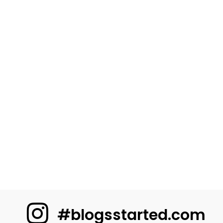
#blogsstarted.com