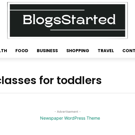
LTH
FOOD
BUSINESS
SHOPPING
TRAVEL
CONT
asses for toddlers
- Advertisement -