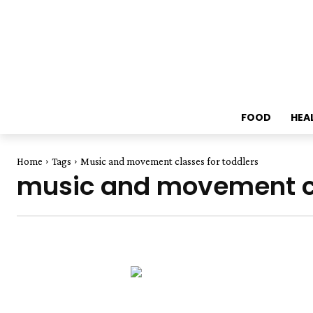
FOOD
HEA
Home
Tags
Music and movement classes for toddlers
music and movement cl